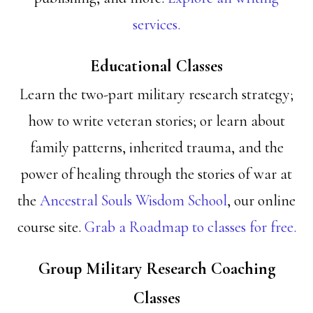
services.
Educational Classes
Learn the two-part military research strategy;
how to write veteran stories; or learn about
family patterns, inherited trauma, and the
power of healing through the stories of war at
the
Ancestral Souls Wisdom School
, our online
course site.
Grab a Roadmap to classes for free.
Group Military Research Coaching
Classes