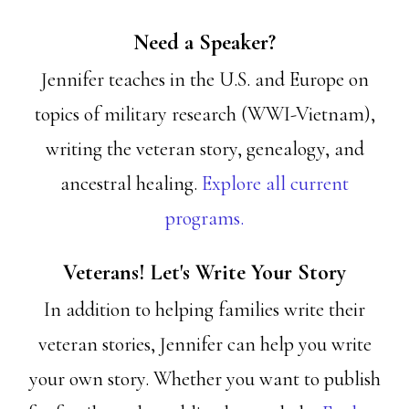
Need a Speaker?
Jennifer teaches in the U.S. and Europe on
topics of military research (WWI-Vietnam),
writing the veteran story, genealogy, and
ancestral healing.
Explore all current
programs.
Veterans! Let's Write Your Story
In addition to helping families write their
veteran stories, Jennifer can help you write
your own story. Whether you want to publish