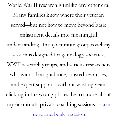
World War II research is unlike any other era.
Many families know where their veteran
served—but not how to move beyond basic
enlistment details into meaningful
understanding. This 90-minute group coaching
session is designed for genealogy societies,
WWII research groups, and serious researchers
who want clear guidance, trusted resources,
and expert support—without wasting years
clicking in the wrong places. Learn more about
my 60-minute private coaching sessions.
Learn
more and book a session.