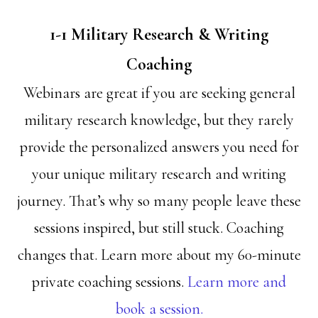
1-1 Military Research & Writing
Coaching
Webinars are great if you are seeking general
military research knowledge, but they rarely
provide the personalized answers you need for
your unique military research and writing
journey. That’s why so many people leave these
sessions inspired, but still stuck. Coaching
changes that. Learn more about my 60-minute
private coaching sessions.
Learn more and
book a session.