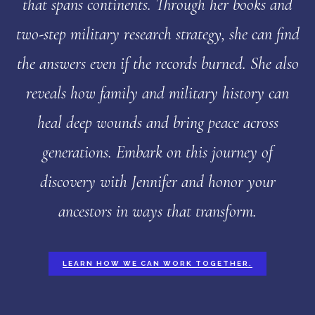
that spans continents. Through her books and
two-step military research strategy, she can find
the answers even if the records burned. She also
reveals how family and military history can
heal deep wounds and bring peace across
generations. Embark on this journey of
discovery with Jennifer and honor your
ancestors in ways that transform.
LEARN HOW WE CAN WORK TOGETHER.