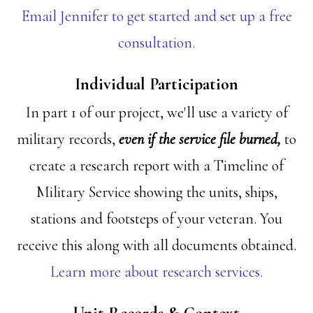
Email Jennifer to get started and set up a free
consultation.
Individual Participation
In part 1 of our project, we'll use a variety of
military records,
even if the service file burned,
to
create a research report with a Timeline of
Military Service showing the units, ships,
stations and footsteps of your veteran. You
receive this along with all documents obtained.
Learn more about research services.