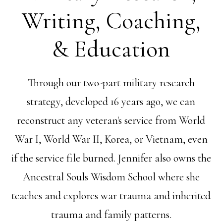
Writing, Coaching,
& Education
Through our two-part military research
strategy, developed 16 years ago, we can
reconstruct any veteran's service from World
War I, World War II, Korea, or Vietnam, even
if the service file burned. Jennifer also owns the
Ancestral Souls Wisdom School where she
teaches and explores war trauma and inherited
trauma and family patterns.