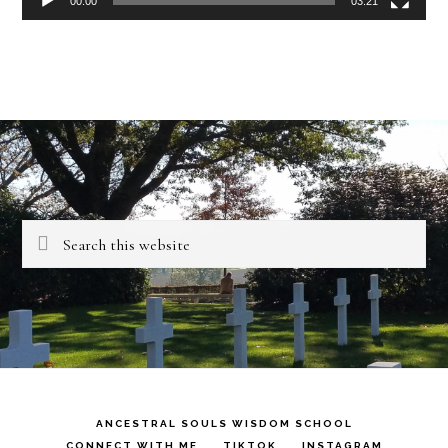
00:00
03:21
Search
this
website
ANCESTRAL SOULS WISDOM SCHOOL
CONNECT WITH ME
TIKTOK
INSTAGRAM