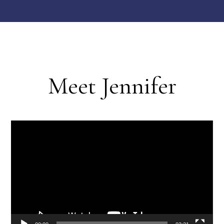
Meet Jennifer
Video
Player