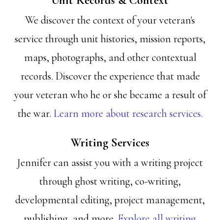
Unit Records & Context
We discover the context of your veteran's
service through unit histories, mission reports,
maps, photographs, and other contextual
records. Discover the experience that made
your veteran who he or she became a result of
the war.
Learn more about research services.
Writing Services
Jennifer can assist you with a writing project
through ghost writing, co-writing,
developmental editing, project management,
publishing, and more.
Explore all writing