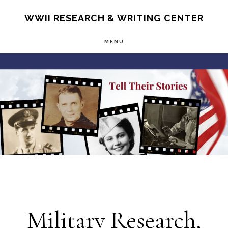
Skip
S
WWII RESEARCH & WRITING CENTER
OF
to
C
MENU
main
Main
content
Content
Military Research,