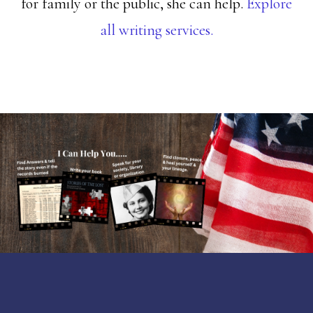
for family or the public, she can help.
Explore
all writing services.