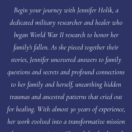
Begin your journey with Jennifer Holik, a
dedicated military researcher and healer who
began World War II research to honor her
family's fallen. As she pieced together their
stories, Jennifer uncovered answers to family
questions and secrets and profound connections
to her family and herself, unearthing hidden
traumas and ancestral patterns that cried out
for healing. With almost 30 years of experience,
her work evolved into a transformative mission