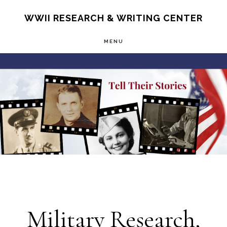
Skip
S
WWII RESEARCH & WRITING CENTER
OF
to
C
MENU
main
Main
content
Content
Military Research,