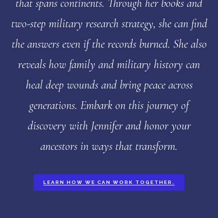
that spans continents. Through her books and
two-step military research strategy, she can find
the answers even if the records burned. She also
reveals how family and military history can
heal deep wounds and bring peace across
generations. Embark on this journey of
discovery with Jennifer and honor your
ancestors in ways that transform.
LEARN HOW WE CAN WORK TOGETHER.