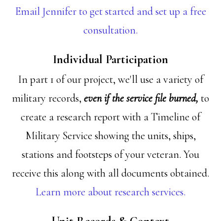
Email Jennifer to get started and set up a free
consultation.
Individual Participation
In part 1 of our project, we'll use a variety of
military records,
even if the service file burned,
to
create a research report with a Timeline of
Military Service showing the units, ships,
stations and footsteps of your veteran. You
receive this along with all documents obtained.
Learn more about research services.