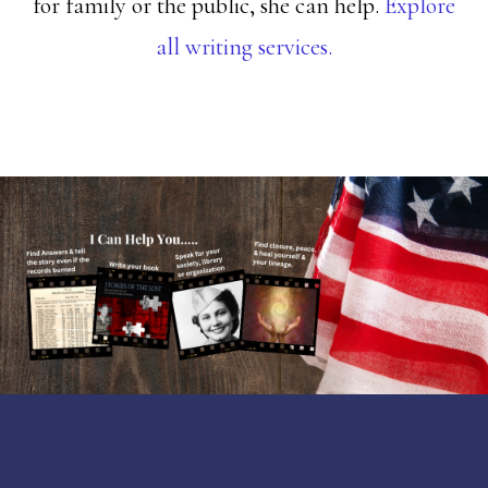
for family or the public, she can help.
Explore
all writing services.