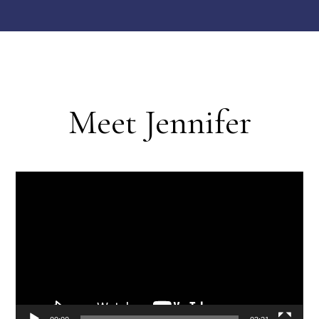
Meet Jennifer
Video
Player