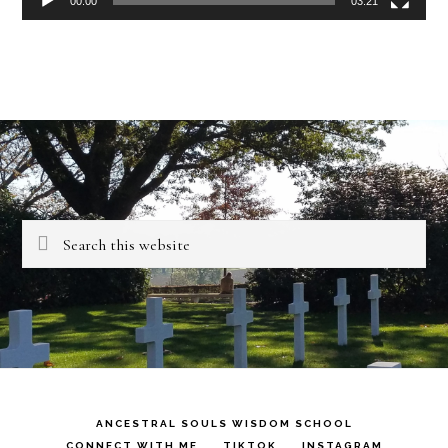
00:00
03:21
Search
this
website
ANCESTRAL SOULS WISDOM SCHOOL
CONNECT WITH ME
TIKTOK
INSTAGRAM