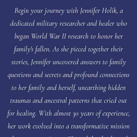
Begin your journey with Jennifer Holik, a
dedicated military researcher and healer who
began World War II research to honor her
family's fallen. As she pieced together their
stories, Jennifer uncovered answers to family
questions and secrets and profound connections
to her family and herself, unearthing hidden
traumas and ancestral patterns that cried out
for healing. With almost 30 years of experience,
her work evolved into a transformative mission