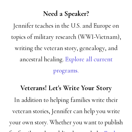
Need a Speaker?
Jennifer teaches in the U.S. and Europe on
topics of military research (WWI-Vietnam),
writing the veteran story, genealogy, and
ancestral healing.
Explore all current
programs.
Veterans! Let's Write Your Story
In addition to helping families write their
veteran stories, Jennifer can help you write
your own story. Whether you want to publish