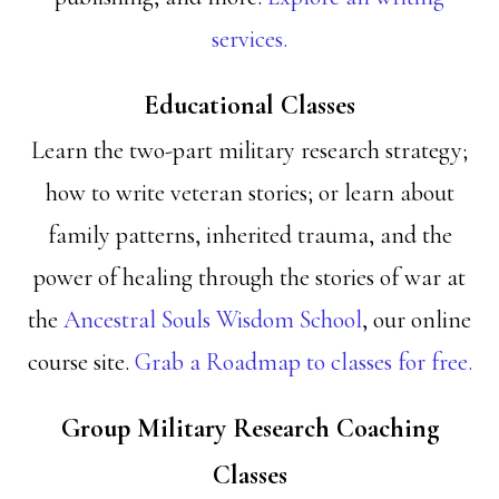
services.
Educational Classes
Learn the two-part military research strategy;
how to write veteran stories; or learn about
family patterns, inherited trauma, and the
power of healing through the stories of war at
the
Ancestral Souls Wisdom School
, our online
course site.
Grab a Roadmap to classes for free.
Group Military Research Coaching
Classes