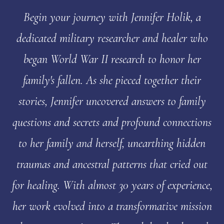
Begin your journey with Jennifer Holik, a
dedicated military researcher and healer who
began World War II research to honor her
family's fallen. As she pieced together their
stories, Jennifer uncovered answers to family
questions and secrets and profound connections
to her family and herself, unearthing hidden
traumas and ancestral patterns that cried out
for healing. With almost 30 years of experience,
her work evolved into a transformative mission