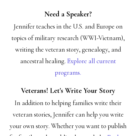
Need a Speaker?
Jennifer teaches in the U.S. and Europe on
topics of military research (WWI-Vietnam),
writing the veteran story, genealogy, and
ancestral healing.
Explore all current
programs.
Veterans! Let's Write Your Story
In addition to helping families write their
veteran stories, Jennifer can help you write
your own story. Whether you want to publish