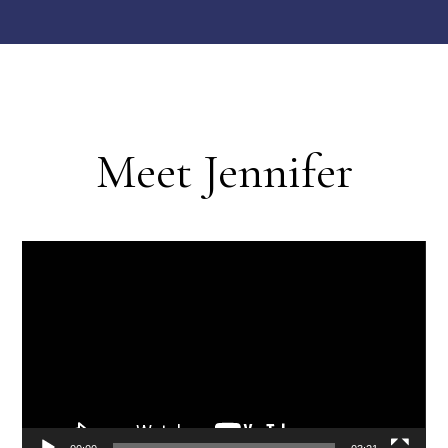
Meet Jennifer
Video
Player