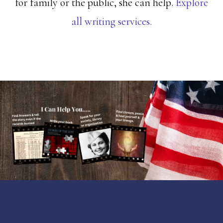
for family or the public, she can help.
Explore
all writing services.