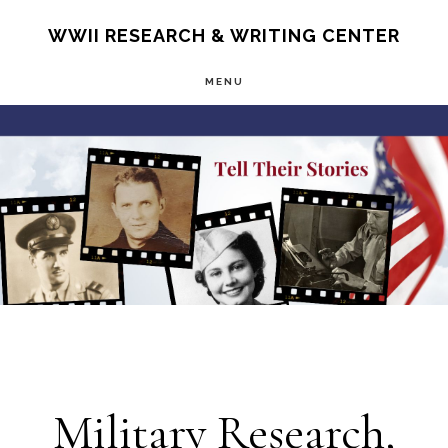
Skip
S
WWII RESEARCH & WRITING CENTER
OF
to
C
MENU
main
Main
content
Content
Military Research,