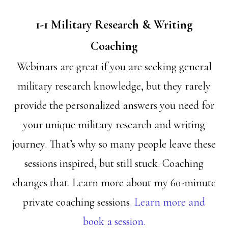
1-1 Military Research & Writing
Coaching
Webinars are great if you are seeking general
military research knowledge, but they rarely
provide the personalized answers you need for
your unique military research and writing
journey. That’s why so many people leave these
sessions inspired, but still stuck. Coaching
changes that. Learn more about my 60-minute
private coaching sessions.
Learn more and
book a session.