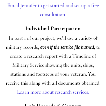
Email Jennifer to get started and set up a free
consultation.
Individual Participation
In part 1 of our project, we'll use a variety of
military records,
even if the service file burned,
to
create a research report with a Timeline of
Military Service showing the units, ships,
stations and footsteps of your veteran. You
receive this along with all documents obtained.
Learn more about research services.