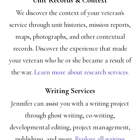
Unit Records & Context
We discover the context of your veteran's
service through unit histories, mission reports,
maps, photographs, and other contextual
records. Discover the experience that made
your veteran who he or she became a result of
the war.
Learn more about research services.
Writing Services
Jennifer can assist you with a writing project
through ghost writing, co-writing,
developmental editing, project management,
publishing, and more.
Explore all writing