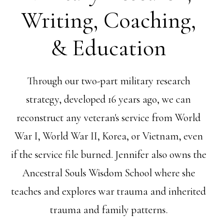
Writing, Coaching,
& Education
Through our two-part military research
strategy, developed 16 years ago, we can
reconstruct any veteran's service from World
War I, World War II, Korea, or Vietnam, even
if the service file burned. Jennifer also owns the
Ancestral Souls Wisdom School where she
teaches and explores war trauma and inherited
trauma and family patterns.