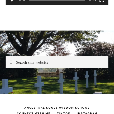
00:00
03:21
Search
this
website
ANCESTRAL SOULS WISDOM SCHOOL
CONNECT WITH ME
TIKTOK
INSTAGRAM