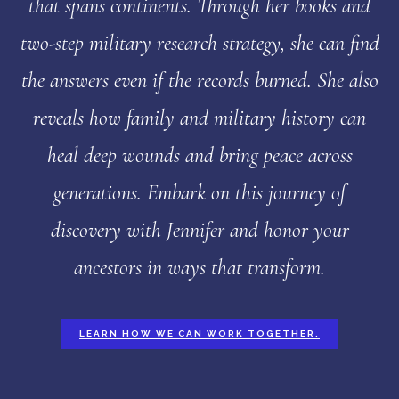
that spans continents. Through her books and
two-step military research strategy, she can find
the answers even if the records burned. She also
reveals how family and military history can
heal deep wounds and bring peace across
generations. Embark on this journey of
discovery with Jennifer and honor your
ancestors in ways that transform.
LEARN HOW WE CAN WORK TOGETHER.