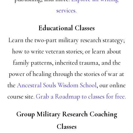
services.
Educational Classes
Learn the two-part military research strategy;
how to write veteran stories; or learn about
family patterns, inherited trauma, and the
power of healing through the stories of war at
the
Ancestral Souls Wisdom School
, our online
course site.
Grab a Roadmap to classes for free.
Group Military Research Coaching
Classes