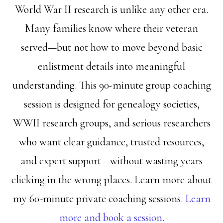
World War II research is unlike any other era.
Many families know where their veteran
served—but not how to move beyond basic
enlistment details into meaningful
understanding. This 90-minute group coaching
session is designed for genealogy societies,
WWII research groups, and serious researchers
who want clear guidance, trusted resources,
and expert support—without wasting years
clicking in the wrong places. Learn more about
my 60-minute private coaching sessions.
Learn
more and book a session.