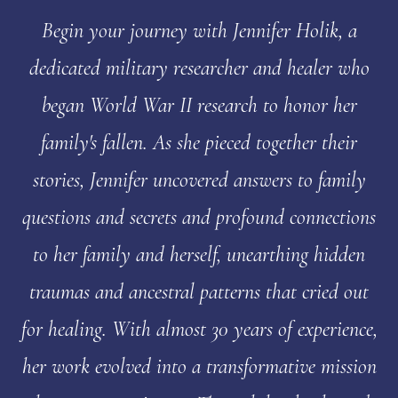
Begin your journey with Jennifer Holik, a
dedicated military researcher and healer who
began World War II research to honor her
family's fallen. As she pieced together their
stories, Jennifer uncovered answers to family
questions and secrets and profound connections
to her family and herself, unearthing hidden
traumas and ancestral patterns that cried out
for healing. With almost 30 years of experience,
her work evolved into a transformative mission