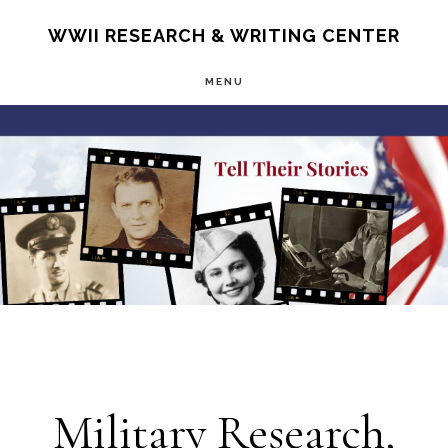
Skip
S
WWII RESEARCH & WRITING CENTER
OF
to
C
MENU
main
Main
content
Content
Military Research,