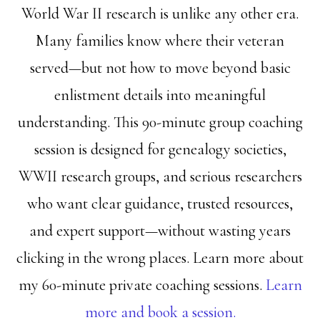
World War II research is unlike any other era.
Many families know where their veteran
served—but not how to move beyond basic
enlistment details into meaningful
understanding. This 90-minute group coaching
session is designed for genealogy societies,
WWII research groups, and serious researchers
who want clear guidance, trusted resources,
and expert support—without wasting years
clicking in the wrong places. Learn more about
my 60-minute private coaching sessions.
Learn
more and book a session.