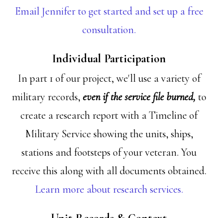
Email Jennifer to get started and set up a free
consultation.
Individual Participation
In part 1 of our project, we'll use a variety of
military records,
even if the service file burned,
to
create a research report with a Timeline of
Military Service showing the units, ships,
stations and footsteps of your veteran. You
receive this along with all documents obtained.
Learn more about research services.