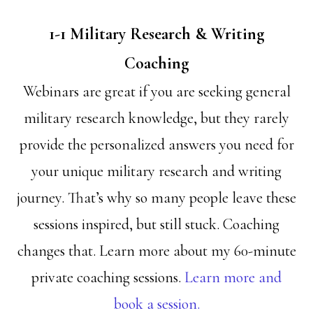
1-1 Military Research & Writing
Coaching
Webinars are great if you are seeking general
military research knowledge, but they rarely
provide the personalized answers you need for
your unique military research and writing
journey. That’s why so many people leave these
sessions inspired, but still stuck. Coaching
changes that. Learn more about my 60-minute
private coaching sessions.
Learn more and
book a session.