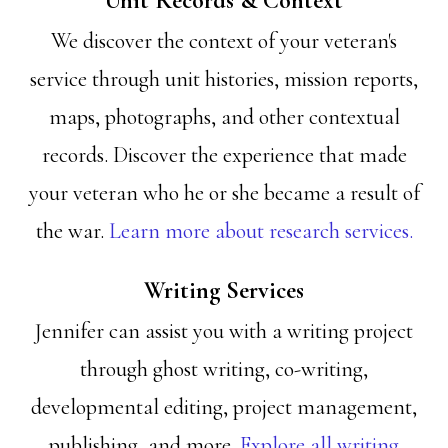
Unit Records & Context
We discover the context of your veteran's
service through unit histories, mission reports,
maps, photographs, and other contextual
records. Discover the experience that made
your veteran who he or she became a result of
the war.
Learn more about research services.
Writing Services
Jennifer can assist you with a writing project
through ghost writing, co-writing,
developmental editing, project management,
publishing, and more.
Explore all writing