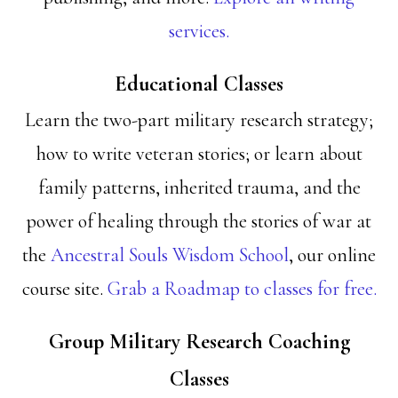
services.
Educational Classes
Learn the two-part military research strategy;
how to write veteran stories; or learn about
family patterns, inherited trauma, and the
power of healing through the stories of war at
the
Ancestral Souls Wisdom School
, our online
course site.
Grab a Roadmap to classes for free.
Group Military Research Coaching
Classes