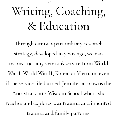
Writing, Coaching,
& Education
Through our two-part military research
strategy, developed 16 years ago, we can
reconstruct any veteran's service from World
War I, World War II, Korea, or Vietnam, even
if the service file burned. Jennifer also owns the
Ancestral Souls Wisdom School where she
teaches and explores war trauma and inherited
trauma and family patterns.