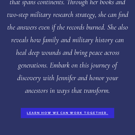
that spans continents. Through her books and
two-step military research strategy, she can find
the answers even if the records burned. She also
reveals how family and military history can
heal deep wounds and bring peace across
generations. Embark on this journey of
discovery with Jennifer and honor your
ancestors in ways that transform.
LEARN HOW WE CAN WORK TOGETHER.