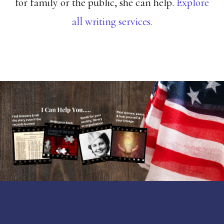
for family or the public, she can help.
Explore
all writing services.