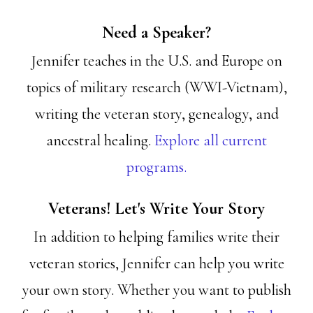
Need a Speaker?
Jennifer teaches in the U.S. and Europe on
topics of military research (WWI-Vietnam),
writing the veteran story, genealogy, and
ancestral healing.
Explore all current
programs.
Veterans! Let's Write Your Story
In addition to helping families write their
veteran stories, Jennifer can help you write
your own story. Whether you want to publish