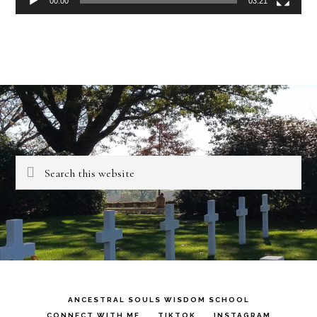
00:00
03:21
Search
this
website
ANCESTRAL SOULS WISDOM SCHOOL
CONNECT WITH ME
TIKTOK
INSTAGRAM