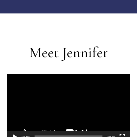
Meet Jennifer
Video
Player