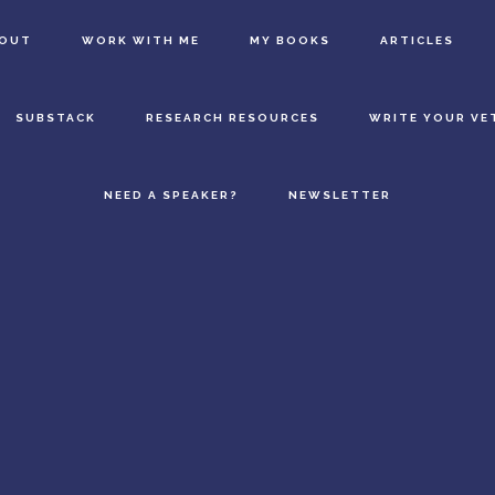
BOUT
WORK WITH ME
MY BOOKS
ARTICLES
SUBSTACK
RESEARCH RESOURCES
WRITE YOUR VE
NEED A SPEAKER?
NEWSLETTER