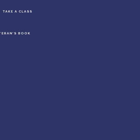
S
TAKE A CLASS
OF
C
TERAN’S BOOK