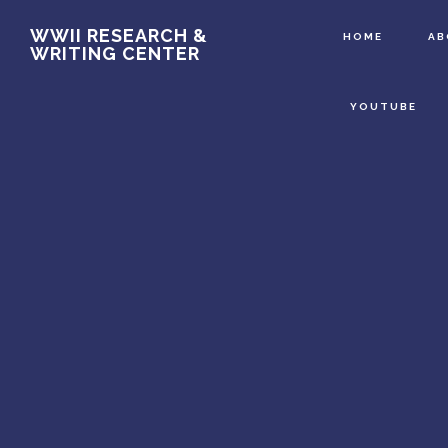
Main
Skip
WWII RESEARCH &
HOME
A
WRITING CENTER
to
Content
main
YOUTUBE
content