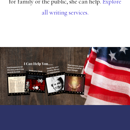
for family or the public, she can help.
Explore
all writing services.