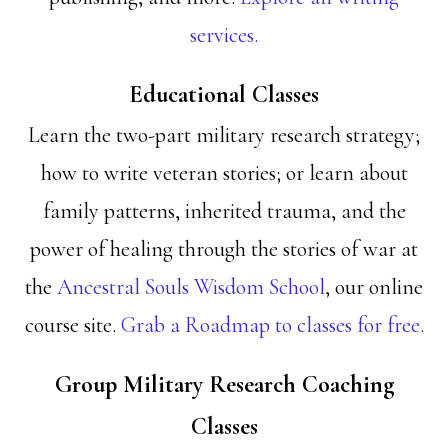
services.
Educational Classes
Learn the two-part military research strategy;
how to write veteran stories; or learn about
family patterns, inherited trauma, and the
power of healing through the stories of war at
the
Ancestral Souls Wisdom School
, our online
course site.
Grab a Roadmap to classes for free.
Group Military Research Coaching
Classes