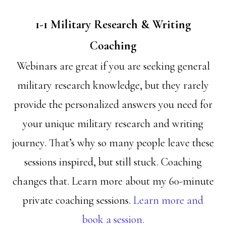
1-1 Military Research & Writing
Coaching
Webinars are great if you are seeking general
military research knowledge, but they rarely
provide the personalized answers you need for
your unique military research and writing
journey. That’s why so many people leave these
sessions inspired, but still stuck. Coaching
changes that. Learn more about my 60-minute
private coaching sessions.
Learn more and
book a session.