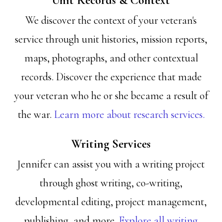
Unit Records & Context
We discover the context of your veteran's
service through unit histories, mission reports,
maps, photographs, and other contextual
records. Discover the experience that made
your veteran who he or she became a result of
the war.
Learn more about research services.
Writing Services
Jennifer can assist you with a writing project
through ghost writing, co-writing,
developmental editing, project management,
publishing, and more.
Explore all writing