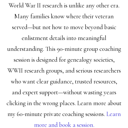
World War II research is unlike any other era.
Many families know where their veteran
served—but not how to move beyond basic
enlistment details into meaningful
understanding. This 90-minute group coaching
session is designed for genealogy societies,
WWII research groups, and serious researchers
who want clear guidance, trusted resources,
and expert support—without wasting years
clicking in the wrong places. Learn more about
my 60-minute private coaching sessions.
Learn
more and book a session.