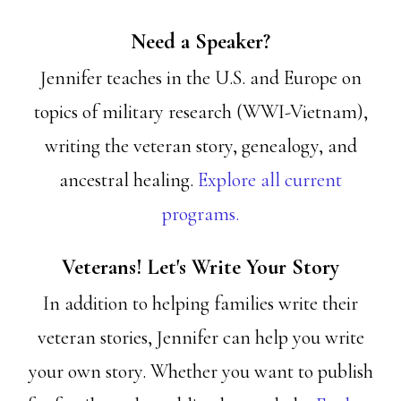
Need a Speaker?
Jennifer teaches in the U.S. and Europe on
topics of military research (WWI-Vietnam),
writing the veteran story, genealogy, and
ancestral healing.
Explore all current
programs.
Veterans! Let's Write Your Story
In addition to helping families write their
veteran stories, Jennifer can help you write
your own story. Whether you want to publish