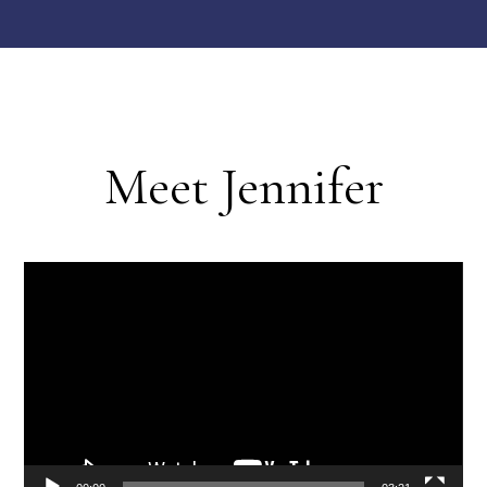
Meet Jennifer
Video
Player