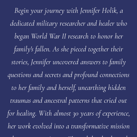
Begin your journey with Jennifer Holik, a
dedicated military researcher and healer who
began World War II research to honor her
family's fallen. As she pieced together their
stories, Jennifer uncovered answers to family
questions and secrets and profound connections
to her family and herself, unearthing hidden
traumas and ancestral patterns that cried out
for healing. With almost 30 years of experience,
her work evolved into a transformative mission