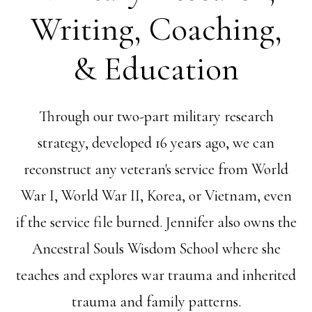
Writing, Coaching,
& Education
Through our two-part military research
strategy, developed 16 years ago, we can
reconstruct any veteran's service from World
War I, World War II, Korea, or Vietnam, even
if the service file burned. Jennifer also owns the
Ancestral Souls Wisdom School where she
teaches and explores war trauma and inherited
trauma and family patterns.