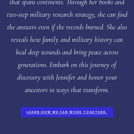
that spans continents. Through her books and
two-step military research strategy, she can find
the answers even if the records burned. She also
reveals how family and military history can
heal deep wounds and bring peace across
generations. Embark on this journey of
discovery with Jennifer and honor your
ancestors in ways that transform.
LEARN HOW WE CAN WORK TOGETHER.