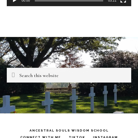
00:00
03:21
Search
this
website
ANCESTRAL SOULS WISDOM SCHOOL
CONNECT WITH ME
TIKTOK
INSTAGRAM