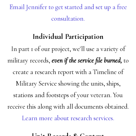
Email Jennifer to get started and set up a free
consultation.
Individual Participation
In part 1 of our project, we'll use a variety of
military records,
even if the service file burned,
to
create a research report with a Timeline of
Military Service showing the units, ships,
stations and footsteps of your veteran. You
receive this along with all documents obtained.
Learn more about research services.