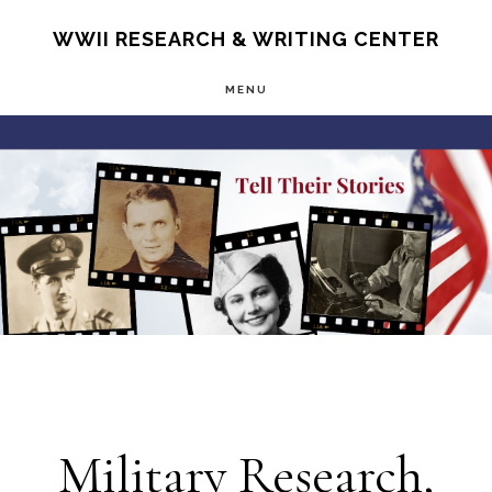
Skip
S
WWII RESEARCH & WRITING CENTER
OF
to
C
MENU
main
Main
content
Content
Military Research,