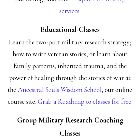
services.
Educational Classes
Learn the two-part military research strategy;
how to write veteran stories; or learn about
family patterns, inherited trauma, and the
power of healing through the stories of war at
the
Ancestral Souls Wisdom School
, our online
course site.
Grab a Roadmap to classes for free.
Group Military Research Coaching
Classes