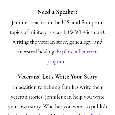
Need a Speaker?
Jennifer teaches in the U.S. and Europe on
topics of military research (WWI-Vietnam),
writing the veteran story, genealogy, and
ancestral healing.
Explore all current
programs.
Veterans! Let's Write Your Story
In addition to helping families write their
veteran stories, Jennifer can help you write
your own story. Whether you want to publish