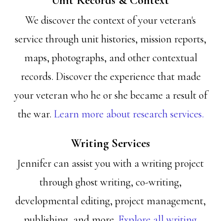
Unit Records & Context
We discover the context of your veteran's
service through unit histories, mission reports,
maps, photographs, and other contextual
records. Discover the experience that made
your veteran who he or she became a result of
the war.
Learn more about research services.
Writing Services
Jennifer can assist you with a writing project
through ghost writing, co-writing,
developmental editing, project management,
publishing, and more.
Explore all writing