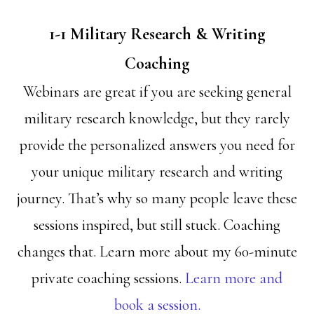
1-1 Military Research & Writing
Coaching
Webinars are great if you are seeking general
military research knowledge, but they rarely
provide the personalized answers you need for
your unique military research and writing
journey. That’s why so many people leave these
sessions inspired, but still stuck. Coaching
changes that. Learn more about my 60-minute
private coaching sessions.
Learn more and
book a session.