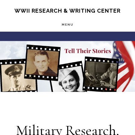
Skip
S
WWII RESEARCH & WRITING CENTER
OF
to
C
MENU
main
Main
content
Content
Military Research,