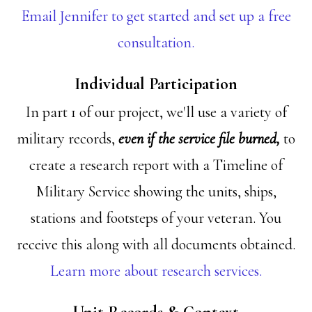
Email Jennifer to get started and set up a free
consultation.
Individual Participation
In part 1 of our project, we'll use a variety of
military records,
even if the service file burned,
to
create a research report with a Timeline of
Military Service showing the units, ships,
stations and footsteps of your veteran. You
receive this along with all documents obtained.
Learn more about research services.