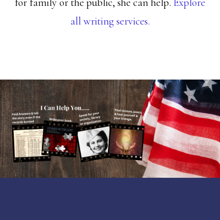
for family or the public, she can help.
Explore
all writing services.