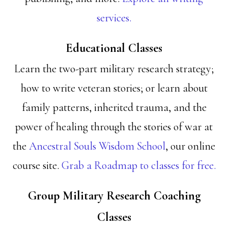
services.
Educational Classes
Learn the two-part military research strategy;
how to write veteran stories; or learn about
family patterns, inherited trauma, and the
power of healing through the stories of war at
the
Ancestral Souls Wisdom School
, our online
course site.
Grab a Roadmap to classes for free.
Group Military Research Coaching
Classes