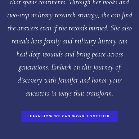
that spans continents. Through her books and
two-step military research strategy, she can find
the answers even if the records burned. She also
reveals how family and military history can
heal deep wounds and bring peace across
generations. Embark on this journey of
discovery with Jennifer and honor your
ancestors in ways that transform.
LEARN HOW WE CAN WORK TOGETHER.