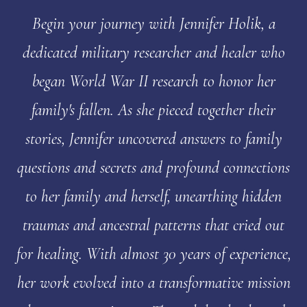
Begin your journey with Jennifer Holik, a
dedicated military researcher and healer who
began World War II research to honor her
family's fallen. As she pieced together their
stories, Jennifer uncovered answers to family
questions and secrets and profound connections
to her family and herself, unearthing hidden
traumas and ancestral patterns that cried out
for healing. With almost 30 years of experience,
her work evolved into a transformative mission