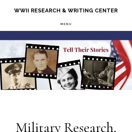
Skip
S
WWII RESEARCH & WRITING CENTER
OF
to
C
MENU
main
Main
content
Content
Military Research,