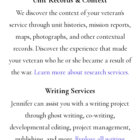
Unit Records & Context
We discover the context of your veteran's
service through unit histories, mission reports,
maps, photographs, and other contextual
records. Discover the experience that made
your veteran who he or she became a result of
the war.
Learn more about research services.
Writing Services
Jennifer can assist you with a writing project
through ghost writing, co-writing,
developmental editing, project management,
publishing, and more.
Explore all writing