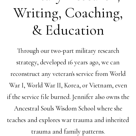
Writing, Coaching,
& Education
Through our two-part military research
strategy, developed 16 years ago, we can
reconstruct any veteran's service from World
War I, World War II, Korea, or Vietnam, even
if the service file burned. Jennifer also owns the
Ancestral Souls Wisdom School where she
teaches and explores war trauma and inherited
trauma and family patterns.