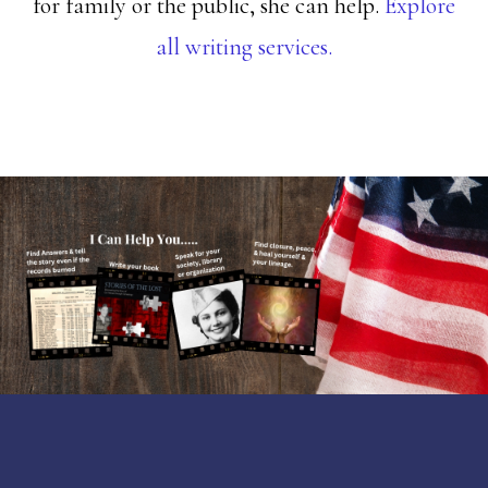
for family or the public, she can help.
Explore
all writing services.