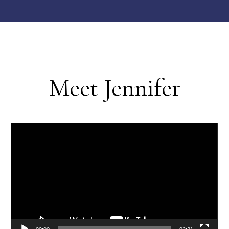
Meet Jennifer
Video
Player