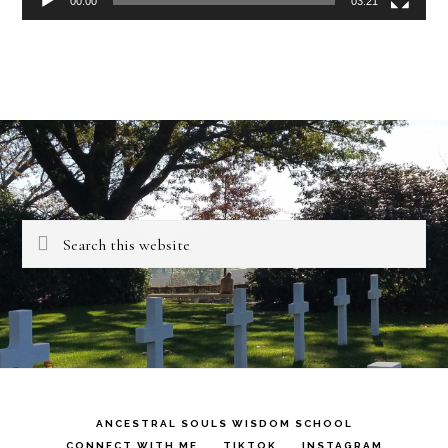
00:00
03:21
Search
this
website
ANCESTRAL SOULS WISDOM SCHOOL
CONNECT WITH ME
TIKTOK
INSTAGRAM