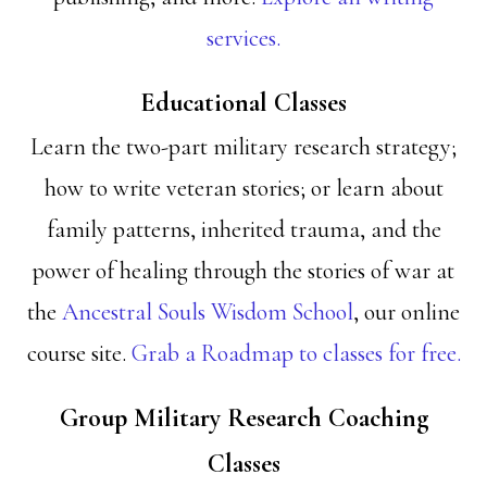
services.
Educational Classes
Learn the two-part military research strategy;
how to write veteran stories; or learn about
family patterns, inherited trauma, and the
power of healing through the stories of war at
the
Ancestral Souls Wisdom School
, our online
course site.
Grab a Roadmap to classes for free.
Group Military Research Coaching
Classes