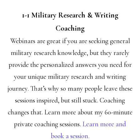
1-1 Military Research & Writing
Coaching
Webinars are great if you are seeking general
military research knowledge, but they rarely
provide the personalized answers you need for
your unique military research and writing
journey. That’s why so many people leave these
sessions inspired, but still stuck. Coaching
changes that. Learn more about my 60-minute
private coaching sessions.
Learn more and
book a session.