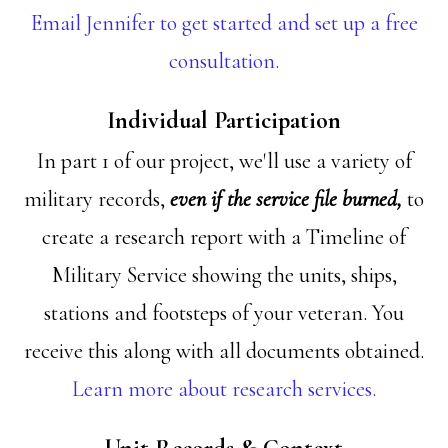
Email Jennifer to get started and set up a free
consultation.
Individual Participation
In part 1 of our project, we'll use a variety of
military records,
even if the service file burned,
to
create a research report with a Timeline of
Military Service showing the units, ships,
stations and footsteps of your veteran. You
receive this along with all documents obtained.
Learn more about research services.