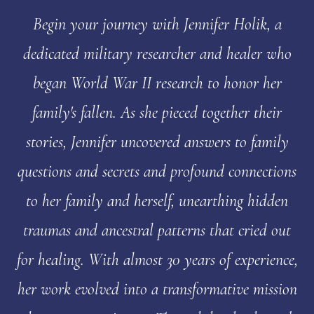
Begin your journey with Jennifer Holik, a
dedicated military researcher and healer who
began World War II research to honor her
family's fallen. As she pieced together their
stories, Jennifer uncovered answers to family
questions and secrets and profound connections
to her family and herself, unearthing hidden
traumas and ancestral patterns that cried out
for healing. With almost 30 years of experience,
her work evolved into a transformative mission