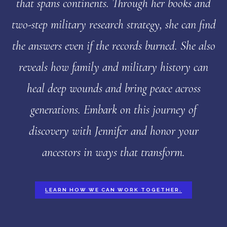
that spans continents. Through her books and
two-step military research strategy, she can find
the answers even if the records burned. She also
reveals how family and military history can
heal deep wounds and bring peace across
generations. Embark on this journey of
discovery with Jennifer and honor your
ancestors in ways that transform.
LEARN HOW WE CAN WORK TOGETHER.