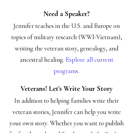
Need a Speaker?
Jennifer teaches in the U.S. and Europe on
topics of military research (WWI-Vietnam),
writing the veteran story, genealogy, and
ancestral healing.
Explore all current
programs.
Veterans! Let's Write Your Story
In addition to helping families write their
veteran stories, Jennifer can help you write
your own story. Whether you want to publish