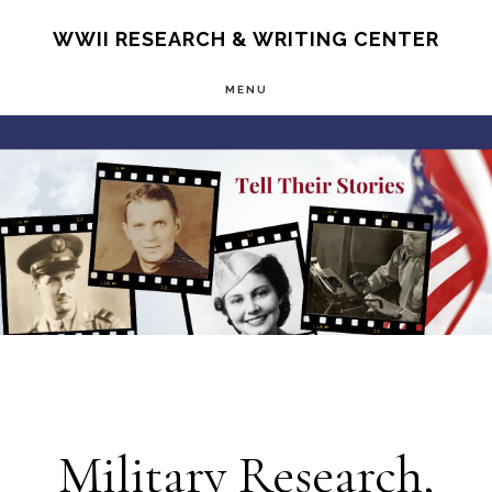
Skip
S
WWII RESEARCH & WRITING CENTER
OF
to
C
MENU
main
Main
content
Content
Military Research,