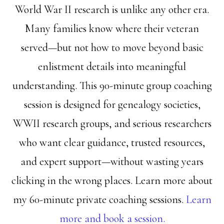
World War II research is unlike any other era.
Many families know where their veteran
served—but not how to move beyond basic
enlistment details into meaningful
understanding. This 90-minute group coaching
session is designed for genealogy societies,
WWII research groups, and serious researchers
who want clear guidance, trusted resources,
and expert support—without wasting years
clicking in the wrong places. Learn more about
my 60-minute private coaching sessions.
Learn
more and book a session.