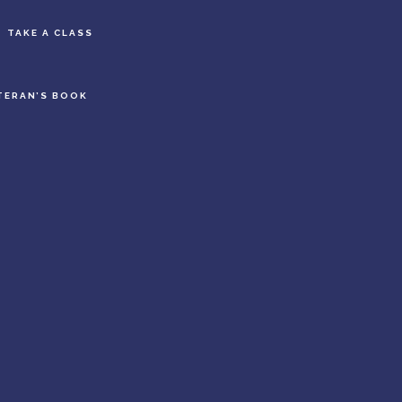
S
TAKE A CLASS
OF
C
TERAN’S BOOK