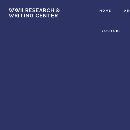
Main
Skip
WWII RESEARCH &
HOME
A
WRITING CENTER
to
Content
main
YOUTUBE
content