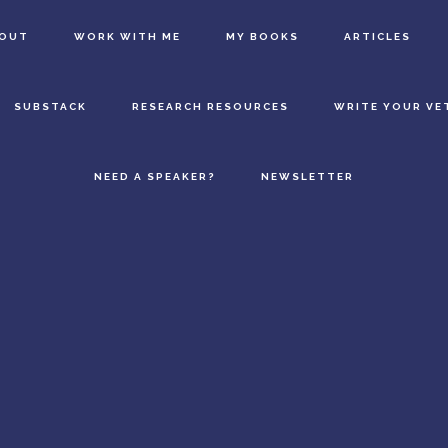
BOUT
WORK WITH ME
MY BOOKS
ARTICLES
SUBSTACK
RESEARCH RESOURCES
WRITE YOUR VE
NEED A SPEAKER?
NEWSLETTER