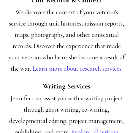
Unit Records & Context
We discover the context of your veteran's
service through unit histories, mission reports,
maps, photographs, and other contextual
records. Discover the experience that made
your veteran who he or she became a result of
the war.
Learn more about research services.
Writing Services
Jennifer can assist you with a writing project
through ghost writing, co-writing,
developmental editing, project management,
publishing, and more.
Explore all writing