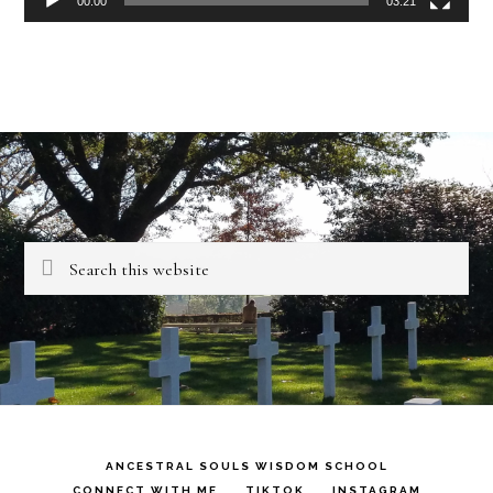
00:00
03:21
Search
this
website
ANCESTRAL SOULS WISDOM SCHOOL
CONNECT WITH ME
TIKTOK
INSTAGRAM