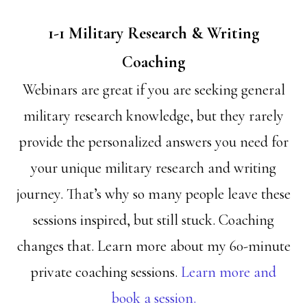
1-1 Military Research & Writing
Coaching
Webinars are great if you are seeking general
military research knowledge, but they rarely
provide the personalized answers you need for
your unique military research and writing
journey. That’s why so many people leave these
sessions inspired, but still stuck. Coaching
changes that. Learn more about my 60-minute
private coaching sessions.
Learn more and
book a session.