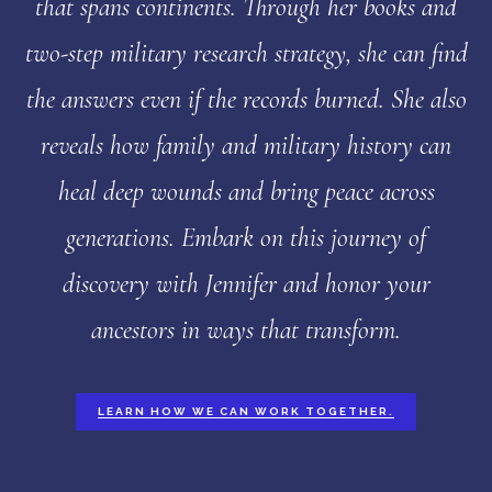
that spans continents. Through her books and
two-step military research strategy, she can find
the answers even if the records burned. She also
reveals how family and military history can
heal deep wounds and bring peace across
generations. Embark on this journey of
discovery with Jennifer and honor your
ancestors in ways that transform.
LEARN HOW WE CAN WORK TOGETHER.