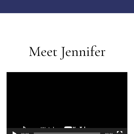
Meet Jennifer
Video
Player