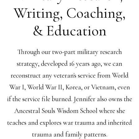
Writing, Coaching,
& Education
Through our two-part military research
strategy, developed 16 years ago, we can
reconstruct any veteran's service from World
War I, World War II, Korea, or Vietnam, even
if the service file burned. Jennifer also owns the
Ancestral Souls Wisdom School where she
teaches and explores war trauma and inherited
trauma and family patterns.