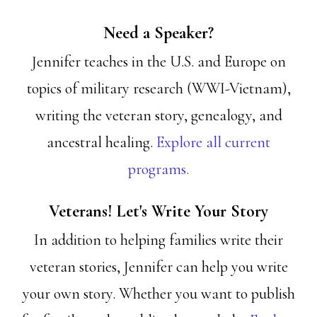
Need a Speaker?
Jennifer teaches in the U.S. and Europe on
topics of military research (WWI-Vietnam),
writing the veteran story, genealogy, and
ancestral healing.
Explore all current
programs.
Veterans! Let's Write Your Story
In addition to helping families write their
veteran stories, Jennifer can help you write
your own story. Whether you want to publish