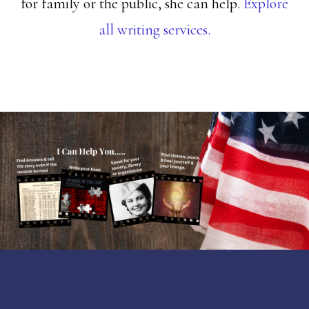
for family or the public, she can help.
Explore
all writing services.