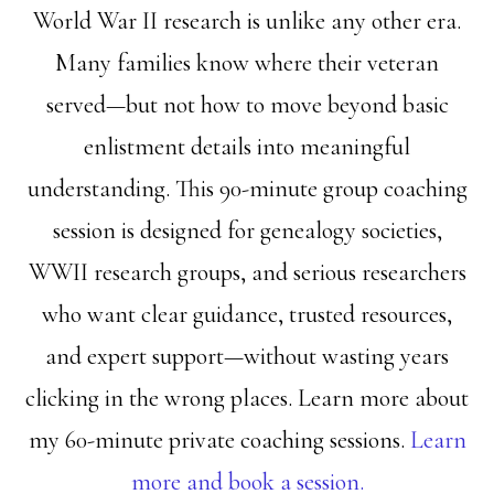
World War II research is unlike any other era.
Many families know where their veteran
served—but not how to move beyond basic
enlistment details into meaningful
understanding. This 90-minute group coaching
session is designed for genealogy societies,
WWII research groups, and serious researchers
who want clear guidance, trusted resources,
and expert support—without wasting years
clicking in the wrong places. Learn more about
my 60-minute private coaching sessions.
Learn
more and book a session.