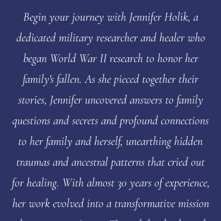
Begin your journey with Jennifer Holik, a
dedicated military researcher and healer who
began World War II research to honor her
family's fallen. As she pieced together their
stories, Jennifer uncovered answers to family
questions and secrets and profound connections
to her family and herself, unearthing hidden
traumas and ancestral patterns that cried out
for healing. With almost 30 years of experience,
her work evolved into a transformative mission