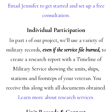
Email Jennifer to get started and set up a free
consultation.
Individual Participation
In part 1 of our project, we'll use a variety of
military records,
even if the service file burned,
to
create a research report with a Timeline of
Military Service showing the units, ships,
stations and footsteps of your veteran. You
receive this along with all documents obtained.
Learn more about research services.