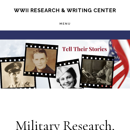
Skip
S
WWII RESEARCH & WRITING CENTER
OF
to
C
MENU
main
Main
content
Content
Military Research,