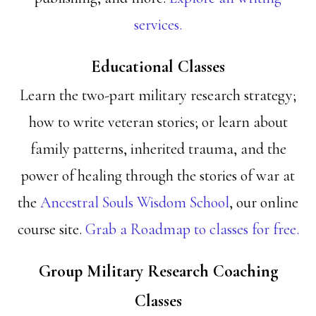
services.
Educational Classes
Learn the two-part military research strategy;
how to write veteran stories; or learn about
family patterns, inherited trauma, and the
power of healing through the stories of war at
the
Ancestral Souls Wisdom School
, our online
course site.
Grab a Roadmap to classes for free.
Group Military Research Coaching
Classes