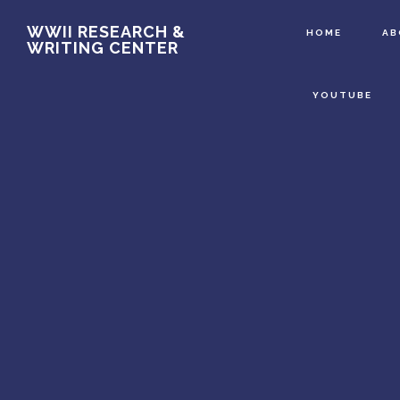
Main
Skip
WWII RESEARCH &
HOME
A
WRITING CENTER
to
Content
main
YOUTUBE
content