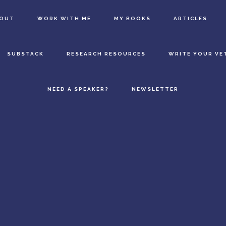
BOUT
WORK WITH ME
MY BOOKS
ARTICLES
SUBSTACK
RESEARCH RESOURCES
WRITE YOUR VE
NEED A SPEAKER?
NEWSLETTER