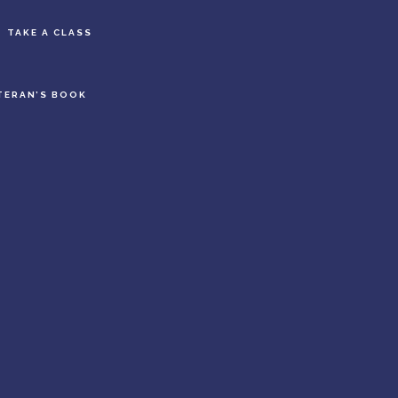
S
TAKE A CLASS
OF
C
TERAN’S BOOK