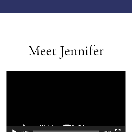
Meet Jennifer
Video
Player