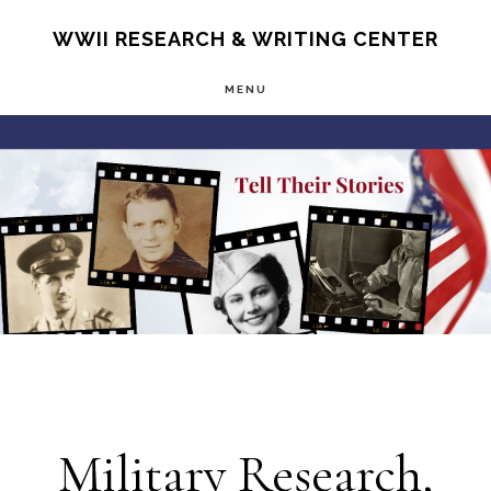
Skip
S
WWII RESEARCH & WRITING CENTER
OF
to
C
MENU
main
Main
content
Content
Military Research,