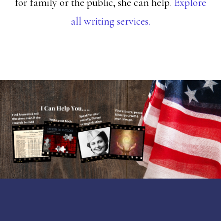
for family or the public, she can help.
Explore
all writing services.