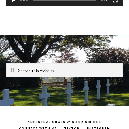
00:00
03:21
Search
this
website
ANCESTRAL SOULS WISDOM SCHOOL
CONNECT WITH ME
TIKTOK
INSTAGRAM