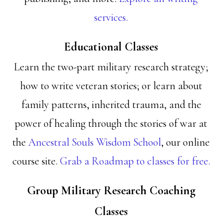
services.
Educational Classes
Learn the two-part military research strategy;
how to write veteran stories; or learn about
family patterns, inherited trauma, and the
power of healing through the stories of war at
the
Ancestral Souls Wisdom School
, our online
course site.
Grab a Roadmap to classes for free.
Group Military Research Coaching
Classes