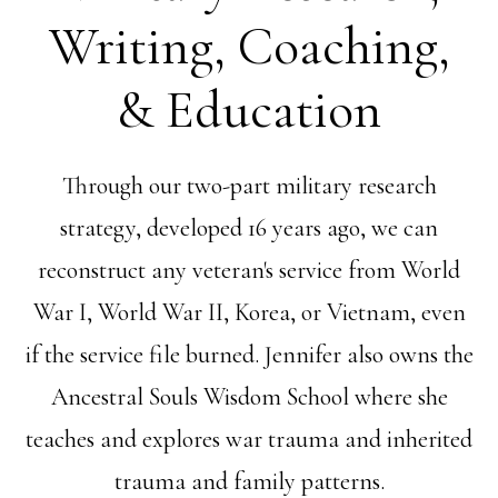
Writing, Coaching,
& Education
Through our two-part military research
strategy, developed 16 years ago, we can
reconstruct any veteran's service from World
War I, World War II, Korea, or Vietnam, even
if the service file burned. Jennifer also owns the
Ancestral Souls Wisdom School where she
teaches and explores war trauma and inherited
trauma and family patterns.