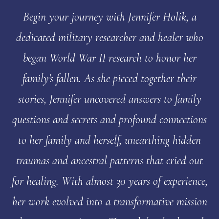
Begin your journey with Jennifer Holik, a
dedicated military researcher and healer who
began World War II research to honor her
family's fallen. As she pieced together their
stories, Jennifer uncovered answers to family
questions and secrets and profound connections
to her family and herself, unearthing hidden
traumas and ancestral patterns that cried out
for healing. With almost 30 years of experience,
her work evolved into a transformative mission