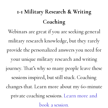
1-1 Military Research & Writing
Coaching
Webinars are great if you are seeking general
military research knowledge, but they rarely
provide the personalized answers you need for
your unique military research and writing
journey. That’s why so many people leave these
sessions inspired, but still stuck. Coaching
changes that. Learn more about my 60-minute
private coaching sessions.
Learn more and
book a session.