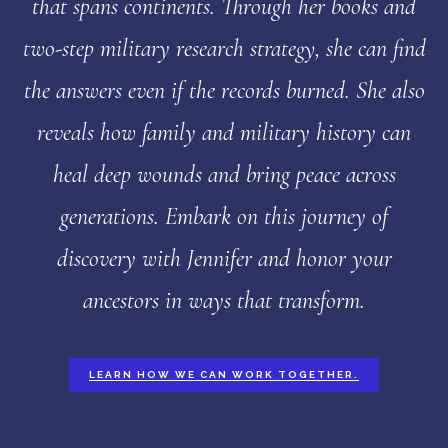
that spans continents. Through her books and
two-step military research strategy, she can find
the answers even if the records burned. She also
reveals how family and military history can
heal deep wounds and bring peace across
generations. Embark on this journey of
discovery with Jennifer and honor your
ancestors in ways that transform.
LEARN HOW WE CAN WORK TOGETHER.