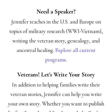
Need a Speaker?
Jennifer teaches in the U.S. and Europe on
topics of military research (WWI-Vietnam),
writing the veteran story, genealogy, and
ancestral healing.
Explore all current
programs.
Veterans! Let's Write Your Story
In addition to helping families write their
veteran stories, Jennifer can help you write
your own story. Whether you want to publish