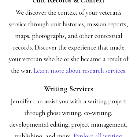
Unit Records & Context
We discover the context of your veteran's
service through unit histories, mission reports,
maps, photographs, and other contextual
records. Discover the experience that made
your veteran who he or she became a result of
the war.
Learn more about research services.
Writing Services
Jennifer can assist you with a writing project
through ghost writing, co-writing,
developmental editing, project management,
publishing, and more.
Explore all writing