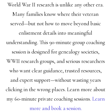
World War II research is unlike any other era.
Many families know where their veteran
served—but not how to move beyond basic
enlistment details into meaningful
understanding. This 90-minute group coaching
session is designed for genealogy societies,
WWII research groups, and serious researchers
who want clear guidance, trusted resources,
and expert support—without wasting years
clicking in the wrong places. Learn more about
my 60-minute private coaching sessions.
Learn
more and book a session.