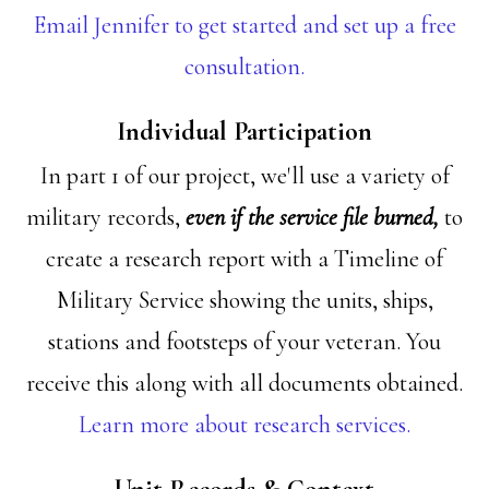
Email Jennifer to get started and set up a free
consultation.
Individual Participation
In part 1 of our project, we'll use a variety of
military records,
even if the service file burned,
to
create a research report with a Timeline of
Military Service showing the units, ships,
stations and footsteps of your veteran. You
receive this along with all documents obtained.
Learn more about research services.