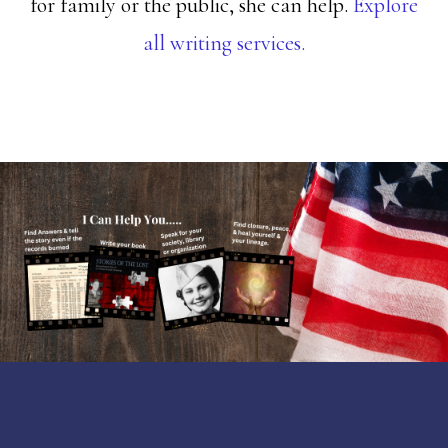
for family or the public, she can help.
Explore
all writing services.