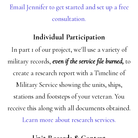
Email Jennifer to get started and set up a free
consultation.
Individual Participation
In part 1 of our project, we'll use a variety of
military records,
even if the service file burned,
to
create a research report with a Timeline of
Military Service showing the units, ships,
stations and footsteps of your veteran. You
receive this along with all documents obtained.
Learn more about research services.