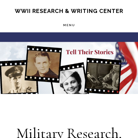
Skip
S
WWII RESEARCH & WRITING CENTER
OF
to
C
MENU
main
Main
content
Content
Military Research,