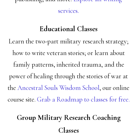
services.
Educational Classes
Learn the two-part military research strategy;
how to write veteran stories; or learn about
family patterns, inherited trauma, and the
power of healing through the stories of war at
the
Ancestral Souls Wisdom School
, our online
course site.
Grab a Roadmap to classes for free.
Group Military Research Coaching
Classes