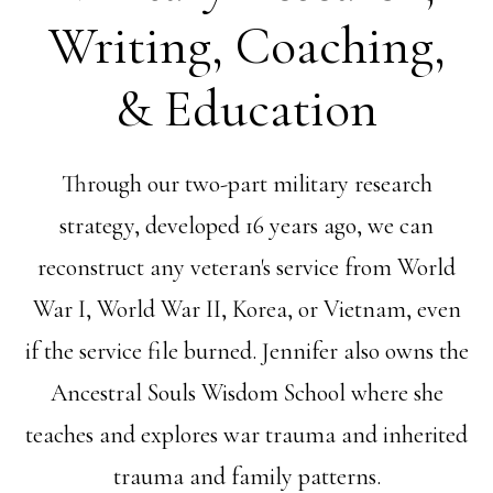
Writing, Coaching,
& Education
Through our two-part military research
strategy, developed 16 years ago, we can
reconstruct any veteran's service from World
War I, World War II, Korea, or Vietnam, even
if the service file burned. Jennifer also owns the
Ancestral Souls Wisdom School where she
teaches and explores war trauma and inherited
trauma and family patterns.