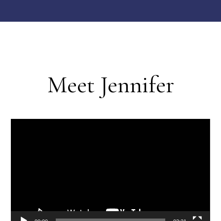
Meet Jennifer
Video
Player