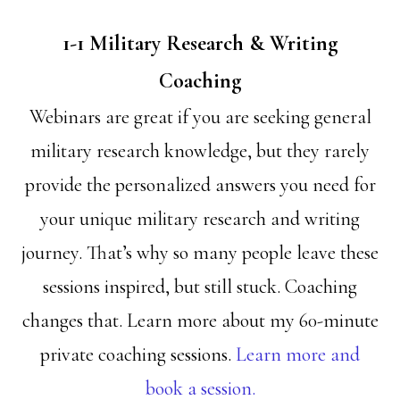
1-1 Military Research & Writing
Coaching
Webinars are great if you are seeking general
military research knowledge, but they rarely
provide the personalized answers you need for
your unique military research and writing
journey. That’s why so many people leave these
sessions inspired, but still stuck. Coaching
changes that. Learn more about my 60-minute
private coaching sessions.
Learn more and
book a session.