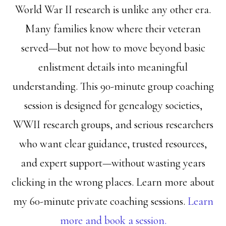
World War II research is unlike any other era.
Many families know where their veteran
served—but not how to move beyond basic
enlistment details into meaningful
understanding. This 90-minute group coaching
session is designed for genealogy societies,
WWII research groups, and serious researchers
who want clear guidance, trusted resources,
and expert support—without wasting years
clicking in the wrong places. Learn more about
my 60-minute private coaching sessions.
Learn
more and book a session.