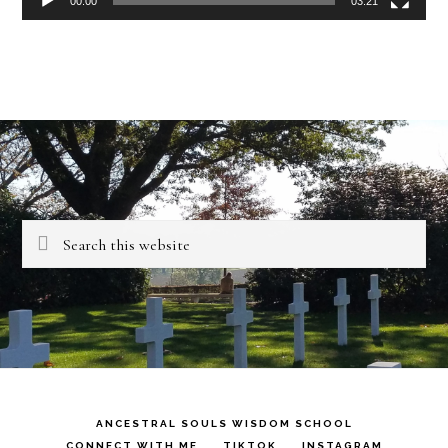
00:00
03:21
Search
this
website
ANCESTRAL SOULS WISDOM SCHOOL
CONNECT WITH ME
TIKTOK
INSTAGRAM