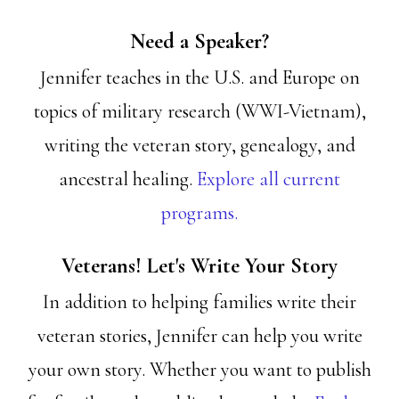
Need a Speaker?
Jennifer teaches in the U.S. and Europe on
topics of military research (WWI-Vietnam),
writing the veteran story, genealogy, and
ancestral healing.
Explore all current
programs.
Veterans! Let's Write Your Story
In addition to helping families write their
veteran stories, Jennifer can help you write
your own story. Whether you want to publish