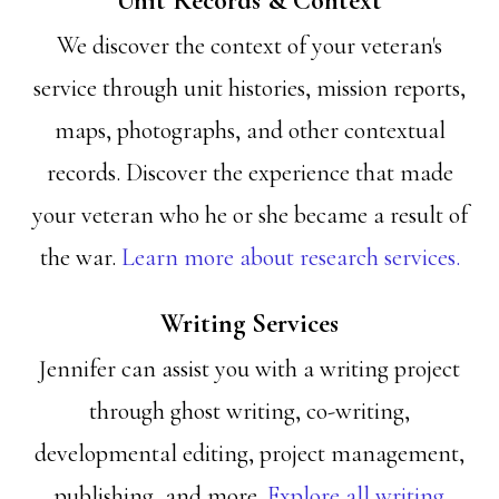
Unit Records & Context
We discover the context of your veteran's
service through unit histories, mission reports,
maps, photographs, and other contextual
records. Discover the experience that made
your veteran who he or she became a result of
the war.
Learn more about research services.
Writing Services
Jennifer can assist you with a writing project
through ghost writing, co-writing,
developmental editing, project management,
publishing, and more.
Explore all writing