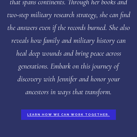
that spans continents. Through her books and
two-step military research strategy, she can find
the answers even if the records burned. She also
reveals how family and military history can
heal deep wounds and bring peace across
generations. Embark on this journey of
discovery with Jennifer and honor your
ancestors in ways that transform.
LEARN HOW WE CAN WORK TOGETHER.