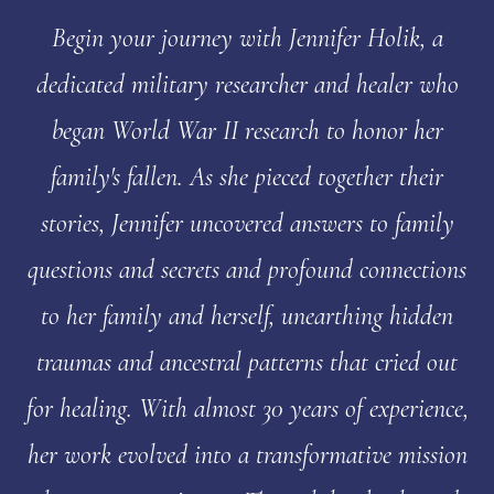
Begin your journey with Jennifer Holik, a
dedicated military researcher and healer who
began World War II research to honor her
family's fallen. As she pieced together their
stories, Jennifer uncovered answers to family
questions and secrets and profound connections
to her family and herself, unearthing hidden
traumas and ancestral patterns that cried out
for healing. With almost 30 years of experience,
her work evolved into a transformative mission