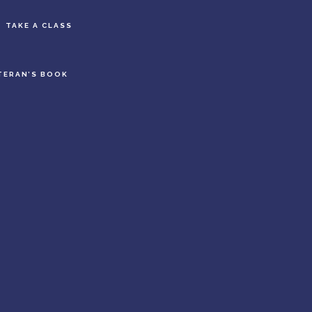
S
TAKE A CLASS
OF
C
TERAN’S BOOK