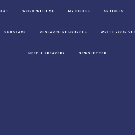
BOUT
WORK WITH ME
MY BOOKS
ARTICLES
SUBSTACK
RESEARCH RESOURCES
WRITE YOUR VE
NEED A SPEAKER?
NEWSLETTER