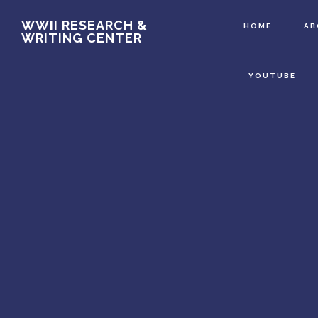
Main
Skip
WWII RESEARCH &
HOME
A
WRITING CENTER
to
Content
main
YOUTUBE
content