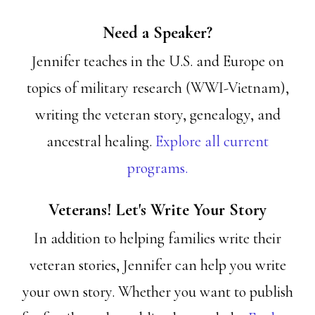
Need a Speaker?
Jennifer teaches in the U.S. and Europe on
topics of military research (WWI-Vietnam),
writing the veteran story, genealogy, and
ancestral healing.
Explore all current
programs.
Veterans! Let's Write Your Story
In addition to helping families write their
veteran stories, Jennifer can help you write
your own story. Whether you want to publish