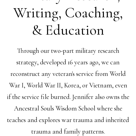
Writing, Coaching,
& Education
Through our two-part military research
strategy, developed 16 years ago, we can
reconstruct any veteran's service from World
War I, World War II, Korea, or Vietnam, even
if the service file burned. Jennifer also owns the
Ancestral Souls Wisdom School where she
teaches and explores war trauma and inherited
trauma and family patterns.