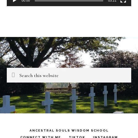
00:00
03:21
Search
this
website
ANCESTRAL SOULS WISDOM SCHOOL
CONNECT WITH ME
TIKTOK
INSTAGRAM