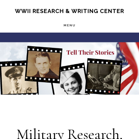
Skip
S
WWII RESEARCH & WRITING CENTER
OF
to
C
MENU
main
Main
content
Content
Military Research,