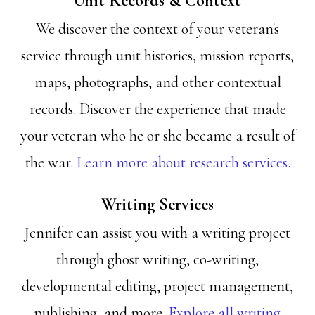
Unit Records & Context
We discover the context of your veteran's
service through unit histories, mission reports,
maps, photographs, and other contextual
records. Discover the experience that made
your veteran who he or she became a result of
the war.
Learn more about research services.
Writing Services
Jennifer can assist you with a writing project
through ghost writing, co-writing,
developmental editing, project management,
publishing, and more.
Explore all writing