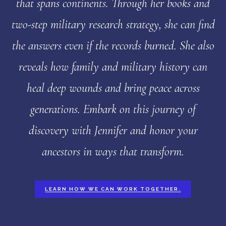
that spans continents. Through her books and
two-step military research strategy, she can find
the answers even if the records burned. She also
reveals how family and military history can
heal deep wounds and bring peace across
generations. Embark on this journey of
discovery with Jennifer and honor your
ancestors in ways that transform.
LEARN HOW WE CAN WORK TOGETHER.