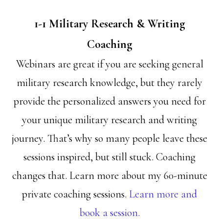
1-1 Military Research & Writing
Coaching
Webinars are great if you are seeking general
military research knowledge, but they rarely
provide the personalized answers you need for
your unique military research and writing
journey. That’s why so many people leave these
sessions inspired, but still stuck. Coaching
changes that. Learn more about my 60-minute
private coaching sessions.
Learn more and
book a session.