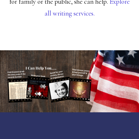
for family or the public, she can help.
Explore
all writing services.