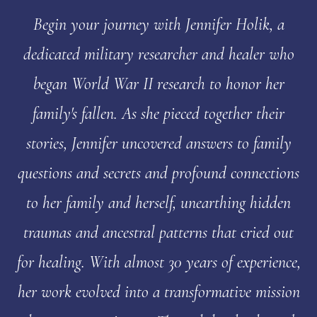
Begin your journey with Jennifer Holik, a
dedicated military researcher and healer who
began World War II research to honor her
family's fallen. As she pieced together their
stories, Jennifer uncovered answers to family
questions and secrets and profound connections
to her family and herself, unearthing hidden
traumas and ancestral patterns that cried out
for healing. With almost 30 years of experience,
her work evolved into a transformative mission