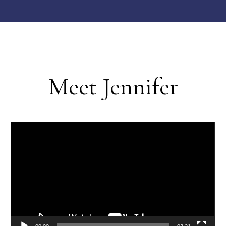
Meet Jennifer
Video
Player