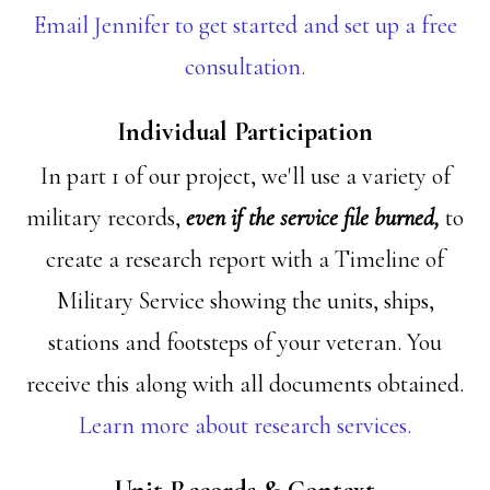
Email Jennifer to get started and set up a free
consultation.
Individual Participation
In part 1 of our project, we'll use a variety of
military records,
even if the service file burned,
to
create a research report with a Timeline of
Military Service showing the units, ships,
stations and footsteps of your veteran. You
receive this along with all documents obtained.
Learn more about research services.