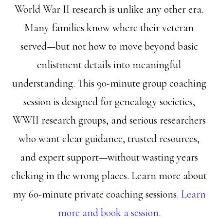
World War II research is unlike any other era.
Many families know where their veteran
served—but not how to move beyond basic
enlistment details into meaningful
understanding. This 90-minute group coaching
session is designed for genealogy societies,
WWII research groups, and serious researchers
who want clear guidance, trusted resources,
and expert support—without wasting years
clicking in the wrong places. Learn more about
my 60-minute private coaching sessions.
Learn
more and book a session.