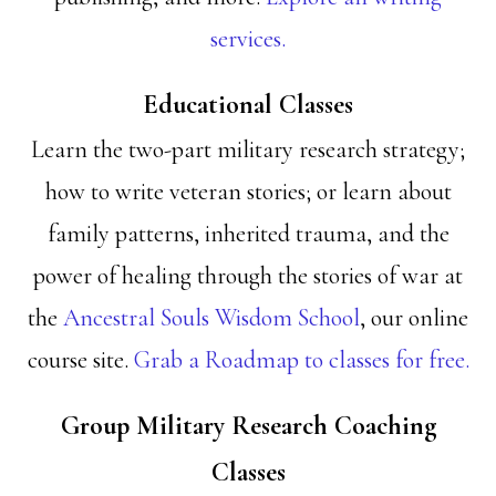
services.
Educational Classes
Learn the two-part military research strategy;
how to write veteran stories; or learn about
family patterns, inherited trauma, and the
power of healing through the stories of war at
the
Ancestral Souls Wisdom School
, our online
course site.
Grab a Roadmap to classes for free.
Group Military Research Coaching
Classes