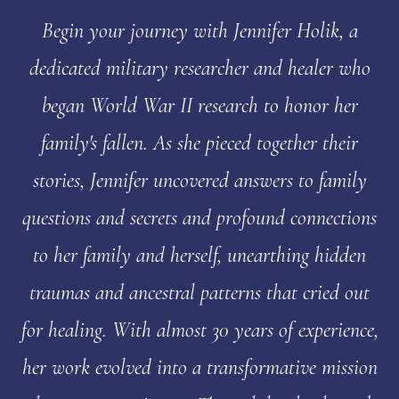
Begin your journey with Jennifer Holik, a
dedicated military researcher and healer who
began World War II research to honor her
family's fallen. As she pieced together their
stories, Jennifer uncovered answers to family
questions and secrets and profound connections
to her family and herself, unearthing hidden
traumas and ancestral patterns that cried out
for healing. With almost 30 years of experience,
her work evolved into a transformative mission