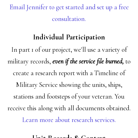
Email Jennifer to get started and set up a free
consultation.
Individual Participation
In part 1 of our project, we'll use a variety of
military records,
even if the service file burned,
to
create a research report with a Timeline of
Military Service showing the units, ships,
stations and footsteps of your veteran. You
receive this along with all documents obtained.
Learn more about research services.