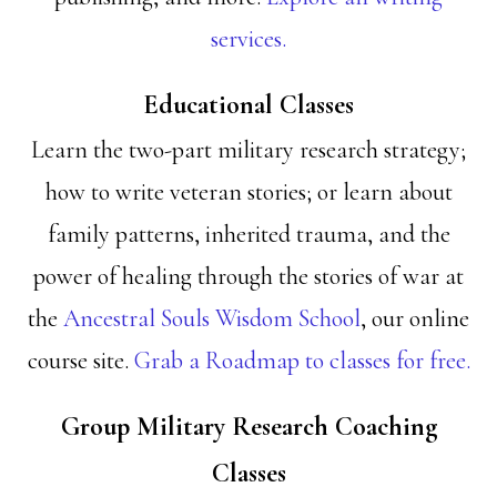
services.
Educational Classes
Learn the two-part military research strategy;
how to write veteran stories; or learn about
family patterns, inherited trauma, and the
power of healing through the stories of war at
the
Ancestral Souls Wisdom School
, our online
course site.
Grab a Roadmap to classes for free.
Group Military Research Coaching
Classes