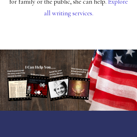
for family or the public, she can help.
Explore
all writing services.