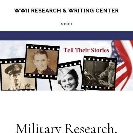
Skip
S
WWII RESEARCH & WRITING CENTER
OF
to
C
MENU
main
Main
content
Content
Military Research,