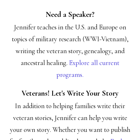
Need a Speaker?
Jennifer teaches in the U.S. and Europe on
topics of military research (WWI-Vietnam),
writing the veteran story, genealogy, and
ancestral healing.
Explore all current
programs.
Veterans! Let's Write Your Story
In addition to helping families write their
veteran stories, Jennifer can help you write
your own story. Whether you want to publish