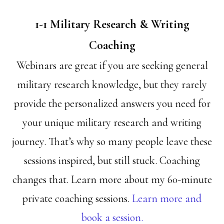
1-1 Military Research & Writing
Coaching
Webinars are great if you are seeking general
military research knowledge, but they rarely
provide the personalized answers you need for
your unique military research and writing
journey. That’s why so many people leave these
sessions inspired, but still stuck. Coaching
changes that. Learn more about my 60-minute
private coaching sessions.
Learn more and
book a session.