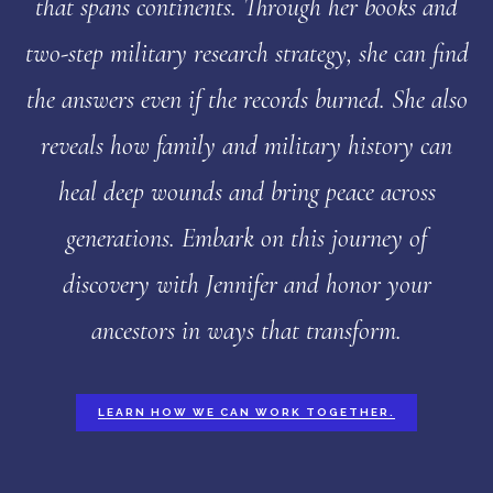
that spans continents. Through her books and
two-step military research strategy, she can find
the answers even if the records burned. She also
reveals how family and military history can
heal deep wounds and bring peace across
generations. Embark on this journey of
discovery with Jennifer and honor your
ancestors in ways that transform.
LEARN HOW WE CAN WORK TOGETHER.