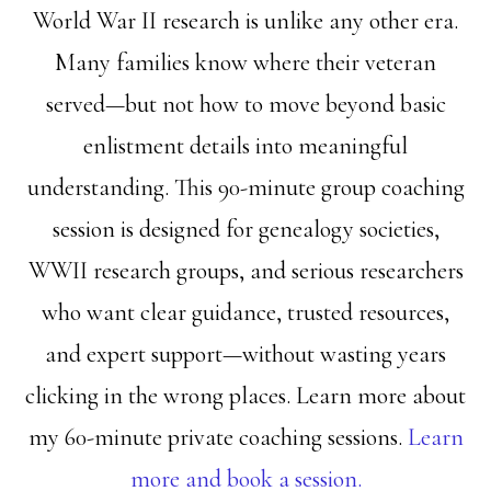
World War II research is unlike any other era.
Many families know where their veteran
served—but not how to move beyond basic
enlistment details into meaningful
understanding. This 90-minute group coaching
session is designed for genealogy societies,
WWII research groups, and serious researchers
who want clear guidance, trusted resources,
and expert support—without wasting years
clicking in the wrong places. Learn more about
my 60-minute private coaching sessions.
Learn
more and book a session.