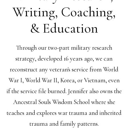
Writing, Coaching,
& Education
Through our two-part military research
strategy, developed 16 years ago, we can
reconstruct any veteran's service from World
War I, World War II, Korea, or Vietnam, even
if the service file burned. Jennifer also owns the
Ancestral Souls Wisdom School where she
teaches and explores war trauma and inherited
trauma and family patterns.