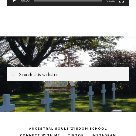
00:00
03:21
Search
this
website
ANCESTRAL SOULS WISDOM SCHOOL
CONNECT WITH ME
TIKTOK
INSTAGRAM