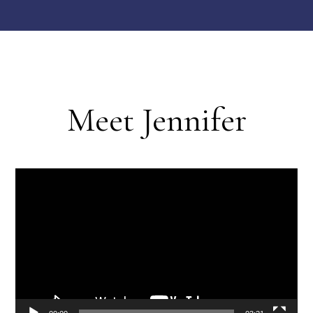
Meet Jennifer
Video
Player