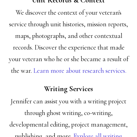
Unit Records & Context
We discover the context of your veteran's
service through unit histories, mission reports,
maps, photographs, and other contextual
records. Discover the experience that made
your veteran who he or she became a result of
the war.
Learn more about research services.
Writing Services
Jennifer can assist you with a writing project
through ghost writing, co-writing,
developmental editing, project management,
publishing, and more.
Explore all writing