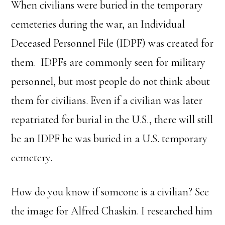
When civilians were buried in the temporary
cemeteries during the war, an Individual
Deceased Personnel File (IDPF) was created for
them. IDPFs are commonly seen for military
personnel, but most people do not think about
them for civilians. Even if a civilian was later
repatriated for burial in the U.S., there will still
be an IDPF he was buried in a U.S. temporary
cemetery.
How do you know if someone is a civilian? See
the image for Alfred Chaskin. I researched him