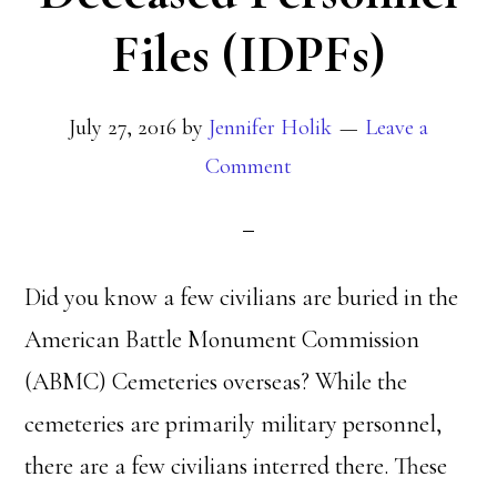
Files (IDPFs)
July 27, 2016
by
Jennifer Holik
Leave a
Comment
Did you know a few civilians are buried in the
American Battle Monument Commission
(ABMC) Cemeteries overseas? While the
cemeteries are primarily military personnel,
there are a few civilians interred there. These