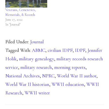
Veterans, Cemeteries,
Memorials, & Records
June 17, 2022
In "Journal"
Filed Under:
Journal
Tagged With:
ABMC
,
civilian IDPF
,
IDPF
,
Jennifer
Holik
,
military genealogy
,
military records research
service
,
military research
,
morning reports
,
National Archives
,
NPRC
,
World War II author
,
World War II historian
,
WWII education
,
WWII
Research
,
WWII writer