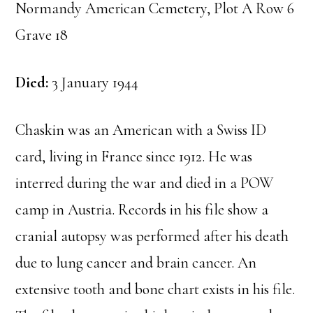
Normandy American Cemetery, Plot A Row 6
Grave 18
Died:
3 January 1944
Chaskin was an American with a Swiss ID
card, living in France since 1912. He was
interred during the war and died in a POW
camp in Austria. Records in his file show a
cranial autopsy was performed after his death
due to lung cancer and brain cancer. An
extensive tooth and bone chart exists in his file.