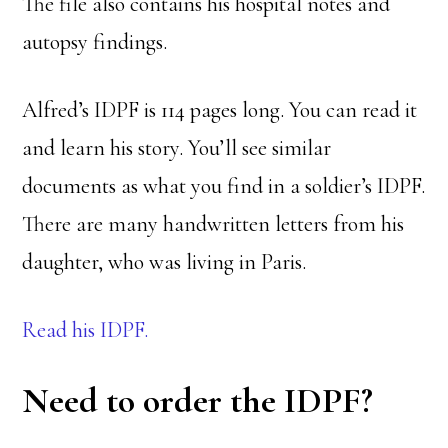
The file also contains his hospital notes and
autopsy findings.
Alfred’s IDPF is 114 pages long. You can read it
and learn his story. You’ll see similar
documents as what you find in a soldier’s IDPF.
There are many handwritten letters from his
daughter, who was living in Paris.
Read his IDPF.
Need to order the IDPF?