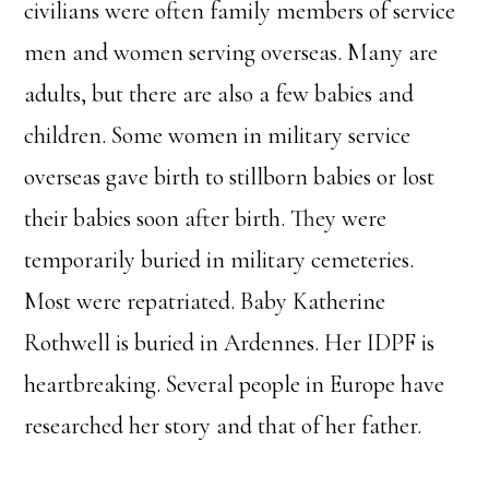
civilians were often family members of service
men and women serving overseas. Many are
adults, but there are also a few babies and
children. Some women in military service
overseas gave birth to stillborn babies or lost
their babies soon after birth. They were
temporarily buried in military cemeteries.
Most were repatriated. Baby Katherine
Rothwell is buried in Ardennes. Her IDPF is
heartbreaking. Several people in Europe have
researched her story and that of her father.