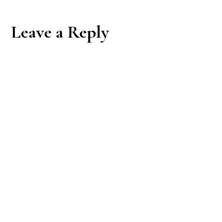
Reader
Leave a Reply
Interactions