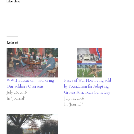
Like this:
Related
WWII Education – Honoring
Faces of War Now Being Sold
Our Soldiers Overseas
by Foundation for Adopting
July 28, 2016
Graves American Cemetery
In "Journal"
July 14, 2016
In "Journal"