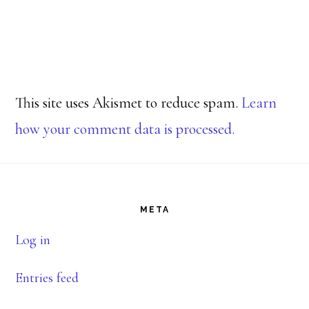
This site uses Akismet to reduce spam.
Learn
how your comment data is processed.
Footer
META
Log in
Entries feed