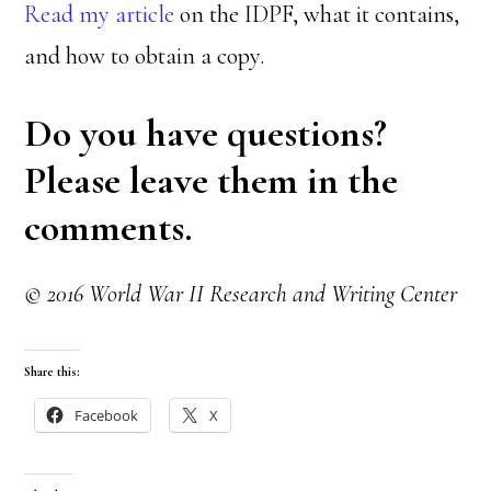
Read my article
on the IDPF, what it contains,
and how to obtain a copy.
Do you have questions?
Please leave them in the
comments.
© 2016 World War II Research and Writing Center
Share this:
Facebook
X