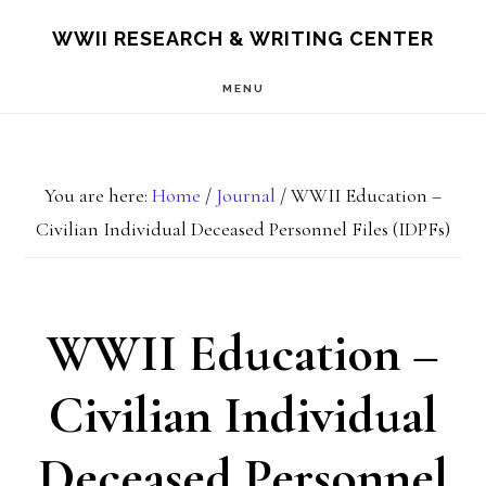
Skip
Skip
S
WWII RESEARCH & WRITING CENTER
OF
to
to
C
MENU
main
footer
content
You are here:
Home
/
Journal
/
WWII Education –
Civilian Individual Deceased Personnel Files (IDPFs)
WWII Education –
Civilian Individual
Deceased Personnel