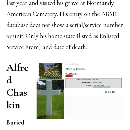
last year and visited his grave at Normandy
American Cemetery. His entry on the ABMC
database does not show a serial/service number
or unit. Only his home state (listed as Enlisted
Service From) and date of death.
Alfre
d
Chas
kin
Buried: