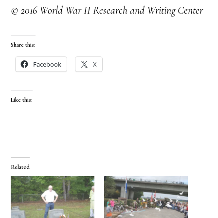
© 2016 World War II Research and Writing Center
Share this:
Facebook
X
Like this:
Related