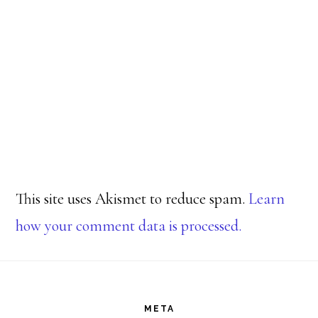
This site uses Akismet to reduce spam.
Learn
how your comment data is processed.
Footer
META