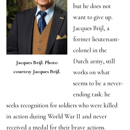
but he does not
want to give up.
Jacques Brijl, a
former lieutenant-
colonel in the
Dutch army, still
Jacques Brijl. Photo
courtesy Jacques Brijl.
works on what
seems to be a never-
ending task: he
seeks recognition for soldiers who were killed
in action during World War II and never
received a medal for their brave actions.