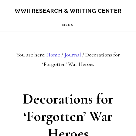
Skip
Skip
S
WWII RESEARCH & WRITING CENTER
OF
to
to
C
MENU
main
footer
content
You are here:
Home
/
Journal
/
Decorations for
‘Forgotten’ War Heroes
Decorations for
‘Forgotten’ War
Heroes