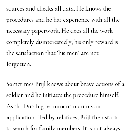
sources and checks all data. He knows the
procedures and he has experience with all the
necessary paperwork. He does all the work
completely disinterestedly, his only reward is
the satisfaction that ‘his men’ are not
forgotten.
Sometimes Brijl knows about brave actions of a
soldier and he initiates the procedure himself.
As the Dutch government requires an
application filed by relatives, Brijl then starts
to search for family members. It is not always