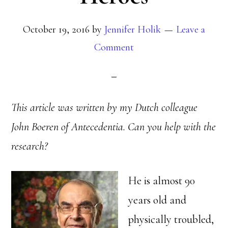
October 19, 2016
by
Jennifer Holik
Leave a
Comment
This article was written by my Dutch colleague
John Boeren of Antecedentia. Can you help with the
research?
He is almost 90
years old and
physically troubled,