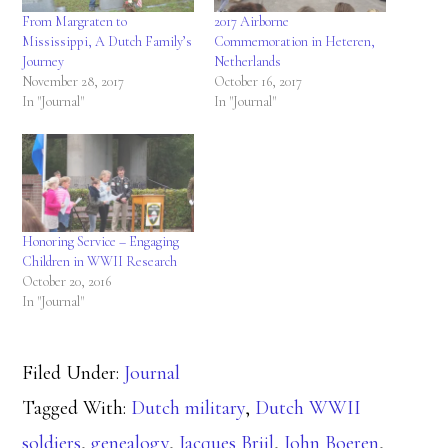
From Margraten to
2017 Airborne
Mississippi, A Dutch Family’s
Commemoration in Heteren,
Journey
Netherlands
November 28, 2017
October 16, 2017
In "Journal"
In "Journal"
Honoring Service – Engaging
Children in WWII Research
October 20, 2016
In "Journal"
Filed Under:
Journal
Tagged With:
Dutch military
,
Dutch WWII
soldiers
,
genealogy
,
Jacques Brijl
,
John Boeren
,