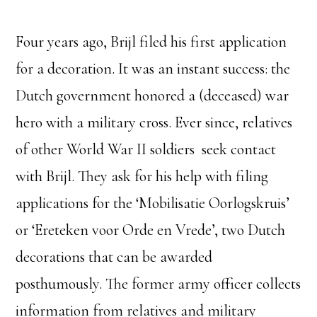
Four years ago, Brijl filed his first application
for a decoration. It was an instant success: the
Dutch government honored a (deceased) war
hero with a military cross. Ever since, relatives
of other World War II soldiers seek contact
with Brijl. They ask for his help with filing
applications for the ‘Mobilisatie Oorlogskruis’
or ‘Ereteken voor Orde en Vrede’, two Dutch
decorations that can be awarded
posthumously. The former army officer collects
information from relatives and military