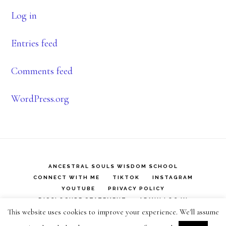
Log in
Entries feed
Comments feed
WordPress.org
ANCESTRAL SOULS WISDOM SCHOOL
CONNECT WITH ME
TIKTOK
INSTAGRAM
YOUTUBE
PRIVACY POLICY
DISCLOSURE STATEMENT
ADMIN LOG IN
This website uses cookies to improve your experience. We'll assume
Copyright © 2026 ·
Infinity Pro
on
Genesis Framework
·