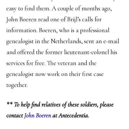
easy to find them. A couple of months ago,
John Boeren read one of Brijl’s calls for
information. Boeren, who is a professional
genealogist in the Netherlands, sent an e-mail
and offered the former lieutenant-colonel his
services for free. The veteran and the
genealogist now work on their first case
together.
** To help find relatives of these soldiers, please
contact
John Boeren
at Antecedentia.