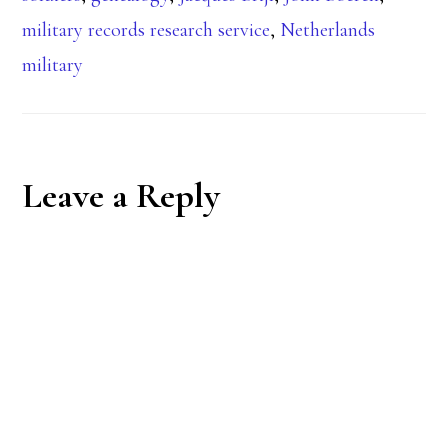
military records research service
,
Netherlands
military
Reader
Leave a Reply
Interactions