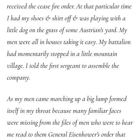
received the cease fire order. At that particular time
I had my shoes & shirt off & was playing with a
little dog on the grass of some Austrian’s yard. My
men were all in houses taking it easy. My battalion
had momentarily stopped in a little mountain
village. I told the first sergeant to assemble the
company.
As my men came marching up a big lump formed
itself in my throat because many familiar faces
were missing from the files of men who were to hear
me read to them General Eisenhower’s order that