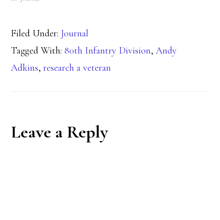
Filed Under:
Journal
Tagged With:
80th Infantry Division
,
Andy
Adkins
,
research a veteran
Reader
Leave a Reply
Interactions