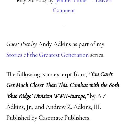
May 20, 2024
by
Jennifer Holik
Leave a
Comment
Guest Post by
Andy Adkins as part of my
Stories of the Greatest Generation
series.
The following is an excerpt from, “
You Can’t
Get Much Closer Than This: Combat with the 80th
‘Blue Ridge’ Division WWII-Europe,”
by A.Z.
Adkins, Jr., and Andrew Z. Adkins, III.
Published by Casemate Publishers.