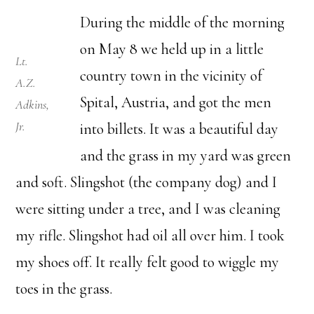
During the middle of the morning
on May 8 we held up in a little
Lt.
country town in the vicinity of
A.Z.
Spital, Austria, and got the men
Adkins,
Jr.
into billets. It was a beautiful day
and the grass in my yard was green
and soft. Slingshot (the company dog) and I
were sitting under a tree, and I was cleaning
my rifle. Slingshot had oil all over him. I took
my shoes off. It really felt good to wiggle my
toes in the grass.