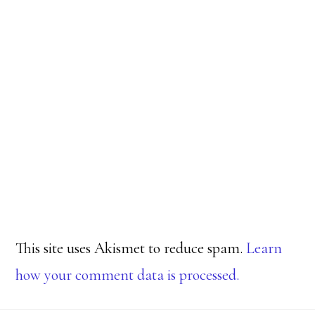
This site uses Akismet to reduce spam.
Learn
how your comment data is processed.