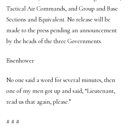
Tactical Air Commands, and Group and Base
Sections and Equivalent. No release will be
made to the press pending an announcement
by the heads of the three Governments.
Eisenhower
No one said a word for several minutes, then
one of my men got up and said, “Lieutenant,
read us that again, please.”
# # #