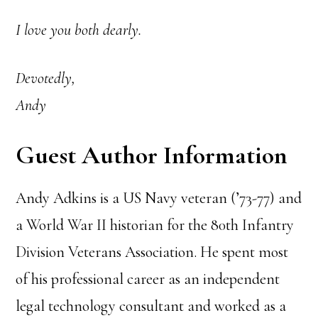
I love you both dearly.
Devotedly,
Andy
Guest Author Information
Andy Adkins is a US Navy veteran (’73-77) and
a World War II historian for the 80th Infantry
Division Veterans Association. He spent most
of his professional career as an independent
legal technology consultant and worked as a