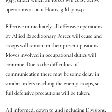
1945, under which all forces will cease active
operations at 0001 Hours, 9 May 1945.
Effective immediately all offensive operations
by Allied Expeditionary Forces will cease and
troops will remain in their present positions.
Moves involved in occupational duties will
continue. Due to the difficulties of
communication there may be some delay in
similar orders reaching the enemy troops, so
full defensive precautions will be taken.
All informed, down to and including Divisions,