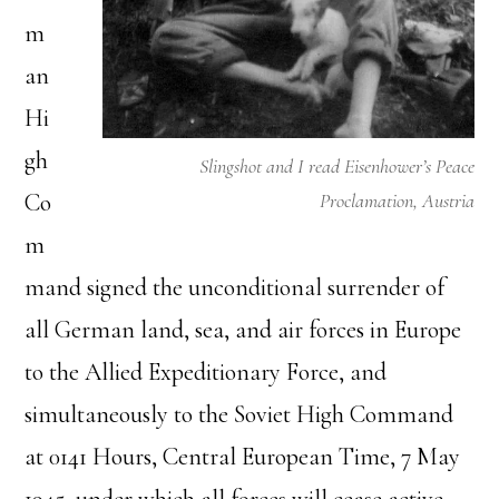
m
an
Hi
gh
Slingshot and I read Eisenhower’s Peace
Co
Proclamation, Austria
m
mand signed the unconditional surrender of
all German land, sea, and air forces in Europe
to the Allied Expeditionary Force, and
simultaneously to the Soviet High Command
at 0141 Hours, Central European Time, 7 May