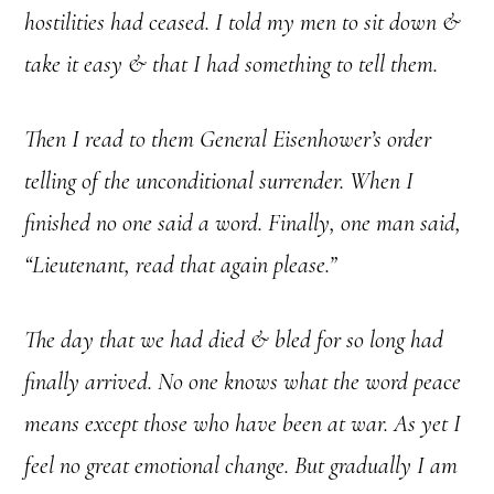
hostilities had ceased. I told my men to sit down &
take it easy & that I had something to tell them.
Then I read to them General Eisenhower’s order
telling of the unconditional surrender. When I
finished no one said a word. Finally, one man said,
“Lieutenant, read that again please.”
The day that we had died & bled for so long had
finally arrived. No one knows what the word peace
means except those who have been at war. As yet I
feel no great emotional change. But gradually I am