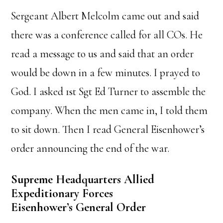
Sergeant Albert Melcolm came out and said
there was a conference called for all COs. He
read a message to us and said that an order
would be down in a few minutes. I prayed to
God. I asked 1st Sgt Ed Turner to assemble the
company. When the men came in, I told them
to sit down. Then I read General Eisenhower’s
order announcing the end of the war.
Supreme Headquarters Allied
Expeditionary Forces
Eisenhower’s General Order