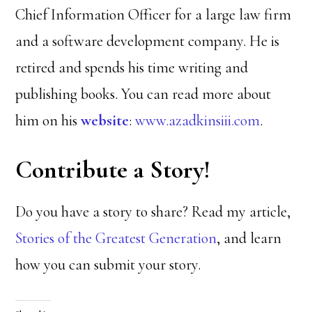
Chief Information Officer for a large law firm
and a software development company. He is
retired and spends his time writing and
publishing books. You can read more about
him on his
website
:
www.azadkinsiii.com
.
Contribute a Story!
Do you have a story to share? Read my article,
Stories of the Greatest Generation
, and learn
how you can submit your story.