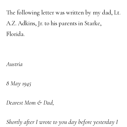
The following letter was written by my dad, Lt.
A.Z. Adkins, Jr. to his parents in Starke,
Florida.
Austria
8 May 1945
Dearest Mom & Dad,
Shortly after I wrote to you day before yesterday I