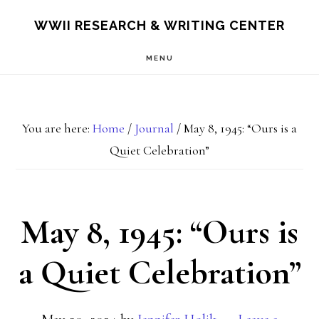
Skip
Skip
S
WWII RESEARCH & WRITING CENTER
OF
to
to
C
MENU
main
footer
content
You are here:
Home
/
Journal
/
May 8, 1945: “Ours is a
Quiet Celebration”
May 8, 1945: “Ours is
a Quiet Celebration”