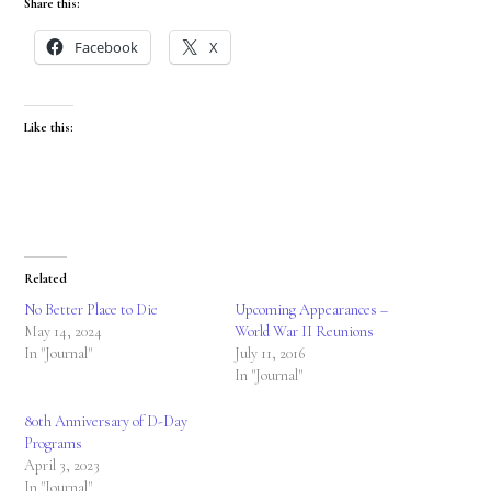
Share this:
Facebook
X
Like this:
Related
No Better Place to Die
Upcoming Appearances –
May 14, 2024
World War II Reunions
In "Journal"
July 11, 2016
In "Journal"
80th Anniversary of D-Day
Programs
April 3, 2023
In "Journal"