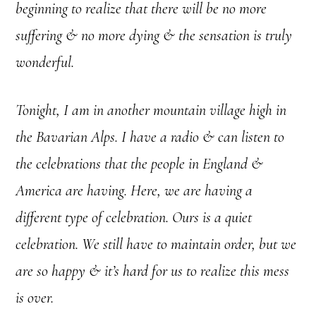
beginning to realize that there will be no more
suffering & no more dying & the sensation is truly
wonderful.
Tonight, I am in another mountain village high in
the Bavarian Alps. I have a radio & can listen to
the celebrations that the people in England &
America are having. Here, we are having a
different type of celebration. Ours is a quiet
celebration. We still have to maintain order, but we
are so happy & it’s hard for us to realize this mess
is over.