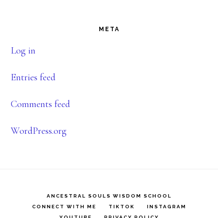
Footer
META
Log in
Entries feed
Comments feed
WordPress.org
ANCESTRAL SOULS WISDOM SCHOOL
CONNECT WITH ME
TIKTOK
INSTAGRAM
YOUTUBE
PRIVACY POLICY