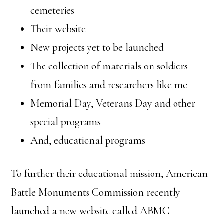
cemeteries
Their website
New projects yet to be launched
The collection of materials on soldiers
from families and researchers like me
Memorial Day, Veterans Day and other
special programs
And, educational programs
To further their educational mission, American
Battle Monuments Commission recently
launched a new website called ABMC