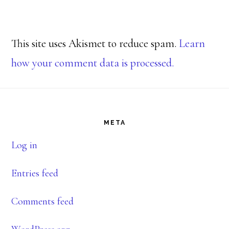
This site uses Akismet to reduce spam.
Learn
how your comment data is processed.
Footer
META
Log in
Entries feed
Comments feed