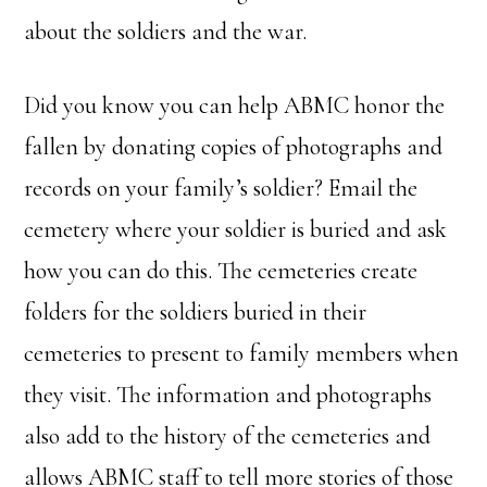
about the soldiers and the war.
Did you know you can help ABMC honor the
fallen by donating copies of photographs and
records on your family’s soldier? Email the
cemetery where your soldier is buried and ask
how you can do this. The cemeteries create
folders for the soldiers buried in their
cemeteries to present to family members when
they visit. The information and photographs
also add to the history of the cemeteries and
allows ABMC staff to tell more stories of those