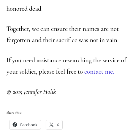
honored dead.
Together, we can ensure their names are not
forgotten and their sacrifice was not in vain.
If you need assistance researching the service of
your soldier, please feel free to
contact me.
© 2015 Jennifer Holik
Share this:
Facebook
X