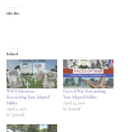
Like this:
Related
WWII Education –
Faces of War: Researching
Researching Your Adopted
Your Adopted Soldier
Soldier
April 14, 2016
April 1, 2016
In "Journal"
In "Journal"