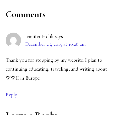
Reader
Comments
Interactions
Jennifer Holik
says
December 25, 2015 at 10:28 am
Thank you for stopping by my website. I plan to
continuing educating, traveling, and writing about
WWII in Europe.
Reply