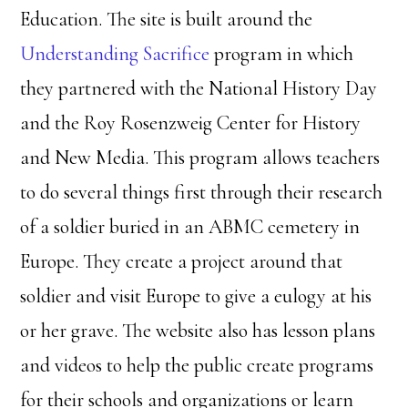
Education. The site is built around the
Understanding Sacrifice
program in which
they partnered with the National History Day
and the Roy Rosenzweig Center for History
and New Media. This program allows teachers
to do several things first through their research
of a soldier buried in an ABMC cemetery in
Europe. They create a project around that
soldier and visit Europe to give a eulogy at his
or her grave. The website also has lesson plans
and videos to help the public create programs
for their schools and organizations or learn