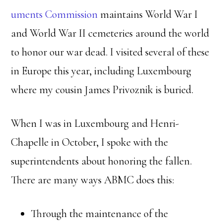
uments Commission
maintains World War I
and World War II cemeteries around the world
to honor our war dead. I visited several of these
in Europe this year, including Luxembourg
where my cousin James Privoznik is buried.
When I was in Luxembourg and Henri-
Chapelle in October, I spoke with the
superintendents about honoring the fallen.
There are many ways ABMC does this:
Through the maintenance of the