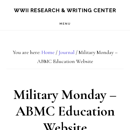
Skip
Skip
S
WWII RESEARCH & WRITING CENTER
OF
to
to
C
MENU
main
footer
content
You are here:
Home
/
Journal
/
Military Monday –
ABMC Education Website
Military Monday –
ABMC Education
Website