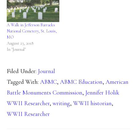
A Walk in Jefferson Barracks
National Cemetery, St. Louis,
MO
August 23, 2018
In "Journal"
Filed Under:
Journal
Tagged With:
ABMC
,
ABMC Education
,
American
Battle Monuments Commission
,
Jennifer Holik
WWII Researcher
,
writing
,
WWII historian
,
WWII Researcher