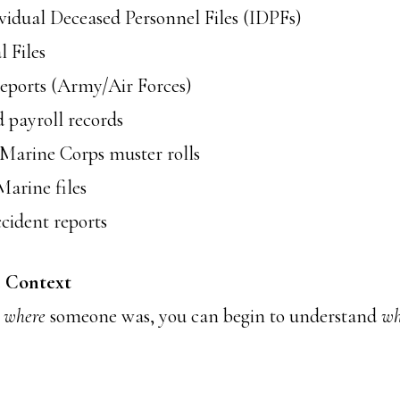
idual Deceased Personnel Files (IDPFs)
 Files
ports (Army/Air Forces)
 payroll records
Marine Corps muster rolls
arine files
cident reports
e Context
w
where
someone was, you can begin to understand
wh