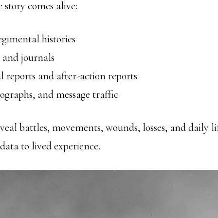
e story comes alive:
gimental histories
 and journals
 reports and after-action reports
ographs, and message traffic
veal battles, movements, wounds, losses, and daily lif
ata to lived experience.