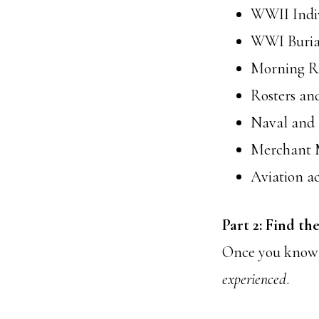
WWII Indiv
WWI Burial
Morning Re
Rosters and
Naval and 
Merchant M
Aviation ac
Part 2: Find th
Once you kno
experienced
.