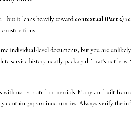
le—but it leans heavily toward
contextual (Part 2) r
reconstructions.
me individual-level documents, but you are unlikely 
ete service history neatly packaged. That’s not ho
us with user-created memorials. Many are built from 
y contain gaps or inaccuracies. Always verify the i