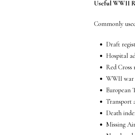
Useful WWII R
Commonly used c
Draft regis
Hospital ad
Red Cross n
WWII war d
European T
Transport 
Death index
Missing A