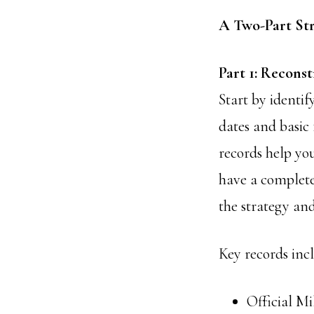
A Two-Part St
Part 1: Recons
Start by identif
dates and basic 
records help you
have a complete 
the strategy an
Key records incl
Official Mi