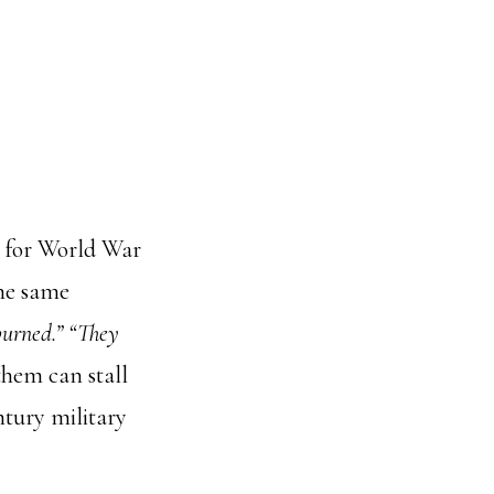
p for World War
the same
burned.” “They
them can stall
ntury military