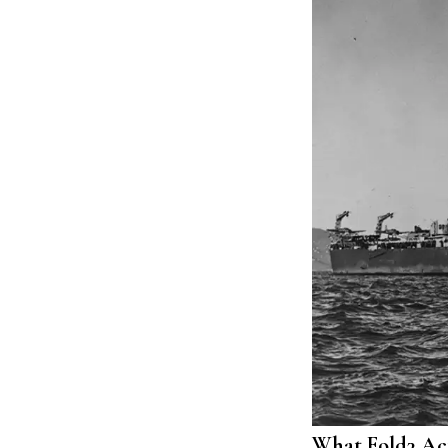
What Fold3 Act