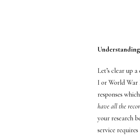
Understanding 
Let’s clear up 
I or World War 
responses which
have all the recor
your research be
service requires 