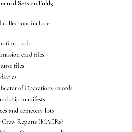
ecord Sets on Fold3
ollections include:
tration cards
mission card files
urse files
iaries
heater of Operations records
and ship manifests
es and cemetery lists
ir Crew Reports (MACRs)