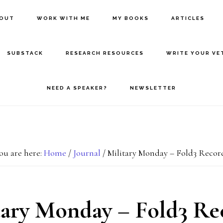
BOUT
WORK WITH ME
MY BOOKS
ARTICLES
SUBSTACK
RESEARCH RESOURCES
WRITE YOUR VE
NEED A SPEAKER?
NEWSLETTER
ou are here:
Home
/
Journal
/
Military Monday – Fold3 Recor
tary Monday – Fold3 Re