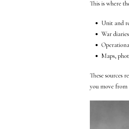
This is where th
Unit and re
War diaries
Operational
Maps, phot
These sources re
you move from d