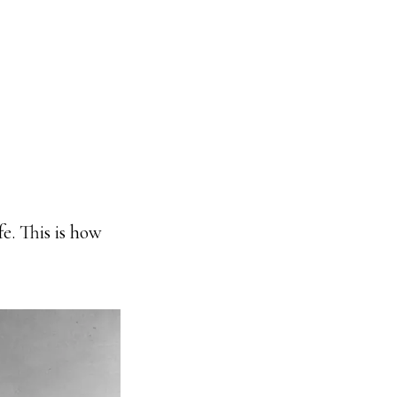
e. This is how