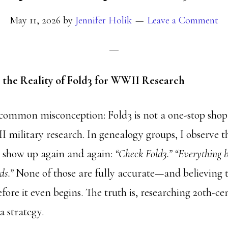
May 11, 2026
by
Jennifer Holik
Leave a Comment
the Reality of Fold3 for WWII Research
a common misconception: Fold3 is not a one-stop sho
II military research. In genealogy groups, I observe 
 show up again and again:
“Check Fold3.” “Everything 
ds.”
None of those are fully accurate—and believing 
fore it even begins. The truth is, researching 20th-ce
a strategy.