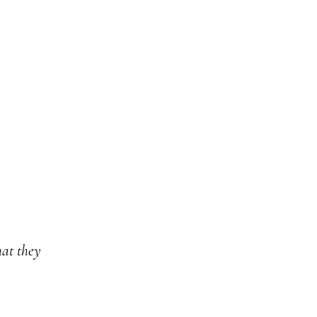
at they