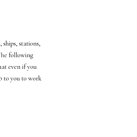
 ships, stations,
 The following
hat even if you
up to you to work