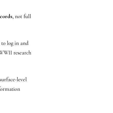
ecords
, not full
to log in and
w WWII research
surface-level
nformation