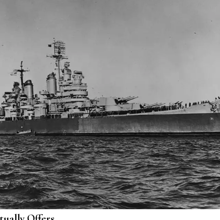
ually Offers