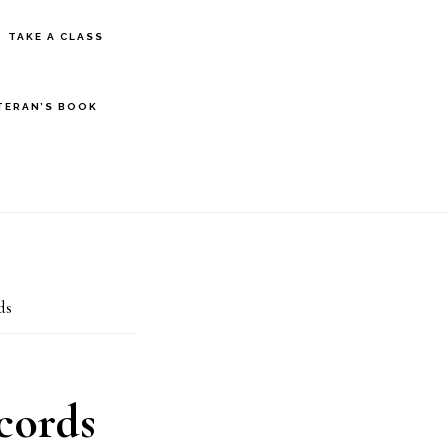
S
TAKE A CLASS
OF
C
TERAN’S BOOK
ds
cords