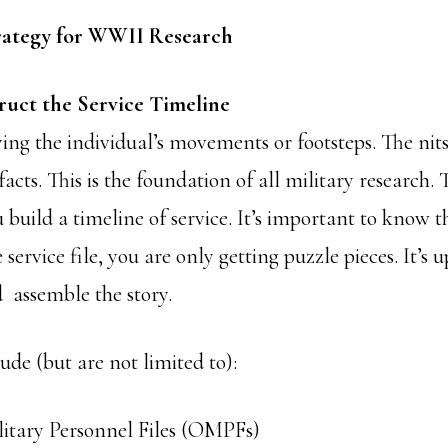
rategy for WWII Research
truct the Service Timeline
ying the individual’s movements or footsteps. The nits,
facts. This is the foundation of all military research.
 build a timeline of service. It’s important to know t
service file, you are only getting puzzle pieces. It’s 
d assemble the story.
ude (but are not limited to):
litary Personnel Files (OMPFs)