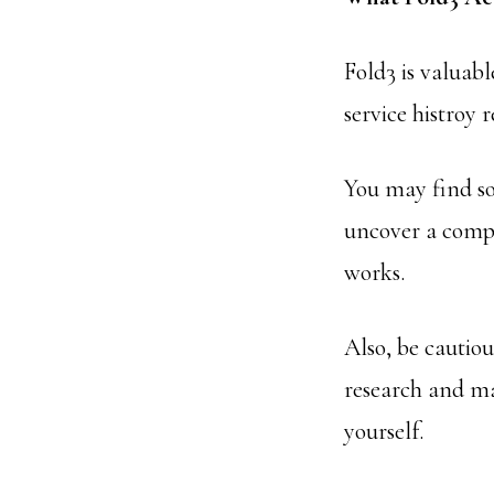
Fold3 is valuab
service histroy 
You may find so
uncover a compl
works.
Also, be cautio
research and ma
yourself.