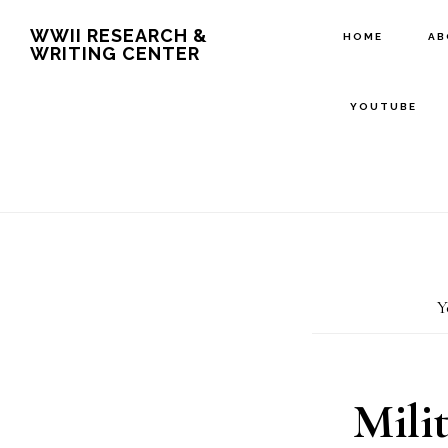
Skip
Skip
WWII RESEARCH &
HOME
A
WRITING CENTER
to
to
main
footer
YOUTUBE
content
Y
Mili