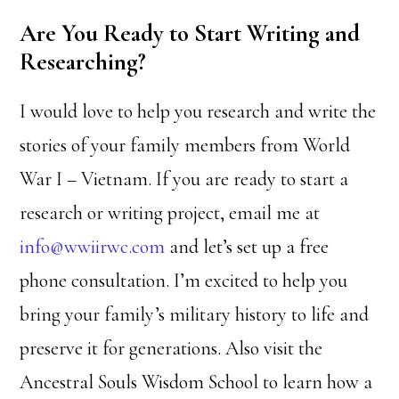
Are You Ready to Start Writing and
Researching?
I would love to help you research and write the
stories of your family members from World
War I – Vietnam. If you are ready to start a
research or writing project, email me at
info@wwiirwc.com
and let’s set up a free
phone consultation. I’m excited to help you
bring your family’s military history to life and
preserve it for generations. Also visit the
Ancestral Souls Wisdom School to learn how a