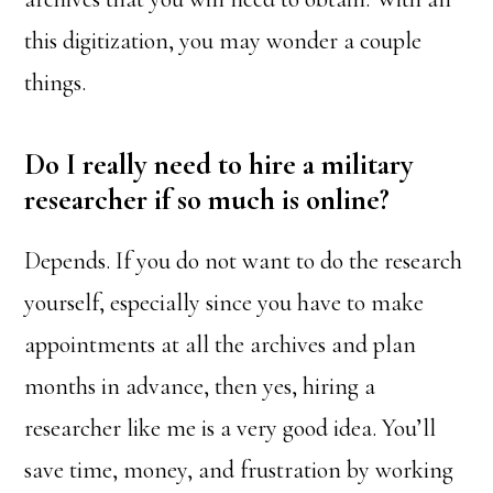
this digitization, you may wonder a couple
things.
Do I really need to hire a military
researcher if so much is online?
Depends. If you do not want to do the research
yourself, especially since you have to make
appointments at all the archives and plan
months in advance, then yes, hiring a
researcher like me is a very good idea. You’ll
save time, money, and frustration by working