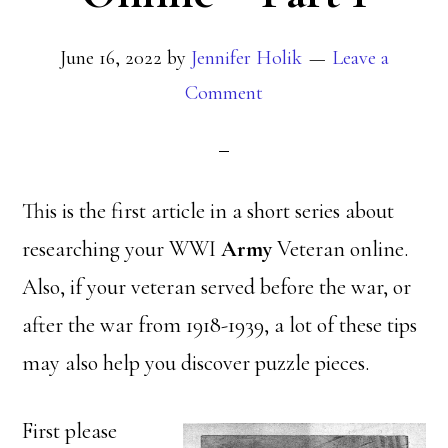
June 16, 2022
by
Jennifer Holik
Leave a
Comment
This is the first article in a short series about
researching your WWI
Army
Veteran online.
Also, if your veteran served before the war, or
after the war from 1918-1939, a lot of these tips
may also help you discover puzzle pieces.
First please