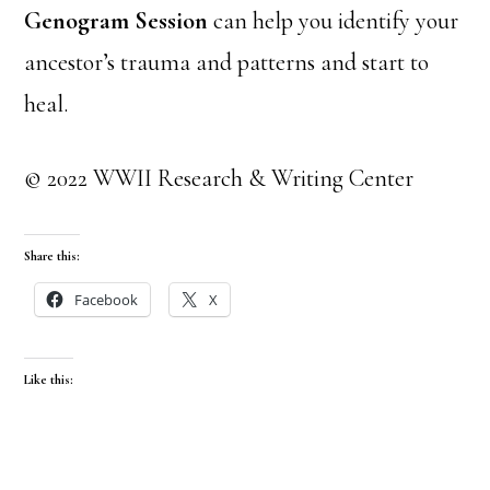
Genogram Session
can help you identify your
ancestor’s trauma and patterns and start to
heal.
© 2022 WWII Research & Writing Center
Share this:
Facebook
X
Like this: