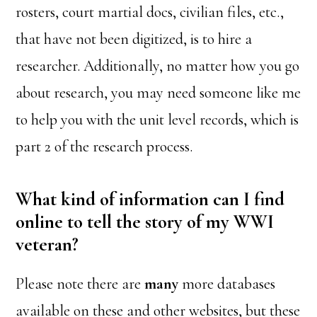
rosters, court martial docs, civilian files, etc.,
that have not been digitized, is to hire a
researcher. Additionally, no matter how you go
about research, you may need someone like me
to help you with the unit level records, which is
part 2 of the research process.
What kind of information can I find
online to tell the story of my WWI
veteran?
Please note there are
many
more databases
available on these and other websites, but these