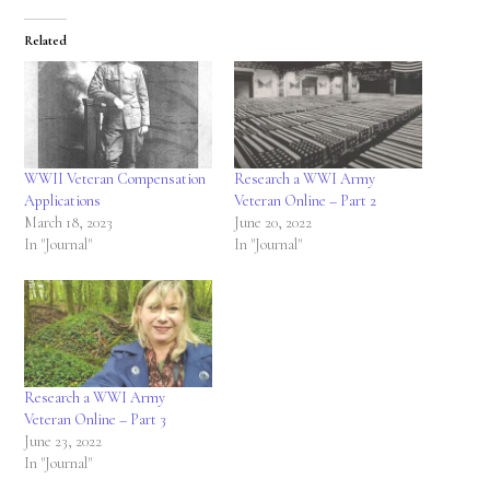
Related
WWII Veteran Compensation
Research a WWI Army
Applications
Veteran Online – Part 2
March 18, 2023
June 20, 2022
In "Journal"
In "Journal"
Research a WWI Army
Veteran Online – Part 3
June 23, 2022
In "Journal"