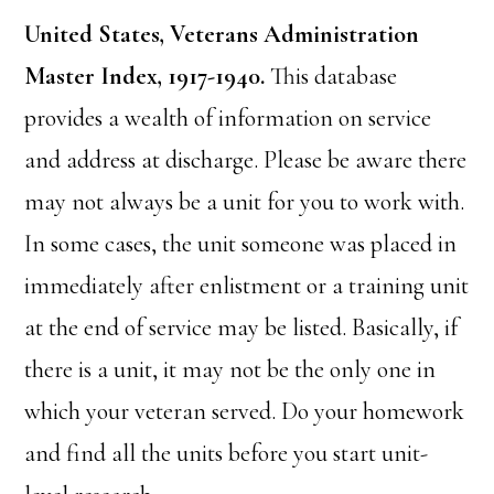
United States, Veterans Administration
Master Index, 1917-1940.
This database
provides a wealth of information on service
and address at discharge. Please be aware there
may not always be a unit for you to work with.
In some cases, the unit someone was placed in
immediately after enlistment or a training unit
at the end of service may be listed. Basically, if
there is a unit, it may not be the only one in
which your veteran served. Do your homework
and find all the units before you start unit-