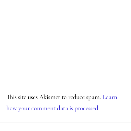
This site uses Akismet to reduce spam.
Learn
how your comment data is processed.
Footer