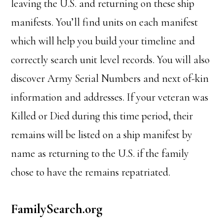
leaving the U.S. and returning on these ship
manifests. You’ll find units on each manifest
which will help you build your timeline and
correctly search unit level records. You will also
discover Army Serial Numbers and next of-kin
information and addresses. If your veteran was
Killed or Died during this time period, their
remains will be listed on a ship manifest by
name as returning to the U.S. if the family
chose to have the remains repatriated.
FamilySearch.org