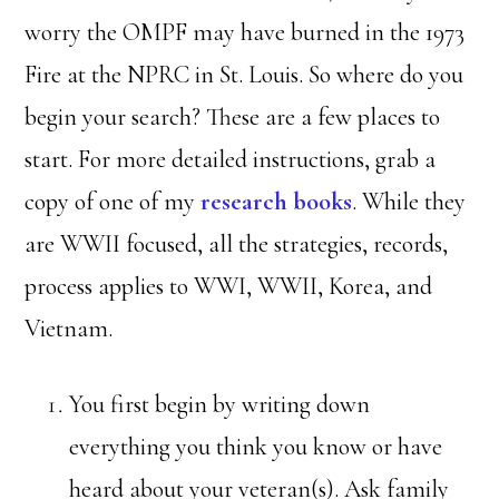
worry the OMPF may have burned in the 1973
Fire at the NPRC in St. Louis. So where do you
begin your search? These are a few places to
start. For more detailed instructions, grab a
copy of one of my
research books
. While they
are WWII focused, all the strategies, records,
process applies to WWI, WWII, Korea, and
Vietnam.
You first begin by writing down
everything you think you know or have
heard about your veteran(s). Ask family