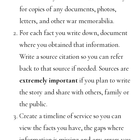
for copies of any documents, photos,
letters, and other war memorabilia.
For each fact you write down, document
where you obtained that information.
Write a source citation so you can refer
back to that source if needed. Sources are
extremely important
if you plan to write
the story and share with others, family or
the public.
Create a timeline of service so you can
view the facts you have, the gaps where
information is missing and any errors you