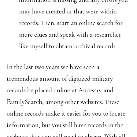
may have created or that were within
records. Then, start an online search for
more clues and speak with a researcher
like myself to obtain archival records.
In the last two years we have seen a
tremendous amount of digitized military
records be placed online at Ancestry and
FamilySearch, among other websites. These
online records make it easier for you to locate
information, but you still have records in the
archives that you will need to obtain. With all