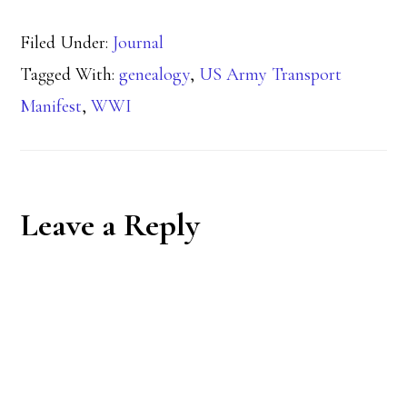
Filed Under:
Journal
Tagged With:
genealogy
,
US Army Transport
Manifest
,
WWI
Reader
Leave a Reply
Interactions