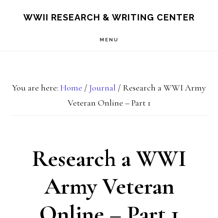
Skip
Skip
S
WWII RESEARCH & WRITING CENTER
OF
to
to
C
MENU
main
footer
content
You are here:
Home
/
Journal
/
Research a WWI Army
Veteran Online – Part 1
Research a WWI
Army Veteran
Online – Part 1