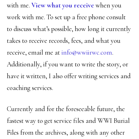
with me.
View what you receive
when you
work with me. To set up a free phone consult
to discuss what’s possible, how long it currently
takes to receive records, fees, and what you
receive, email me at
info@wwiirwc.com
.
Additionally, if you want to write the story, or
have it written, I also offer writing services and
coaching services.
Currently and for the foreseeable future, the
fastest way to get service files and WWI Burial
Files from the archives, along with any other