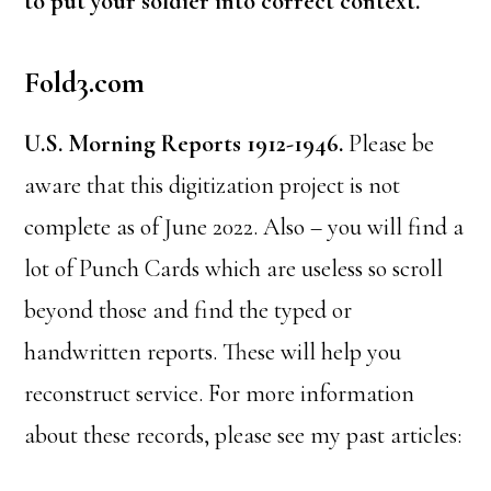
to put your soldier into correct context.
Fold3.com
U.S. Morning Reports 1912-1946.
Please be
aware that this digitization project is not
complete as of June 2022. Also – you will find a
lot of Punch Cards which are useless so scroll
beyond those and find the typed or
handwritten reports. These will help you
reconstruct service. For more information
about these records, please see my past articles: