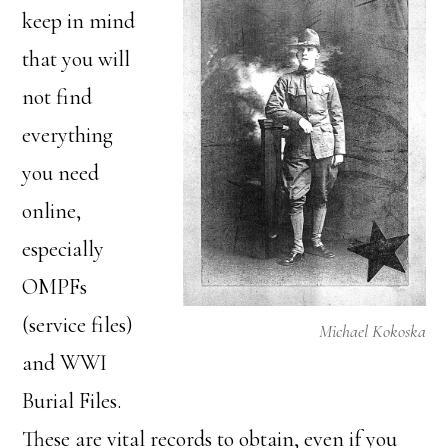
keep in mind
that you will
not find
everything
you need
online,
especially
OMPFs
(service files)
Michael Kokoska
and WWI
Burial Files.
These are vital records to obtain, even if you