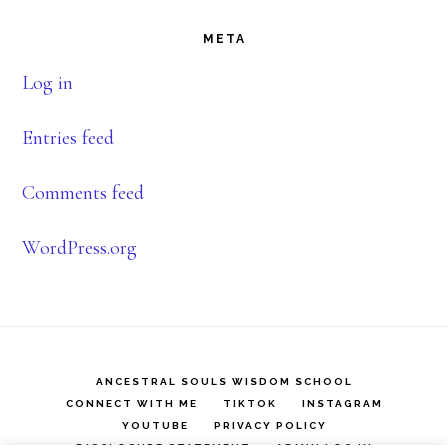
META
Log in
Entries feed
Comments feed
WordPress.org
ANCESTRAL SOULS WISDOM SCHOOL
CONNECT WITH ME
TIKTOK
INSTAGRAM
YOUTUBE
PRIVACY POLICY
DISCLOSURE STATEMENT
ADMIN LOG IN