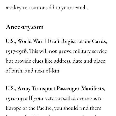
are key to start or add to your search.
Ancestry.com
U.S., World War I Draft Registration Cards,
1917-1918.
This will
not prove
military service
but provide clues like address, date and place
of birth, and next of-kin.
U.S., Army Transport Passenger Manifests,
1910-1930
If your veteran sailed oversesas to
Europe or the Pacific, you should find them