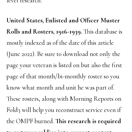
level research.
United States, Enlisted and Officer Muster
Rolls and Rosters, 1916-1939.
This database is
mostly indexed as of the date of this article
(June 2022). Be sure to download not only the
page your veteran is listed on but also the first
page of that month/bi-monthly roster so you
know what month and unit he was part of.
These rosters, along with Morning Reports on
Fold3 will help you reconstruct service even if
the OMPF burned.
This research is required