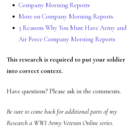
Company Morning Reports
More on Company Morning Reports
5 Reasons Why You Must Have Army and
Air Force Company Morning Reports
This research is required
to put your soldier
into correct context.
Have questions? Please ask in the comments.
Be sure to come back for additional parts of my
Research a WWI Army Veteran Online series.