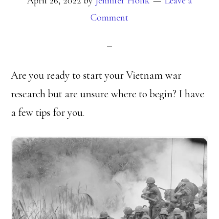
April 26, 2022
by
Jennifer Holik
Leave a
Comment
Are you ready to start your Vietnam war
research but are unsure where to begin? I have
a few tips for you.