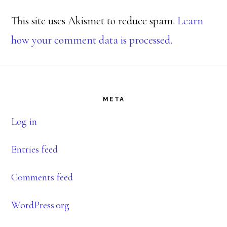
This site uses Akismet to reduce spam.
Learn
how your comment data is processed.
Footer
META
Log in
Entries feed
Comments feed
WordPress.org