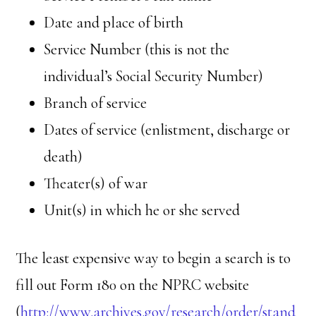
Date and place of birth
Service Number (this is not the
individual’s Social Security Number)
Branch of service
Dates of service (enlistment, discharge or
death)
Theater(s) of war
Unit(s) in which he or she served
The least expensive way to begin a search is to
fill out Form 180 on the NPRC website
(
http://www.archives.gov/research/order/stand