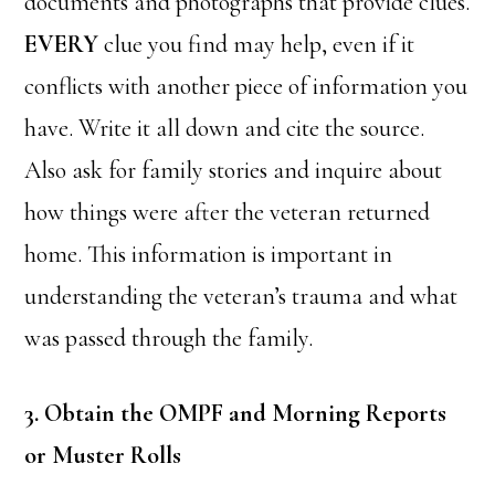
documents and photographs that provide clues.
EVERY
clue you find may help, even if it
conflicts with another piece of information you
have. Write it all down and cite the source.
Also ask for family stories and inquire about
how things were after the veteran returned
home. This information is important in
understanding the veteran’s trauma and what
was passed through the family.
3. Obtain the OMPF and Morning Reports
or Muster Rolls