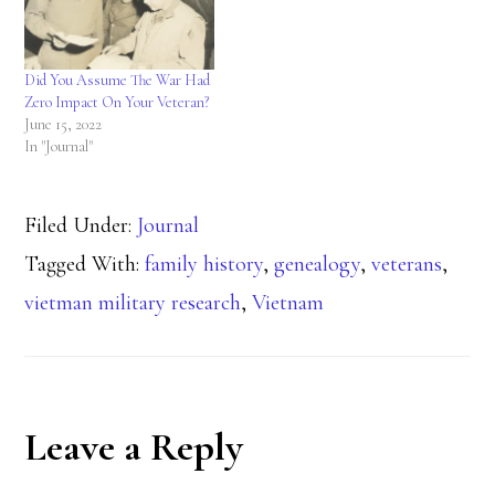
Did You Assume The War Had
Zero Impact On Your Veteran?
June 15, 2022
In "Journal"
Filed Under:
Journal
Tagged With:
family history
,
genealogy
,
veterans
,
vietman military research
,
Vietnam
Reader
Leave a Reply