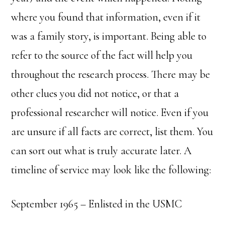
where you found that information, even if it
was a family story, is important. Being able to
refer to the source of the fact will help you
throughout the research process. There may be
other clues you did not notice, or that a
professional researcher will notice. Even if you
are unsure if all facts are correct, list them. You
can sort out what is truly accurate later. A
timeline of service may look like the following:
September 1965 – Enlisted in the USMC