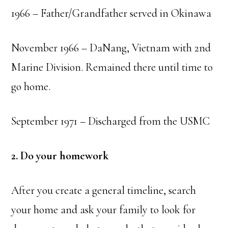
1966 – Father/Grandfather served in Okinawa
November 1966 – DaNang, Vietnam with 2nd
Marine Division. Remained there until time to
go home.
September 1971 – Discharged from the USMC
2. Do your homework
After you create a general timeline, search
your home and ask your family to look for