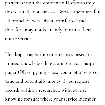
particular unit the entire war. Unfortunately
this is usually not the case. Service members for
all branches, were often transferred and
therefore may not be in only one unit their
entire service.
Heading straight into unit records based on
limited knowledge, like a unit on a discharge
paper (DD-214), may cause you a lot of wasted
time and potentially money if you request
records or hire a researcher, without first
knowing for sure where your service member