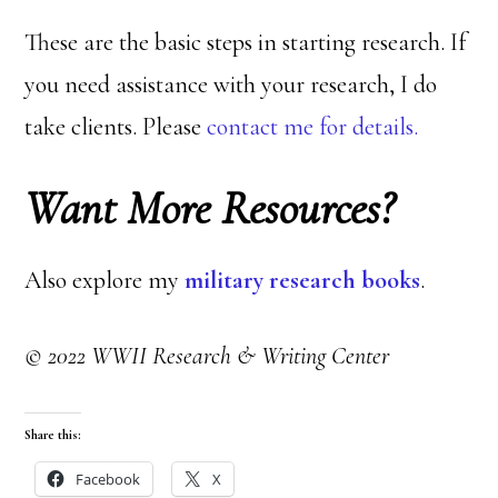
These are the basic steps in starting research. If
you need assistance with your research, I do
take clients. Please
contact me for details.
Want More Resources?
Also explore my
military research books
.
© 2022 WWII Research & Writing Center
Share this:
Facebook
X