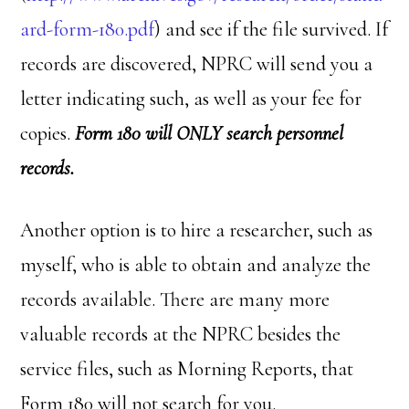
ard-form-180.pdf
) and see if the file survived. If
records are discovered, NPRC will send you a
letter indicating such, as well as your fee for
copies.
Form 180 will ONLY search personnel
records.
Another option is to hire a researcher, such as
myself, who is able to obtain and analyze the
records available. There are many more
valuable records at the NPRC besides the
service files, such as Morning Reports, that
Form 180 will not search for you.