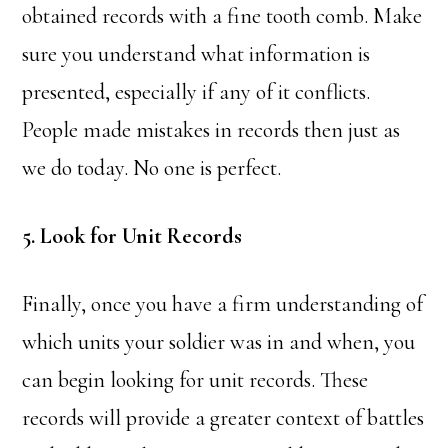
obtained records with a fine tooth comb. Make
sure you understand what information is
presented, especially if any of it conflicts.
People made mistakes in records then just as
we do today. No one is perfect.
5. Look for Unit Records
Finally, once you have a firm understanding of
which units your soldier was in and when, you
can begin looking for unit records. These
records will provide a greater context of battles