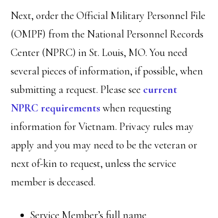
Next, order the Official Military Personnel File
(OMPF) from the National Personnel Records
Center (NPRC) in St. Louis, MO. You need
several pieces of information, if possible, when
submitting a request. Please see
current
NPRC requirements
when requesting
information for Vietnam. Privacy rules may
apply and you may need to be the veteran or
next of-kin to request, unless the service
member is deceased.
Service Member’s full name