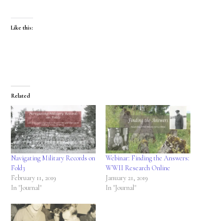
Like this:
Related
Navigating Military Records on
Webinar: Finding the Answers:
Fold3
WWII Research Online
February 11, 2019
January 21, 2019
In "Journal"
In "Journal"