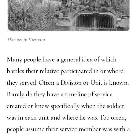
Marines in Vietnam.
Many people have a general idea of which
battles their relative participated in or where
they served. Often a Division or Unit is known.
Rarely do they have a timeline of service
created or know specifically when the soldier
was in each unit and where he was. Too often,
people assume their service member was with a