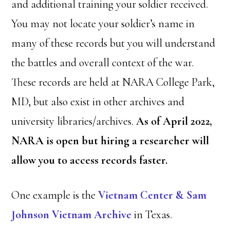
and additional training your soldier received.
You may not locate your soldier’s name in
many of these records but you will understand
the battles and overall context of the war.
These records are held at NARA College Park,
MD, but also exist in other archives and
university libraries/archives.
As of April 2022,
NARA is open but hiring a researcher will
allow you to access records faster.
One example is the
Vietnam Center & Sam
Johnson Vietnam Archive
in Texas.