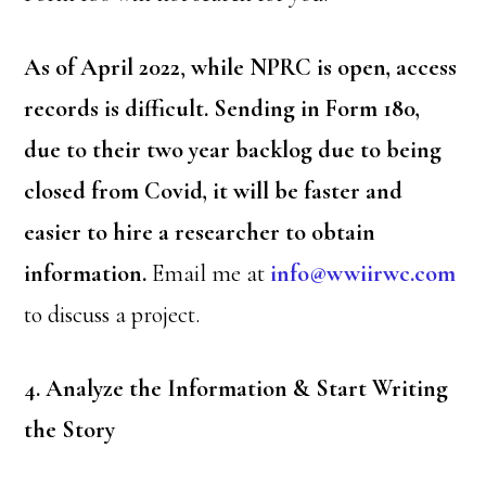
As of April 2022
,
while NPRC is open, access
records is difficult. Sending in Form 180,
due to their two year backlog due to being
closed from Covid, it will be faster and
easier to hire a researcher to obtain
information.
Email me at
info@wwiirwc.com
to discuss a project.
4. Analyze the Information & Start Writing
the Story