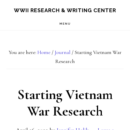
Skip
Skip
S
WWII RESEARCH & WRITING CENTER
OF
to
to
C
MENU
main
footer
content
You are here:
Home
/
Journal
/
Starting Vietnam War
Research
Starting Vietnam
War Research