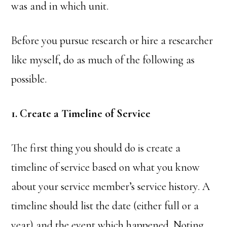
was and in which unit.
Before you pursue research or hire a researcher
like myself, do as much of the following as
possible.
1. Create a Timeline of Service
The first thing you should do is create a
timeline of service based on what you know
about your service member’s service history. A
timeline should list the date (either full or a
year) and the event which happened. Noting