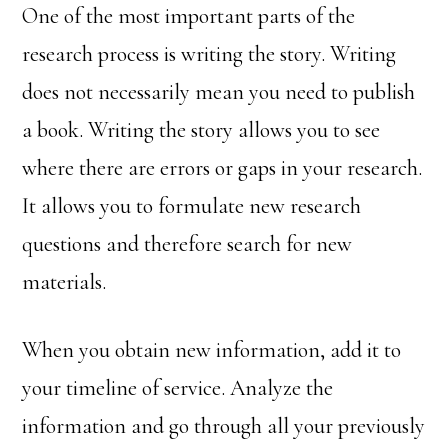
One of the most important parts of the
research process is writing the story. Writing
does not necessarily mean you need to publish
a book. Writing the story allows you to see
where there are errors or gaps in your research.
It allows you to formulate new research
questions and therefore search for new
materials.
When you obtain new information, add it to
your timeline of service. Analyze the
information and go through all your previously