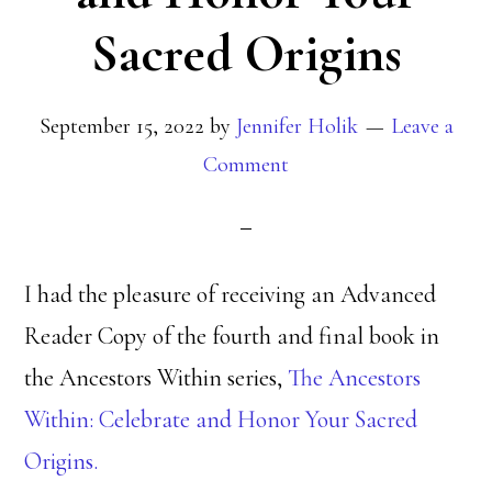
Sacred Origins
September 15, 2022
by
Jennifer Holik
Leave a
Comment
I had the pleasure of receiving an Advanced
Reader Copy of the fourth and final book in
the Ancestors Within series,
The Ancestors
Within: Celebrate and Honor Your Sacred
Origins.