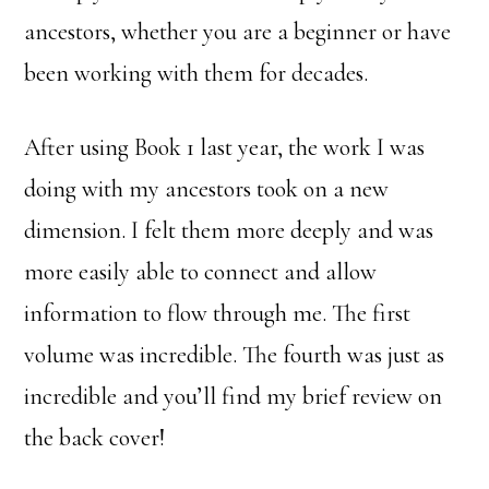
ancestors, whether you are a beginner or have
been working with them for decades.
After using Book 1 last year, the work I was
doing with my ancestors took on a new
dimension. I felt them more deeply and was
more easily able to connect and allow
information to flow through me. The first
volume was incredible. The fourth was just as
incredible and you’ll find my brief review on
the back cover!