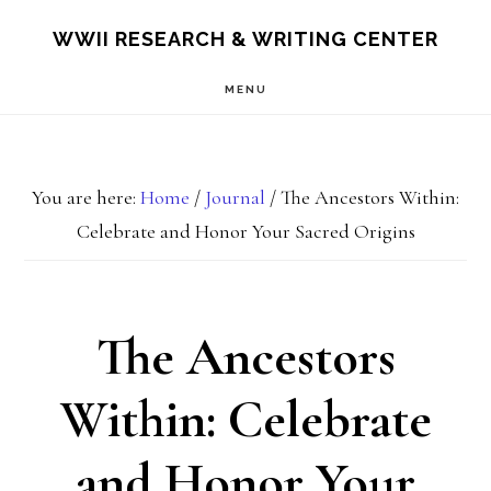
Skip
Skip
S
WWII RESEARCH & WRITING CENTER
OF
to
to
C
MENU
main
footer
content
You are here:
Home
/
Journal
/
The Ancestors Within:
Celebrate and Honor Your Sacred Origins
The Ancestors
Within: Celebrate
and Honor Your