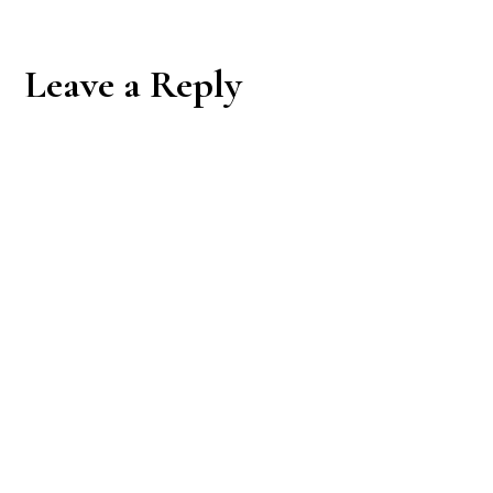
Reader
Leave a Reply
Interactions