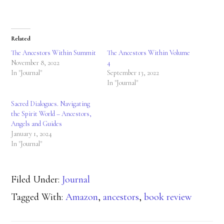
Related
The Ancestors Within Summit
The Ancestors Within Volume
November 8, 2022
4
In "Journal"
September 13, 2022
In "Journal"
Sacred Dialogues. Navigating
the Spirit World – Ancestors,
Angels and Guides
January 1, 2024
In "Journal"
Filed Under:
Journal
Tagged With:
Amazon
,
ancestors
,
book review