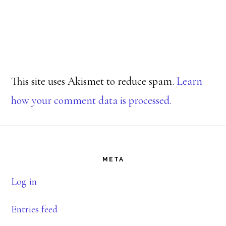
This site uses Akismet to reduce spam.
Learn
how your comment data is processed.
Footer
META
Log in
Entries feed