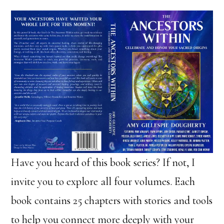
Have you heard of this book series? If not, I
invite you to explore all four volumes. Each
book contains 25 chapters with stories and tools
to help you connect more deeply with your