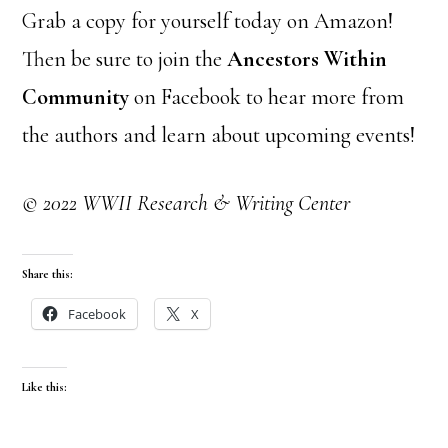
Grab a copy for yourself today on Amazon!
Then be sure to join the
Ancestors Within
Community
on Facebook to hear more from
the authors and learn about upcoming events!
© 2022 WWII Research & Writing Center
Share this:
Facebook
X
Like this: