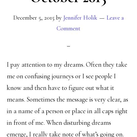
December 5, 2015
by
Jennifer Holik
Leave a
Comment
I pay attention to my dreams. Often they take
me on confusing journeys or I see people I
know and then have to figure out what it
means. Sometimes the message is very clear, as
in a name of a person or place in all caps right
in front of me. When disturbing dreams
emerge, I really take note of what’s going on.