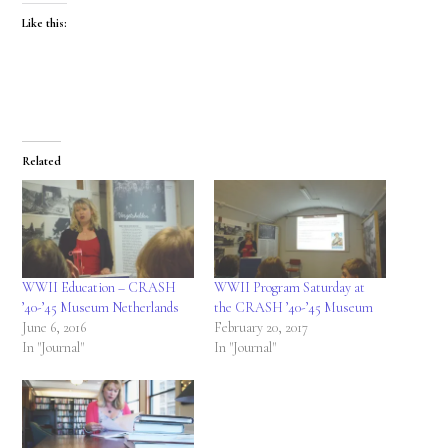
Like this:
Related
WWII Education – CRASH
WWII Program Saturday at
’40-’45 Museum Netherlands
the CRASH ’40-’45 Museum
June 6, 2016
February 20, 2017
In "Journal"
In "Journal"