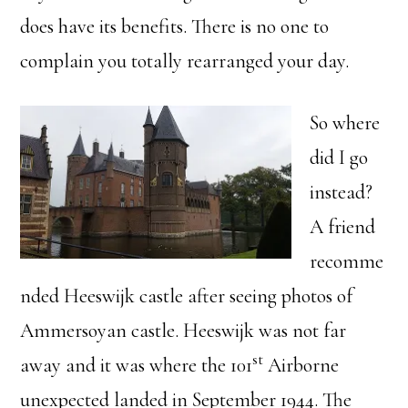
does have its benefits. There is no one to
complain you totally rearranged your day.
So where
did I go
instead?
A friend
recomme
nded Heeswijk castle after seeing photos of
Ammersoyan castle. Heeswijk was not far
st
away and it was where the 101
Airborne
unexpected landed in September 1944. The