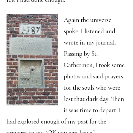
Again the universe
spoke. I listened and
wrote in my journal.
Passing by St.
Catherine’s, I took some
photos and said prayers
for the souls who were
lost that dark day. Then
it was time to depart. I
had explored enough of my past for the
universe to say, ‘OK you can leave.’