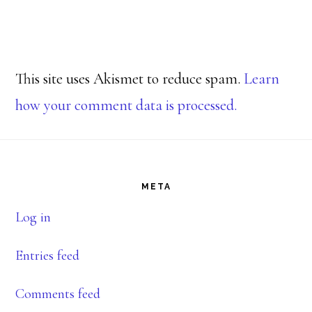
This site uses Akismet to reduce spam.
Learn
how your comment data is processed.
Footer
META
Log in
Entries feed
Comments feed