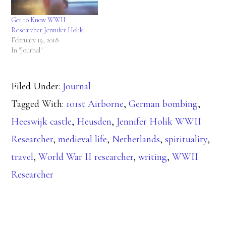
Get to Know WWII
Researcher Jennifer Holik
February 19, 2018
In "Journal"
Filed Under:
Journal
Tagged With:
101st Airborne
,
German bombing
,
Heeswijk castle
,
Heusden
,
Jennifer Holik WWII
Researcher
,
medieval life
,
Netherlands
,
spirituality
,
travel
,
World War II researcher
,
writing
,
WWII
Researcher