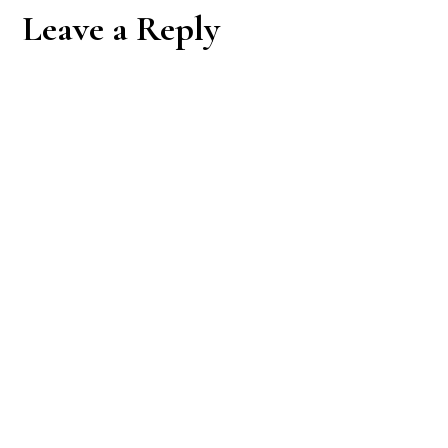
Reader
Leave a Reply
Interactions