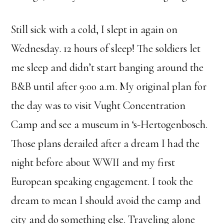
Still sick with a cold, I slept in again on
Wednesday. 12 hours of sleep! The soldiers let
me sleep and didn’t start banging around the
B&B until after 9:00 a.m. My original plan for
the day was to visit Vught Concentration
Camp and see a museum in ‘s-Hertogenbosch.
Those plans derailed after a dream I had the
night before about WWII and my first
European speaking engagement. I took the
dream to mean I should avoid the camp and
city and do something else. Traveling alone