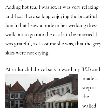
Adding hot tea, I was set. It was very relaxing
and I sat there so long enjoying the beautiful
lunch that I saw a bride in her wedding dress
walk out to go into the castle to be married. I
was grateful, as I assume she was, that the grey
skies were not crying.
After lunch I drove back toward
my B&B and
made a
stop at
the
walled