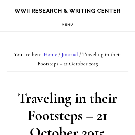
Skip
Skip
S
WWII RESEARCH & WRITING CENTER
OF
to
to
C
MENU
main
footer
content
You are here:
Home
/
Journal
/
Traveling in their
Footsteps – 21 October 2015
Traveling in their
Footsteps – 21
October 2015