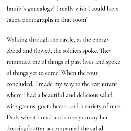
family’s genealogy! I really wish I could have
taken photographs in that room!
Walking through the castle, as the energy
ebbed and flowed, the soldiers spoke. They
reminded me of things of past lives and spoke
of things yet to come. When the tour
concluded, I made my way to the restaurant
where I had a beautiful and delicious salad
with greens, goat cheese, and a variety of nuts.
Dark wheat bread and some yummy her
dressing/butter accompanied the salad.