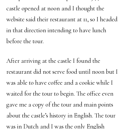
castle opened at noon and I thought the
website said their restaurant at 11, so I headed
in that direction intending to have lunch
before the tour.
After arriving at the castle I found the
restaurant did not serve food until noon but I
was able to have coffee and a cookie while I
waited for the tour to begin. The office even
gave me a copy of the tour and main points
about the castle’s history in English. The tour
was in Dutch and I was the only English