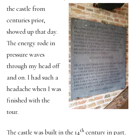
the
castle from
centuries prior,
showed up that day.
The energy rode in
pressure waves
through my head off
and on. I had such a
headache when I was
finished with the
tour.
th
The castle was built in the 14
century in part.