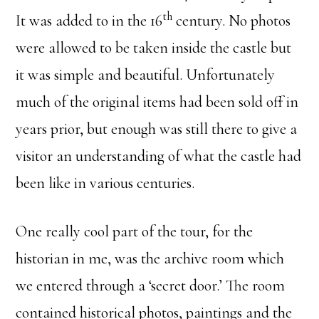
th
It was added to in the 16
century. No photos
were allowed to be taken inside the castle but
it was simple and beautiful. Unfortunately
much of the original items had been sold off in
years prior, but enough was still there to give a
visitor an understanding of what the castle had
been like in various centuries.
One really cool part of the tour, for the
historian in me, was the archive room which
we entered through a ‘secret door.’ The room
contained historical photos, paintings and the