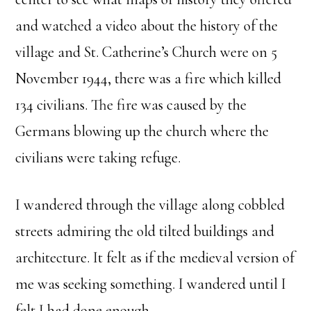
and watched a video about the history of the
village and St. Catherine’s Church were on 5
November 1944, there was a fire which killed
134 civilians. The fire was caused by the
Germans blowing up the church where the
civilians were taking refuge.
I wandered through the village along cobbled
streets admiring the old tilted buildings and
architecture. It felt as if the medieval version of
me was seeking something. I wandered until I
felt I had done enough.