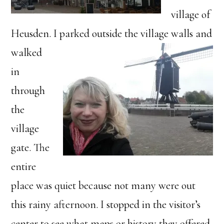
village of
Heusden. I parked o
utside the village walls and
walked
in
through
the
village
gate. The
entire
place was quiet because not many were out
this rainy afternoon. I stopped in the visitor’s
center to see what maps or history they offered