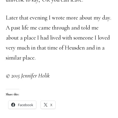
Later that evening I wrote more about my day.
A past life me came through and told me
about a place I had lived with someone I loved
very much in that time of Heusden and in a
similar place.
© 2015 Jennifer Holik
Share this:
Facebook
X