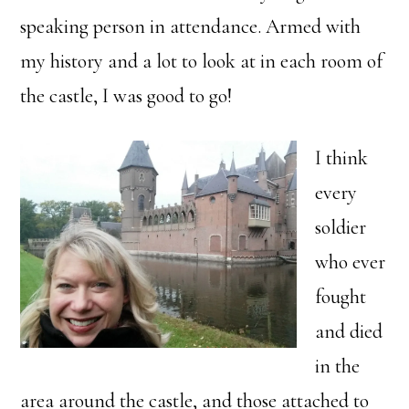
speaking person in attendance. Armed with
my history and a lot to look at in each room of
the castle, I was good to go!
I think
every
soldier
who ever
fought
and died
in the
area around the castle, and those attached to