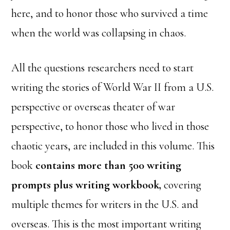
here, and to honor those who survived a time
when the world was collapsing in chaos.
All the questions researchers need to start
writing the stories of World War II from a U.S.
perspective or overseas theater of war
perspective, to honor those who lived in those
chaotic years, are included in this volume. This
book
contains more than 500 writing
prompts plus writing workbook,
covering
multiple themes for writers in the U.S. and
overseas. This is the most important writing