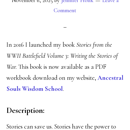
November 6, 2025
by
Jennifer Holik
Leave a
Comment
In 2016 I launched my book
Stories from the
WWII Battlefield Volume 3: Writing the Stories of
War.
This book is now available as a PDF
workbook download on my website,
Ancestral
Souls Wisdom School
.
Description:
Stories can save us. Stories have the power to