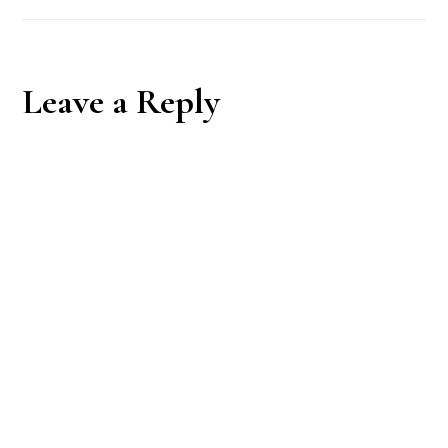
Reader
Leave a Reply
Interactions