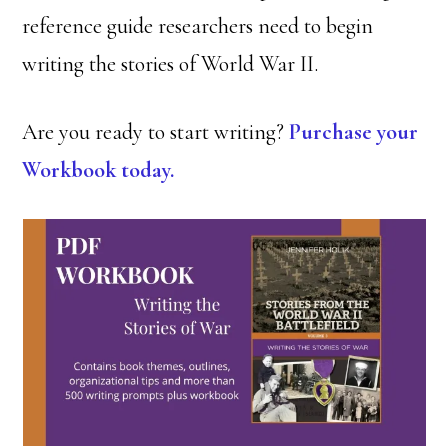
reference guide researchers need to begin
writing the stories of World War II.
Are you ready to start writing?
Purchase your
Workbook today.