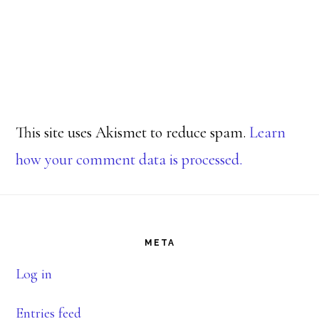
This site uses Akismet to reduce spam.
Learn
how your comment data is processed.
Footer
META
Log in
Entries feed