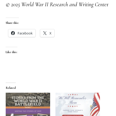
© 2025 World War II Research and Writing Cente
r
Share this:
Facebook
X
Like this:
Related