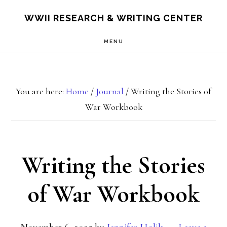
Skip
Skip
S
WWII RESEARCH & WRITING CENTER
OF
to
to
C
MENU
main
footer
content
You are here:
Home
/
Journal
/
Writing the Stories of
War Workbook
Writing the Stories
of War Workbook