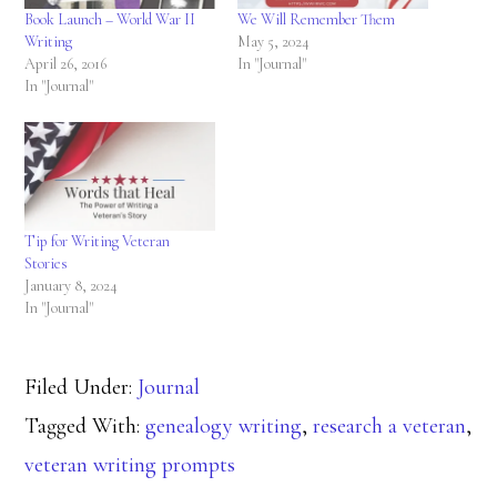
Book Launch – World War II
We Will Remember Them
Writing
May 5, 2024
April 26, 2016
In "Journal"
In "Journal"
Tip for Writing Veteran
Stories
January 8, 2024
In "Journal"
Filed Under:
Journal
Tagged With:
genealogy writing
,
research a veteran
,
veteran writing prompts