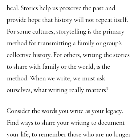
heal. Stories help us preserve the past and
provide hope that history will not repeat itself.
For some cultures, storytelling is the primary
method for transmitting a family or group’s
collective history. For others, writing the stories
to share with family or the world, is the
method. When we write, we must ask
ourselves, what writing really matters?
Consider the words you write as your legacy.
Find ways to share your writing to document
your life, to remember those who are no longer