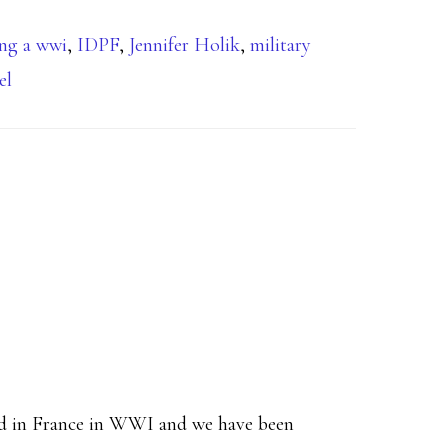
ing a wwi
,
IDPF
,
Jennifer Holik
,
military
el
led in France in WWI and we have been