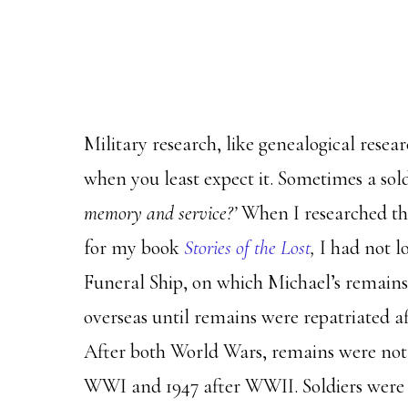
Military research, like genealogical resea
when you least expect it. Sometimes a sol
memory and service?’
When I researched the
for my book
Stories of the Lost
,
I had not l
Funeral Ship, on which Michael’s remains
overseas until remains were repatriated af
After both World Wars, remains were not r
WWI and 1947 after WWII. Soldiers were 