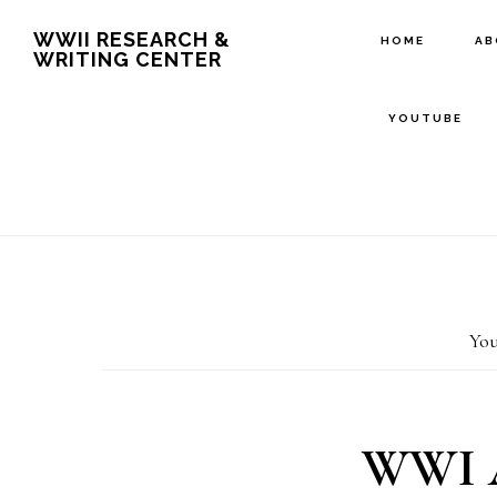
Skip
Skip
WWII RESEARCH &
HOME
A
WRITING CENTER
to
to
main
footer
YOUTUBE
content
You
WWI A