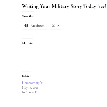
Writing Your Military Story Today
free
Share this:
Facebook
X
Like this:
Related
Homecoming ’21
May 19, 2021
In "Journal"