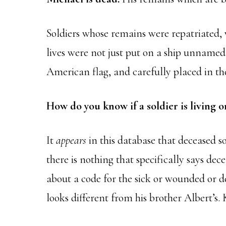
Soldiers whose remains were repatriated, 
lives were not just put on a ship unnamed 
American flag, and carefully placed in the
How do you know if a soldier is living 
It
appears
in this database that deceased s
there is nothing that specifically says dec
about a code for the sick or wounded or de
looks different from his brother Albert’s.