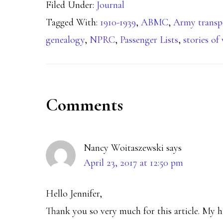
Filed Under:
Journal
Tagged With:
1910-1939
,
ABMC
,
Army transp
genealogy
,
NPRC
,
Passenger Lists
,
stories of
Reader
Comments
Interactions
Nancy Woitaszewski
says
April 23, 2017 at 12:50 pm
Hello Jennifer,
Thank you so very much for this article. My 