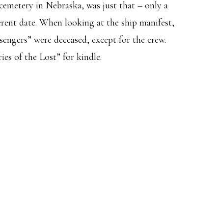
e cemetery in Nebraska, was just that – only a
erent date. When looking at the ship manifest,
ssengers” were deceased, except for the crew.
es of the Lost” for kindle.