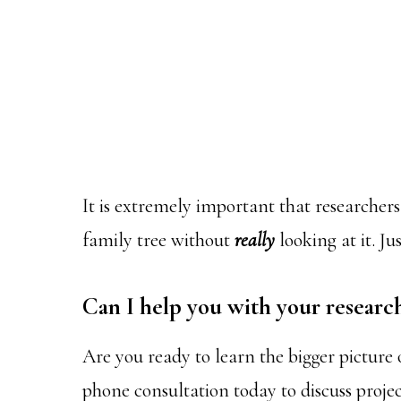
It is extremely important that researchers 
family tree without
really
looking at it. J
Can I help you with your researc
Are you ready to learn the bigger picture
phone consultation today to discuss projec