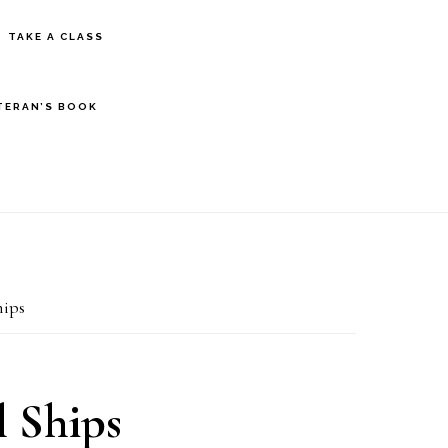
S
TAKE A CLASS
OF
C
TERAN’S BOOK
ips
 Ships