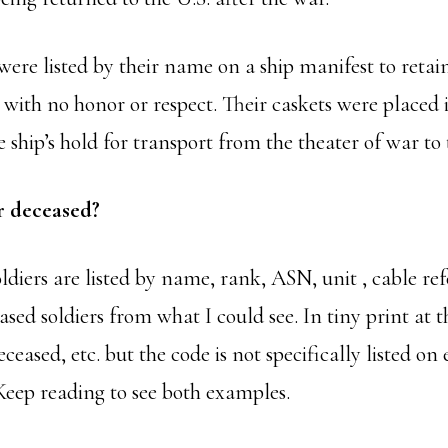
were listed by their name on a ship manifest to retai
with no honor or respect. Their caskets were placed 
 ship’s hold for transport from the theater of war to 
or deceased?
oldiers are listed by name, rank, ASN, unit , cable r
eased soldiers from what I could see. In tiny print at 
ceased, etc. but the code is not specifically listed o
 Keep reading to see both examples.