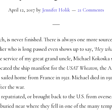
April 12, 2017
by
Jennifer Holik
21 Comments
rch, is never finished. There is always one more sourc
dier who is long passed even shows up to say,
‘Hey wh
 service of my great grand uncle, Michael Kokoska s
ocated the ship manifest for the
USAT Wheaton,
the A
 sailed home from France in 1921. Michael died in 19
ter the war.
epatriated, or brought back to the U.S. from oversea
buried near where they fell in one of the many temp