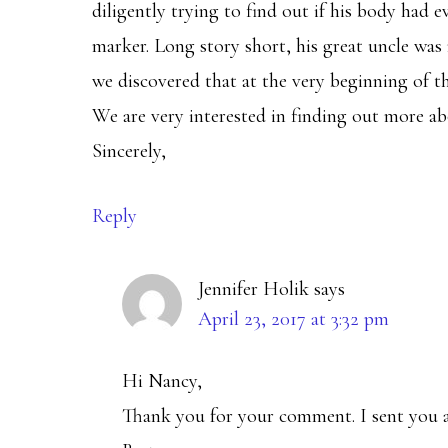
diligently trying to find out if his body had 
marker. Long story short, his great uncle was
we discovered that at the very beginning of th
We are very interested in finding out more ab
Sincerely,
Reply
Jennifer Holik
says
April 23, 2017 at 3:32 pm
Hi Nancy,
Thank you for your comment. I sent you a