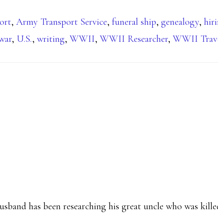
ort
,
Army Transport Service
,
funeral ship
,
genealogy
,
hir
 war
,
U.S.
,
writing
,
WWII
,
WWII Researcher
,
WWII Trav
husband has been researching his great uncle who was kil