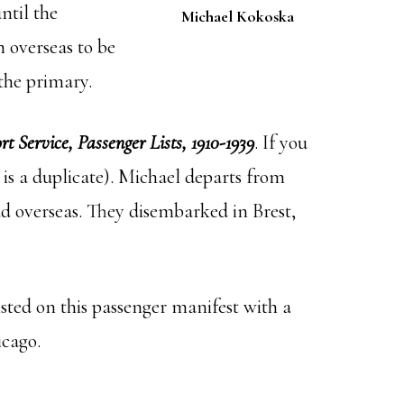
ntil the
Michael Kokoska
 overseas to be
the primary.
t Service, Passenger Lists, 1910-1939
. If you
 is a duplicate). Michael departs from
d overseas. They disembarked in Brest,
ted on this passenger manifest with a
icago.