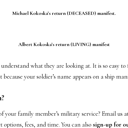
Michael Kokoska’s return (DECEASED) manifest.
Albert Kokoska’s return (LIVING) manifest
understand what they are looking at. It is so easy to 
ust because your soldier’s name appears on a ship manif
h?
 of your family member’s military service? Email us a
t options, fees, and time. You can also
sign-up for o