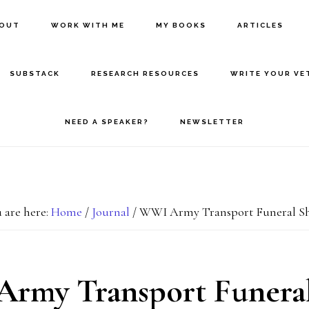
BOUT
WORK WITH ME
MY BOOKS
ARTICLES
SUBSTACK
RESEARCH RESOURCES
WRITE YOUR VE
NEED A SPEAKER?
NEWSLETTER
 are here:
Home
/
Journal
/
WWI Army Transport Funeral Sh
rmy Transport Funeral