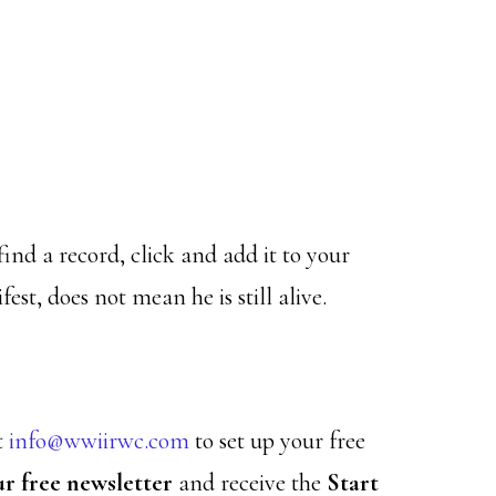
find a record, click and add it to your
est, does not mean he is still alive.
t
info@wwiirwc.com
to set up your free
ur free newsletter
and receive the
Start