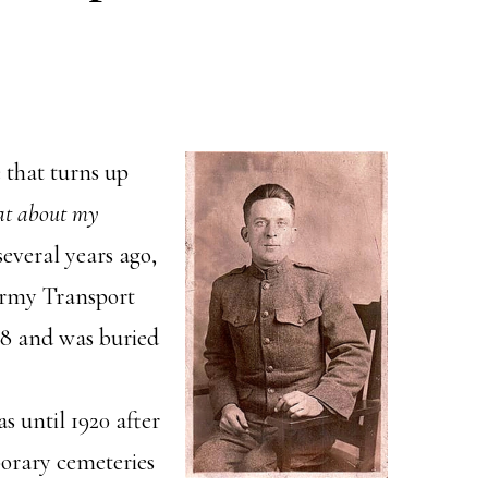
e that turns up
at about my
everal years ago,
rmy Transport
18 and was buried
s until 1920 after
orary cemeteries