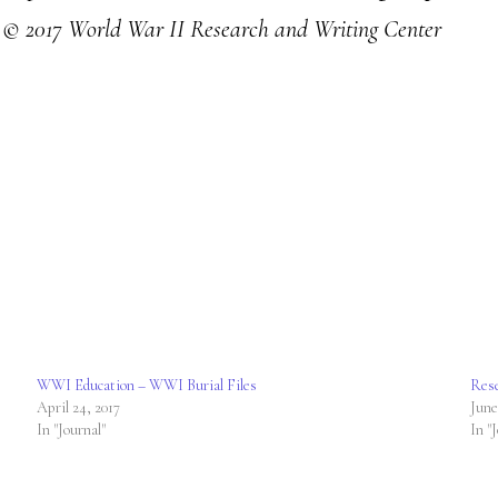
!
© 2017 World War II Research and Writing Center
WWI Education – WWI Burial Files
Rese
April 24, 2017
June
In "Journal"
In "