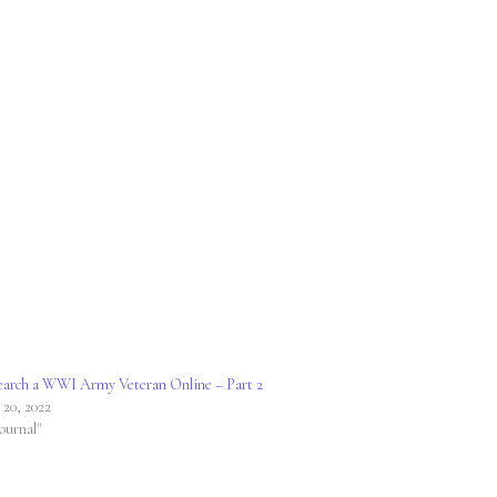
arch a WWI Army Veteran Online – Part 2
 20, 2022
Journal"