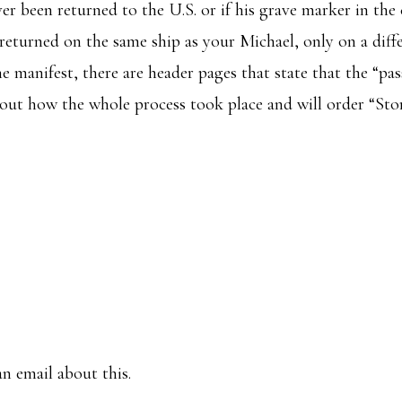
ever been returned to the U.S. or if his grave marker in th
 returned on the same ship as your Michael, only on a diff
e manifest, there are header pages that state that the “pa
out how the whole process took place and will order “Stori
n email about this.