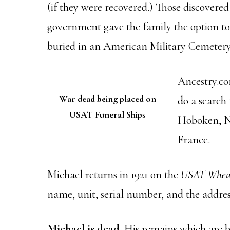
(if they were recovered.) Those discovere
government gave the family the option to 
buried in an American Military Cemetery.
Ancestry.co
War dead being placed on
do a search 
USAT Funeral Ships
Hoboken, NJ
France.
Michael returns in 1921 on the
USAT Whea
name, unit, serial number, and the address
Michael is dead.
His remains which are be