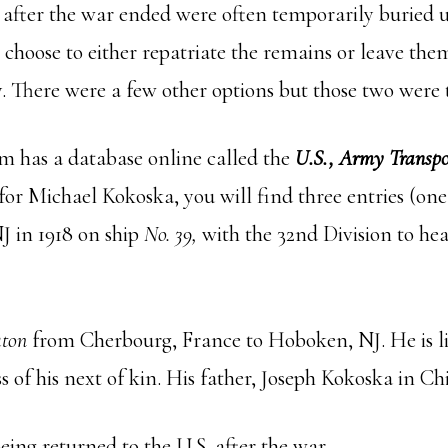
d after the war ended were often temporarily buried u
choose to either repatriate the remains or leave them
 There were a few other options but those two were 
m has a database online called the
U.S., Army Transpor
for Michael Kokoska, you will find three entries (one
 in 1918 on ship
No. 39,
with the 32nd Division to hea
ton
from Cherbourg, France to Hoboken, NJ. He is lis
 of his next of kin. His father, Joseph Kokoska in Ch
ing returned to the U.S. after the war.