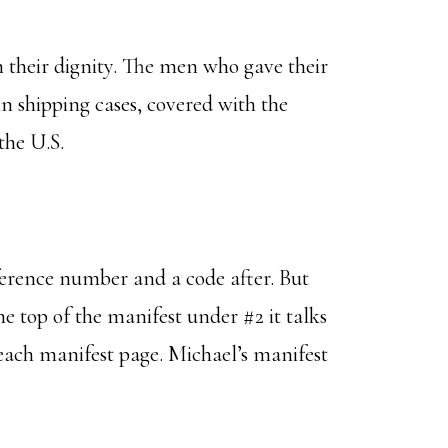
n their dignity. The men who gave their
in shipping cases, covered with the
the U.S.
eference number and a code after. But
the top of the manifest under #2 it talks
n each manifest page. Michael’s manifest