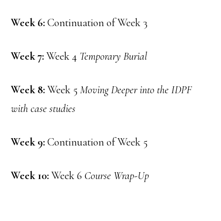
Week 6:
Continuation of Week 3
Week 7:
Week 4
Temporary Burial
Week 8:
Week 5
Moving Deeper into the IDPF
with case studies
Week 9:
Continuation of Week 5
Week 10:
Week 6
Course Wrap-Up