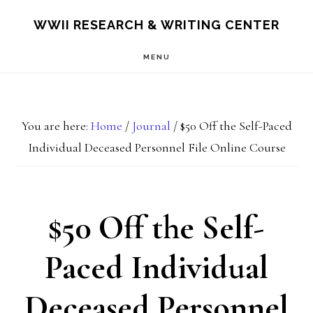
Skip
Skip
S
WWII RESEARCH & WRITING CENTER
OF
to
to
C
MENU
main
footer
content
You are here:
Home
/
Journal
/
$50 Off the Self-Paced
Individual Deceased Personnel File Online Course
$50 Off the Self-
Paced Individual
Deceased Personnel