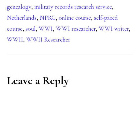
genealogy
,
military records research service
,
Netherlands
,
NPRC
,
online course
,
self-paced
course
,
soul
,
WWI
,
WWI researcher
,
WWI writer
,
WWII
,
WWII Researcher
Reader
Leave a Reply
Interactions