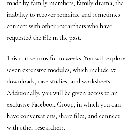
made by family members, family drama, the
inability to recover remains, and sometimes
connect with other researchers who have
requested the file in the past.
This course runs for 10 weeks. You will explore
seven extensive modules, which include 27
downloads, case studies, and worksheets.
Additionally, you will be given access to an
exclusive Facebook Group, in which you can
have conversations, share files, and connect
with other researchers.