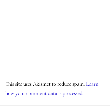
This site uses Akismet to reduce spam.
Learn
how your comment data is processed.