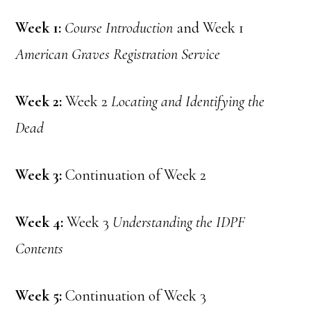
Week 1:
Course Introduction
and Week 1
American Graves Registration Service
Week 2:
Week 2
Locating and Identifying the
Dead
Week 3:
Continuation of Week 2
Week 4:
Week 3
Understanding the IDPF
Contents
Week 5:
Continuation of Week 3