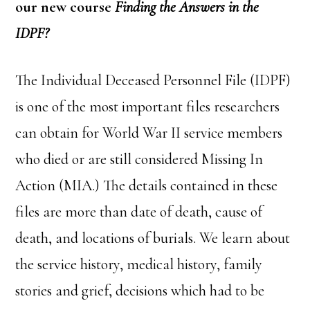
our new course
Finding the Answers in the
IDPF?
The Individual Deceased Personnel File (IDPF)
is one of the most important files researchers
can obtain for World War II service members
who died or are still considered Missing In
Action (MIA.) The details contained in these
files are more than date of death, cause of
death, and locations of burials. We learn about
the service history, medical history, family
stories and grief, decisions which had to be