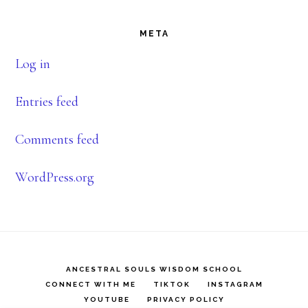
Footer
META
Log in
Entries feed
Comments feed
WordPress.org
ANCESTRAL SOULS WISDOM SCHOOL
CONNECT WITH ME
TIKTOK
INSTAGRAM
YOUTUBE
PRIVACY POLICY