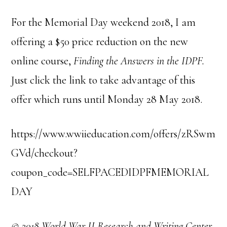
For the Memorial Day weekend 2018, I am
offering a $50 price reduction on the new
online course,
Finding the Answers in the IDPF.
Just click the link to take advantage of this
offer which runs until Monday 28 May 2018.
https://www.wwiieducation.com/offers/zRSwm
GVd/checkout?
coupon_code=SELFPACEDIDPFMEMORIAL
DAY
© 2018 World War II Research and Writing Center