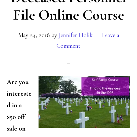
File Online Course
May 24, 2018
by
Jennifer Holik
Leave a
Comment
Are you
intereste
d in a
$50 off
sale on