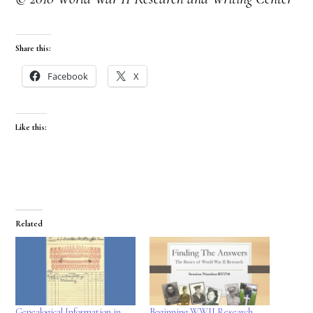
Share this:
Facebook
X
Like this:
Related
Genealogical Information in
Beginning WWII Research