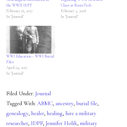
the WWII IDPF
Class at RootsTech
February 16, 2017
February 5, 2018
In "Journal"
In "Journal"
WWI Education – WWI Burial
Files
April 24, 2017
In "Journal"
Filed Under:
Journal
Tagged With:
ABMC
,
ancestry
,
burial file
,
genealogy
,
healer
,
healing
,
hire a military
researcher
,
IDPF
,
Jennifer Holik
,
military