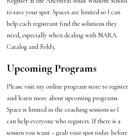
Register at the Ancestral Souls Wisdom School
to save your spot. Spaces are limited so I can
help each registrant find the solutions they
need, especially when dealing with NARA
Catalog and Fold3.
Upcoming Programs
Please visit my online program store to register
and learn more about upcoming programs.
Space is limited in the coaching sessions so I
can help everyone who registers. If there is a
session you want – grab your spot today before