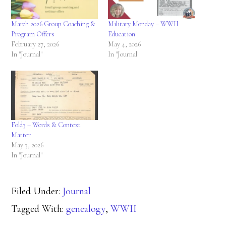
March 2026 Group Coaching &
Military Monday – WWII
Program Offers
Education
February 27, 2026
May 4, 2026
In "Journal"
In "Journal"
Fold3 – Words & Context
Matter
May 3, 2026
In "Journal"
Filed Under:
Journal
Tagged With:
genealogy
,
WWII