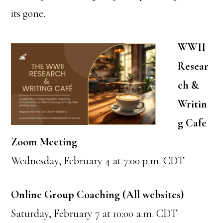
its gone.
WWII
Resear
ch &
Writin
g Cafe
Zoom Meeting
Wednesday, February 4 at 7:00 p.m. CDT
Online Group Coaching (All websites)
Saturday, February 7 at 10:00 a.m. CDT