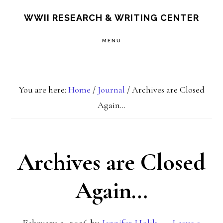
Skip
Skip
S
WWII RESEARCH & WRITING CENTER
OF
to
to
C
MENU
main
footer
content
You are here:
Home
/
Journal
/
Archives are Closed
Again…
Archives are Closed
Again…