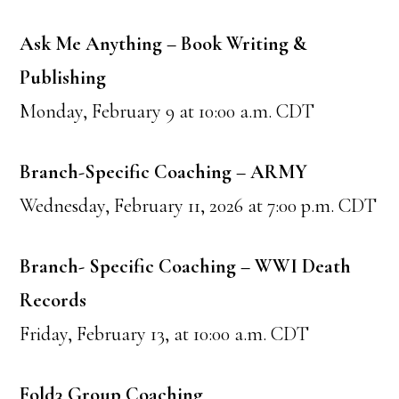
Ask Me Anything – Book Writing &
Publishing
Monday, February 9 at 10:00 a.m. CDT
Branch-Specific Coaching – ARMY
Wednesday, February 11, 2026 at 7:00 p.m. CDT
Branch- Specific Coaching – WWI Death
Records
Friday, February 13, at 10:00 a.m. CDT
Fold3 Group Coaching