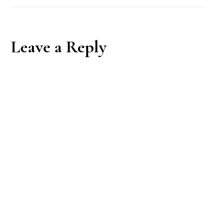
Reader
Leave a Reply
Interactions