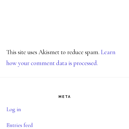
This site uses Akismet to reduce spam.
Learn
how your comment data is processed.
Footer
META
Log in
Entries feed