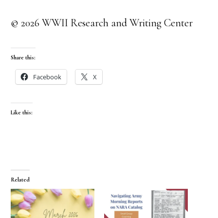
© 2026 WWII Research and Writing Center
Share this:
Facebook
X
Like this:
Related