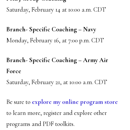
Saturday, February 14 at 10:00 a.m. CDT
Branch- Specific Coaching – Navy
Monday, February 16, at 7:00 p.m. CDT
Branch- Specific Coaching – Army Air
Force
Saturday, February 21, at 10:00 a.m. CDT
Be sure to
explore my online program store
to learn more, register and explore other
programs and PDF toolkits.