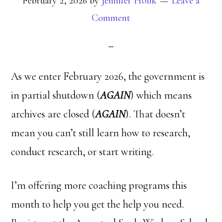
February 2, 2026
by
Jennifer Holik
Leave a
Comment
As we enter February 2026, the government is
in partial shutdown (
AGAIN
) which means
archives are closed (
AGAIN
). That doesn’t
mean you can’t still learn how to research,
conduct research, or start writing.
I’m offering more coaching programs this
month to help you get the help you need.