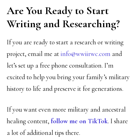
Are You Ready to Start
Writing and Researching?
If you are ready to start a research or writing
project, email me at
info@wwiirwc.com
and
let’s set up a free phone consultation. I’m
excited to help you bring your family’s military
history to life and preserve it for generations.
If you want even more military and ancestral
healing content,
follow me on TikTok
. I share
a lot of additional tips there.