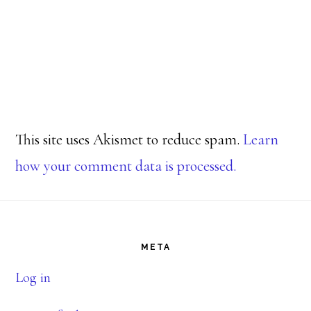
This site uses Akismet to reduce spam.
Learn
how your comment data is processed.
Footer
META
Log in