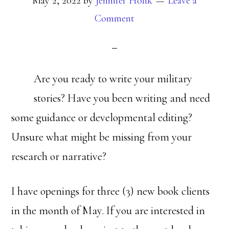
May 2, 2022
by
Jennifer Holik
Leave a
Comment
Are you ready to write your military
stories? Have you been writing and need
some guidance or developmental editing?
Unsure what might be missing from your
research or narrative?
I have openings for three (3) new book clients
in the month of May. If you are interested in