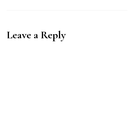
Reader
Leave a Reply
Interactions