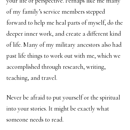
your life or perspective. Perhaps like me many
of my family’s service members stepped
forward to help me heal parts of myself, do the
deeper inner work, and create a different kind
of life. Many of my military ancestors also had
past life things to work out with me, which we
accomplished through research, writing,
teaching, and travel.
Never be afraid to put yourself or the spiritual
into your stories. It might be exactly what
someone needs to read.