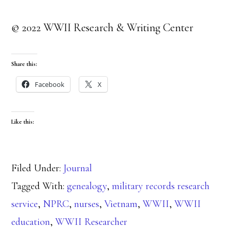
© 2022 WWII Research & Writing Center
Share this:
Facebook
X
Like this:
Filed Under:
Journal
Tagged With:
genealogy
,
military records research
service
,
NPRC
,
nurses
,
Vietnam
,
WWII
,
WWII
education
,
WWII Researcher