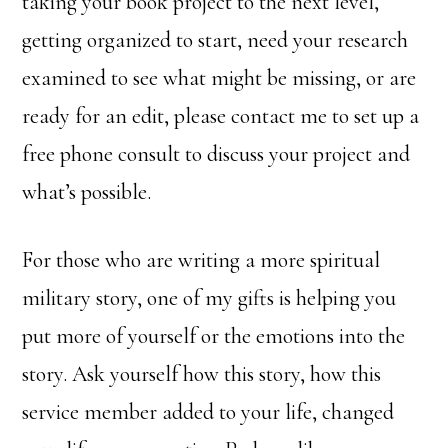
taking your book project to the next level,
getting organized to start, need your research
examined to see what might be missing, or are
ready for an edit, please contact me to set up a
free phone consult to discuss your project and
what’s possible.
For those who are writing a more spiritual
military story, one of my gifts is helping you
put more of yourself or the emotions into the
story. Ask yourself how this story, how this
service member added to your life, changed