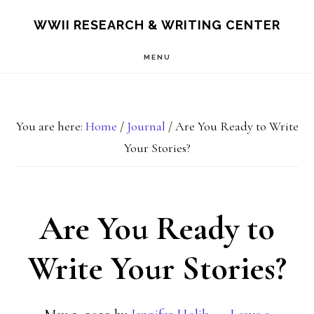
Skip
Skip
S
WWII RESEARCH & WRITING CENTER
OF
to
to
C
MENU
main
footer
content
You are here:
Home
/
Journal
/
Are You Ready to Write
Your Stories?
Are You Ready to
Write Your Stories?