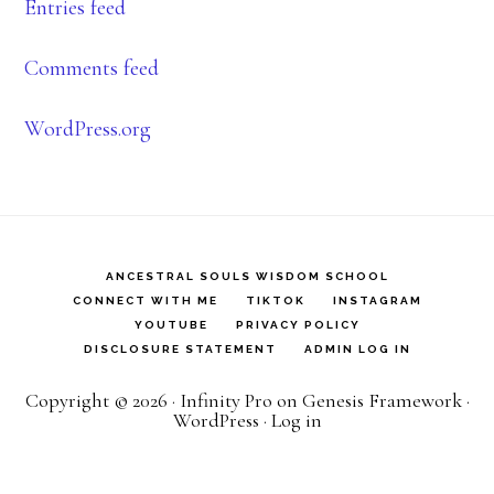
Entries feed
Comments feed
WordPress.org
ANCESTRAL SOULS WISDOM SCHOOL
CONNECT WITH ME
TIKTOK
INSTAGRAM
YOUTUBE
PRIVACY POLICY
DISCLOSURE STATEMENT
ADMIN LOG IN
Copyright © 2026 ·
Infinity Pro
on
Genesis Framework
·
WordPress
·
Log in