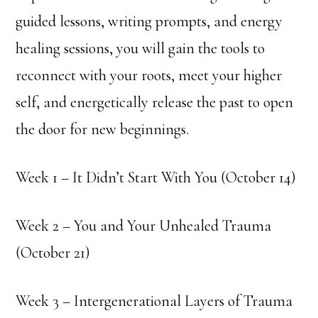
guided lessons, writing prompts, and energy
healing sessions, you will gain the tools to
reconnect with your roots, meet your higher
self, and energetically release the past to open
the door for new beginnings.
Week 1 – It Didn’t Start With You (October 14)
Week 2 – You and Your Unhealed Trauma
(October 21)
Week 3 – Intergenerational Layers of Trauma