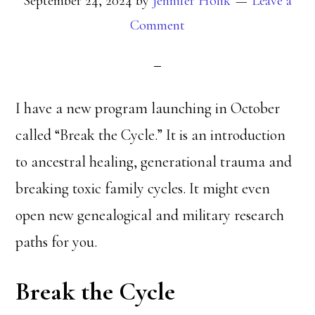
September 24, 2024
by
Jennifer Holik
Leave a
Comment
I have a new program launching in October
called “Break the Cycle.” It is an introduction
to ancestral healing, generational trauma and
breaking toxic family cycles. It might even
open new genealogical and military research
paths for you.
Break the Cycle