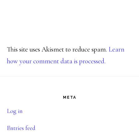
This site uses Akismet to reduce spam.
Learn
how your comment data is processed.
Footer
META
Log in
Entries feed