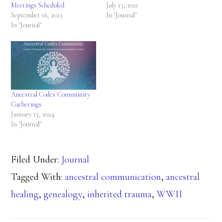
Meetings Scheduled
July 13, 2021
September 16, 2023
In "Journal"
In "Journal"
Ancestral Codes Community
Gatherings
January 15, 2024
In "Journal"
Filed Under:
Journal
Tagged With:
ancestral communication
,
ancestral
healing
,
genealogy
,
inherited trauma
,
WWII