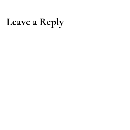
Reader
Leave a Reply
Interactions