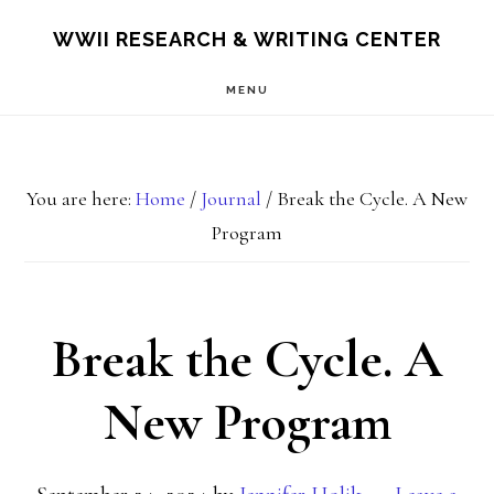
Skip
Skip
S
WWII RESEARCH & WRITING CENTER
OF
to
to
C
MENU
main
footer
content
You are here:
Home
/
Journal
/
Break the Cycle. A New
Program
Break the Cycle. A
New Program