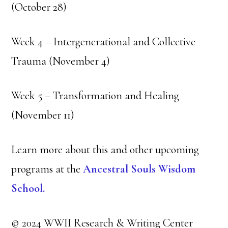
(October 28)
Week 4 – Intergenerational and Collective
Trauma (November 4)
Week 5 – Transformation and Healing
(November 11)
Learn more about this and other upcoming
programs at the
Ancestral Souls Wisdom
School.
© 2024 WWII Research & Writing Center