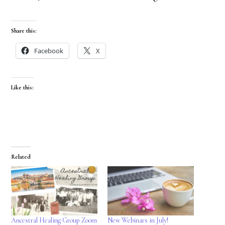
Share this:
Facebook
X
Like this:
Related
Ancestral Healing Group Zoom
New Webinars in July!