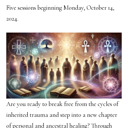
Five sessions beginning Monday, October 14,
2024.
Are you ready to break free from the cycles of
inherited trauma and step into a new chapter
of personal and ancestral healing? Through