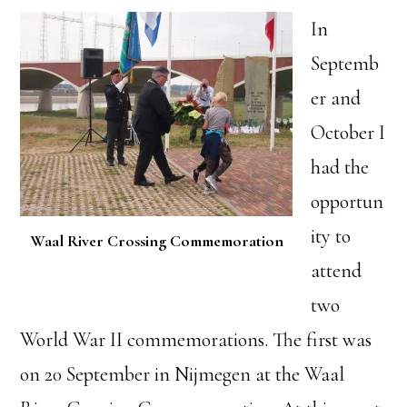
In
Septemb
er and
October I
had the
opportun
ity to
Waal River Crossing Commemoration
attend
two
World War II commemorations. The first was
on 20 September in Nijmegen at the Waal