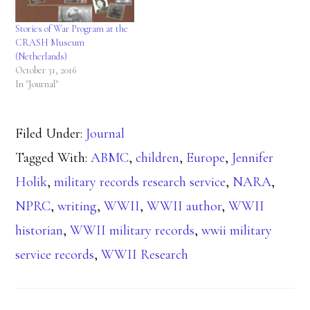
Stories of War Program at the
CRASH Museum
(Netherlands)
October 31, 2016
In "Journal"
Filed Under:
Journal
Tagged With:
ABMC
,
children
,
Europe
,
Jennifer
Holik
,
military records research service
,
NARA
,
NPRC
,
writing
,
WWII
,
WWII author
,
WWII
historian
,
WWII military records
,
wwii military
service records
,
WWII Research