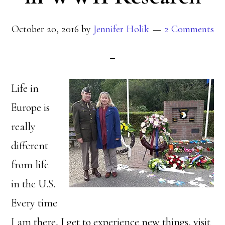
October 20, 2016
by
Jennifer Holik
2 Comments
Life in
Europe is
really
different
from life
in the U.S.
Every time
I am there, I get to experience new things, visit