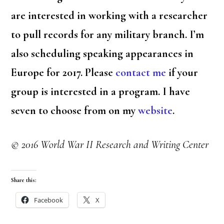
are interested in working with a researcher
to pull records for any military branch. I’m
also scheduling speaking appearances in
Europe for 2017. Please
contact me
if your
group is interested in a program. I have
seven to choose from on my
website
.
© 2016 World War II Research and Writing Center
Share this:
Facebook
X