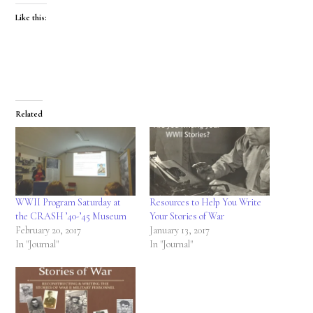
Like this:
Related
WWII Program Saturday at
Resources to Help You Write
the CRASH ’40-’45 Museum
Your Stories of War
February 20, 2017
January 13, 2017
In "Journal"
In "Journal"