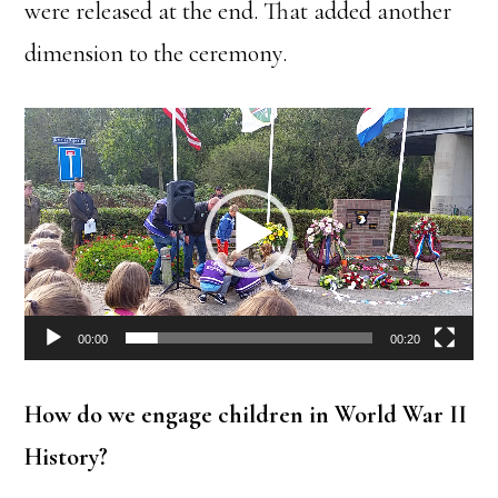
were released at the end. That added another
dimension to the ceremony.
Video
Player
00:00
00:20
How do we engage children in World War II
History?