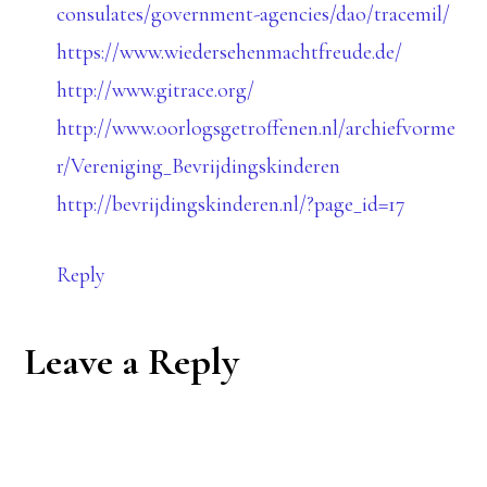
consulates/government-agencies/dao/tracemil/
https://www.wiedersehenmachtfreude.de/
http://www.gitrace.org/
http://www.oorlogsgetroffenen.nl/archiefvorme
r/Vereniging_Bevrijdingskinderen
http://bevrijdingskinderen.nl/?page_id=17
Reply
Leave a Reply