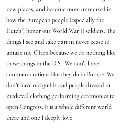
new places, and become more immersed in
how the European people (especially the
Dutch!) honor our World War II soldiers. The
things I see and take part in never cease to
amaze me. Often because we do nothing like
those things in the U.S. We don’t have
commemorations like they do in Europe. We
don’t have old guilds and people dressed in
medieval clothing performing ceremonies to
open Congress. It is a whole different world
there and one I deeply love.