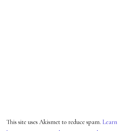
This site uses Akismet to reduce spam.
Learn