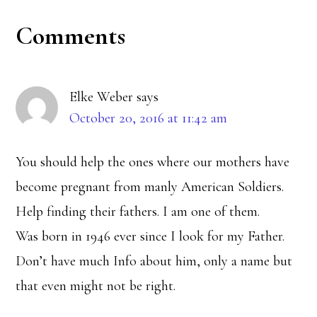
Reader
Comments
Interactions
Elke Weber
says
October 20, 2016 at 11:42 am
You should help the ones where our mothers have
become pregnant from manly American Soldiers.
Help finding their fathers. I am one of them.
Was born in 1946 ever since I look for my Father.
Don’t have much Info about him, only a name but
that even might not be right.