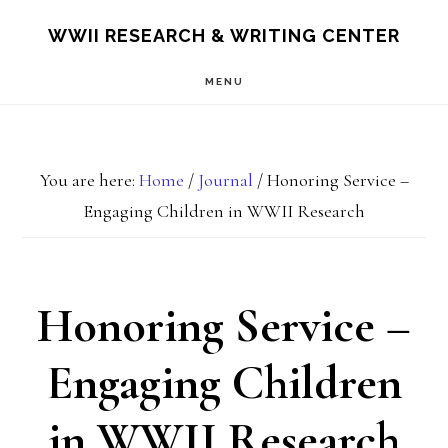
Skip
Skip
S
WWII RESEARCH & WRITING CENTER
OF
to
to
C
MENU
main
footer
content
You are here:
Home
/
Journal
/
Honoring Service –
Engaging Children in WWII Research
Honoring Service –
Engaging Children
in WWII Research