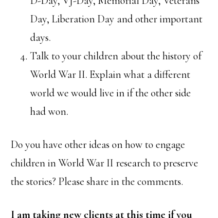
D-Day, VJ-Day, Memorial Day, Veterans
Day, Liberation Day and other important
days.
Talk to your children about the history of
World War II. Explain what a different
world we would live in if the other side
had won.
Do you have other ideas on how to engage
children in World War II research to preserve
the stories? Please share in the comments.
I am taking new clients at this time if you