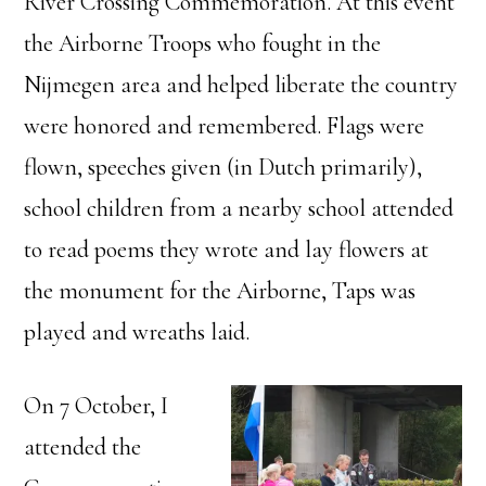
River Crossing Commemoration. At this event
the Airborne Troops who fought in the
Nijmegen area and helped liberate the country
were honored and remembered. Flags were
flown, speeches given (in Dutch primarily),
school children from a nearby school attended
to read poems they wrote and lay flowers at
the monument for the Airborne, Taps was
played and wreaths laid.
On 7 October, I
attended the