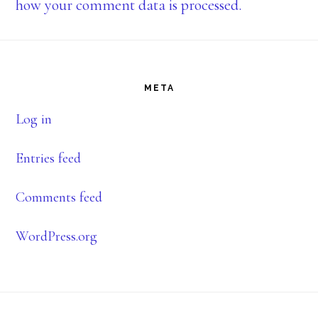
how your comment data is processed.
Footer
META
Log in
Entries feed
Comments feed
WordPress.org