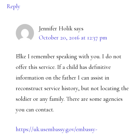
Reply
Jennifer Holik
says
October 20, 2016 at 12:37 pm
Elke I remember speaking with you. I do not
offer this service. If a child has definitive
information on the father I can assist in
reconstruct service history, but not locating the
soldier or any family. There are some agencies
you can contact.
https://uk.usembassy.gov/embassy-