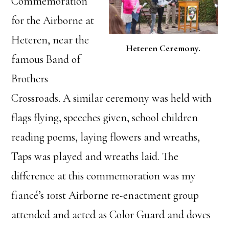
Commemoration
for the Airborne at
Heteren, near the
Heteren Ceremony.
famous Band of
Brothers
Crossroads. A similar ceremony was held with
flags flying, speeches given, school children
reading poems, laying flowers and wreaths,
Taps was played and wreaths laid. The
difference at this commemoration was my
fiancé’s 101st Airborne re-enactment group
attended and acted as Color Guard and doves