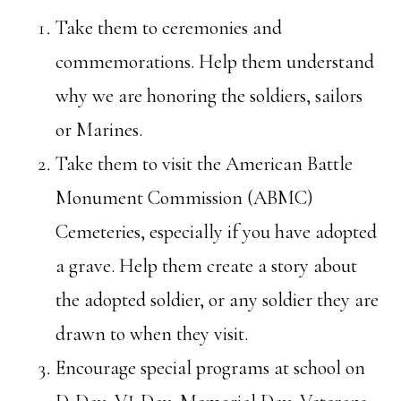
Take them to ceremonies and
commemorations. Help them understand
why we are honoring the soldiers, sailors
or Marines.
Take them to visit the American Battle
Monument Commission (ABMC)
Cemeteries, especially if you have adopted
a grave. Help them create a story about
the adopted soldier, or any soldier they are
drawn to when they visit.
Encourage special programs at school on