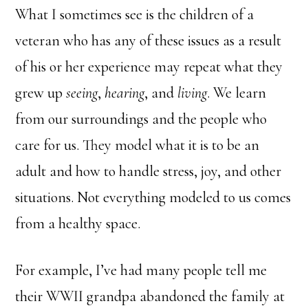
What I sometimes see is the children of a
veteran who has any of these issues as a result
of his or her experience may repeat what they
grew up
seeing
,
hearing
, and
living
. We learn
from our surroundings and the people who
care for us. They model what it is to be an
adult and how to handle stress, joy, and other
situations. Not everything modeled to us comes
from a healthy space.
For example, I’ve had many people tell me
their WWII grandpa abandoned the family at