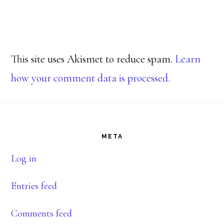
This site uses Akismet to reduce spam.
Learn
how your comment data is processed.
Footer
META
Log in
Entries feed
Comments feed