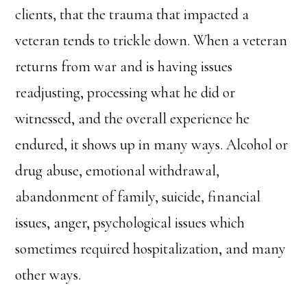
clients, that the trauma that impacted a
veteran tends to trickle down. When a veteran
returns from war and is having issues
readjusting, processing what he did or
witnessed, and the overall experience he
endured, it shows up in many ways. Alcohol or
drug abuse, emotional withdrawal,
abandonment of family, suicide, financial
issues, anger, psychological issues which
sometimes required hospitalization, and many
other ways.