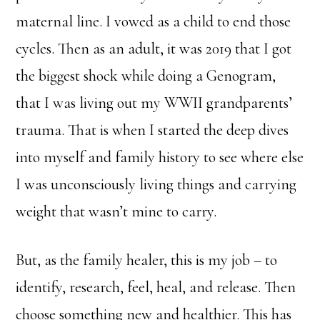
maternal line. I vowed as a child to end those
cycles. Then as an adult, it was 2019 that I got
the biggest shock while doing a Genogram,
that I was living out my WWII grandparents’
trauma. That is when I started the deep dives
into myself and family history to see where else
I was unconsciously living things and carrying
weight that wasn’t mine to carry.
But, as the family healer, this is my job – to
identify, research, feel, heal, and release. Then
choose something new and healthier. This has