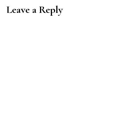
Reader
Leave a Reply
Interactions