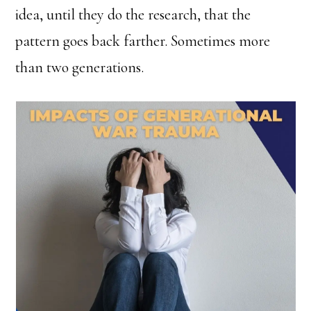
idea, until they do the research, that the
pattern goes back farther. Sometimes more
than two generations.