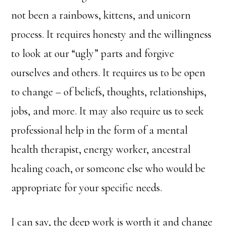
not been a rainbows, kittens, and unicorn
process. It requires honesty and the willingness
to look at our “ugly” parts and forgive
ourselves and others. It requires us to be open
to change – of beliefs, thoughts, relationships,
jobs, and more. It may also require us to seek
professional help in the form of a mental
health therapist, energy worker, ancestral
healing coach, or someone else who would be
appropriate for your specific needs.
I can say, the deep work is worth it and change