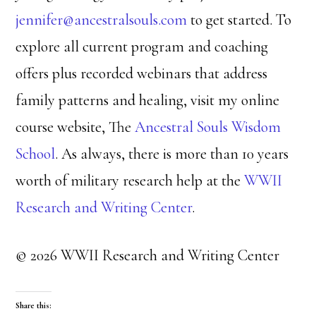
jennifer@ancestralsouls.com
to get started. To
explore all current program and coaching
offers plus recorded webinars that address
family patterns and healing, visit my online
course website, The
Ancestral Souls Wisdom
School
. As always, there is more than 10 years
worth of military research help at the
WWII
Research and Writing Center
.
© 2026 WWII Research and Writing Center
Share this: