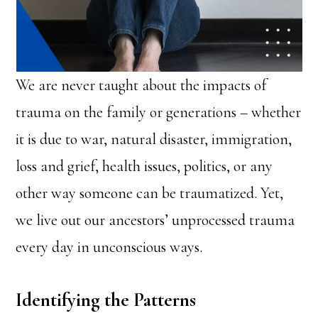
We are never taught about the impacts of
trauma on the family or generations – whether
it is due to war, natural disaster, immigration,
loss and grief, health issues, politics, or any
other way someone can be traumatized. Yet,
we live out our ancestors’ unprocessed trauma
every day in unconscious ways.
Identifying the Patterns