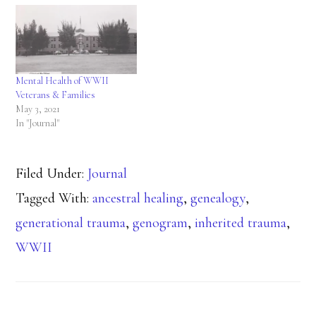
Mental Health of WWII
Veterans & Families
May 3, 2021
In "Journal"
Filed Under:
Journal
Tagged With:
ancestral healing
,
genealogy
,
generational trauma
,
genogram
,
inherited trauma
,
WWII