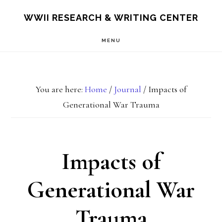
Skip
Skip
S
WWII RESEARCH & WRITING CENTER
OF
to
to
C
MENU
main
footer
content
You are here:
Home
/
Journal
/
Impacts of
Generational War Trauma
Impacts of
Generational War
Trauma