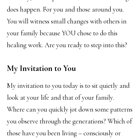
does happen. For you and those around you.
You will witness small changes with others in
your family because YOU chose to do this
healing work. Are you ready to step into this?
My Invitation to You
My invitation to you today is to sit quietly and
look at your life and that of your family.
Where can you quickly jot down some patterns
you observe through the generations? Which of
those have you been living – consciously or