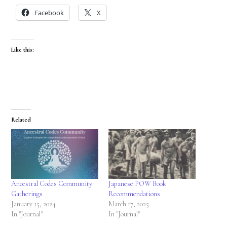
Facebook
X
Like this:
Related
Ancestral Codes Community
Japanese POW Book
Gatherings
Recommendations
January 15, 2024
March 17, 2025
In "Journal"
In "Journal"