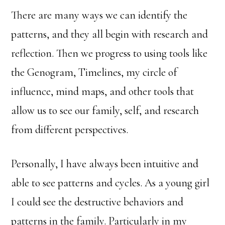
There are many ways we can identify the
patterns, and they all begin with research and
reflection. Then we progress to using tools like
the Genogram, Timelines, my circle of
influence, mind maps, and other tools that
allow us to see our family, self, and research
from different perspectives.
Personally, I have always been intuitive and
able to see patterns and cycles. As a young girl
I could see the destructive behaviors and
patterns in the family. Particularly in my