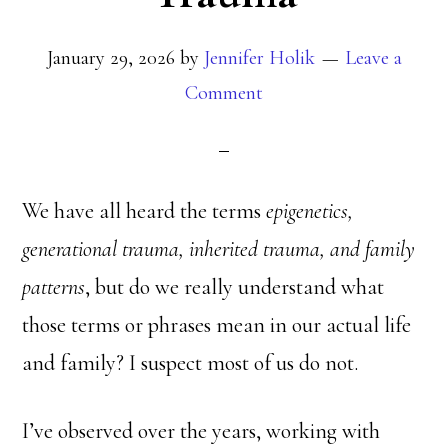
January 29, 2026
by
Jennifer Holik
Leave a
Comment
We have all heard the terms
epigenetics,
generational trauma, inherited trauma, and family
patterns
, but do we really understand what
those terms or phrases mean in our actual life
and family? I suspect most of us do not.
I’ve observed over the years, working with