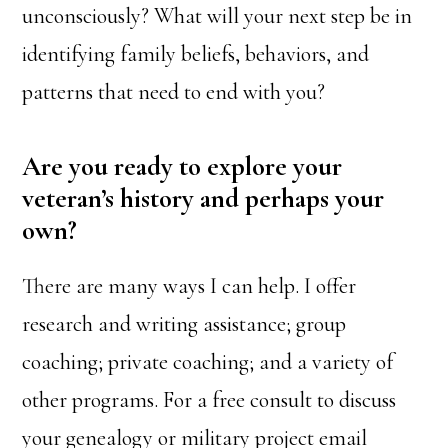
unconsciously? What will your next step be in
identifying family beliefs, behaviors, and
patterns that need to end with you?
Are you ready to explore your
veteran’s history and perhaps your
own?
There are many ways I can help. I offer
research and writing assistance; group
coaching; private coaching; and a variety of
other programs. For a free consult to discuss
your genealogy or military project email