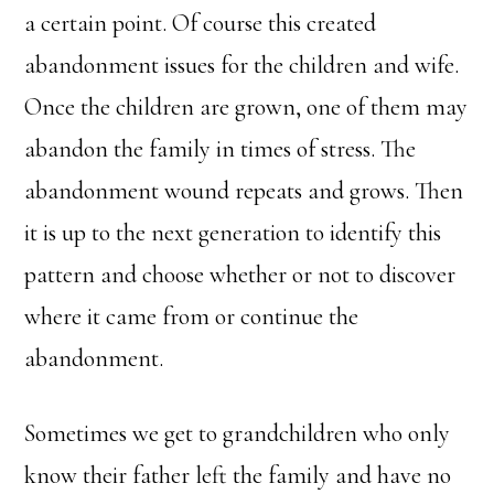
a certain point. Of course this created
abandonment issues for the children and wife.
Once the children are grown, one of them may
abandon the family in times of stress. The
abandonment wound repeats and grows. Then
it is up to the next generation to identify this
pattern and choose whether or not to discover
where it came from or continue the
abandonment.
Sometimes we get to grandchildren who only
know their father left the family and have no