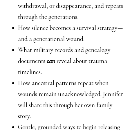
withdrawal, or disappearance, and repeats
through the generations.
How silence becomes a survival strategy—
and a generational wound.
What military records and genealogy
documents
can
reveal about trauma
timelines.
How ancestral patterns repeat when
wounds remain unacknowledged. Jennifer
will share this through her own family
story.
Gentle, grounded ways to begin releasing