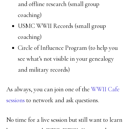
and offline research (small group
coaching)
USMC WWII Records (small group
coaching)
Circle of Influence Program (to help you
see what’s not visible in your genealogy
and military records)
As always, you can join one of the
WWII Cafe
sessions
to network and ask questions.
No time for a live session but still want to learn