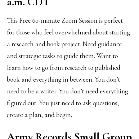
a.m. CDT
This Free 60-minute Zoom Session is perfect
for those who feel overwhelmed about starting
a research and book project. Need guidance
and strategic tasks to guide them. Want to
learn how to go from research to published
book and everything in between. You don’t
need to be a writer. You don’t need everything
figured out. You just need to ask questions,
create a plan, and begin.
Army Records Small Group