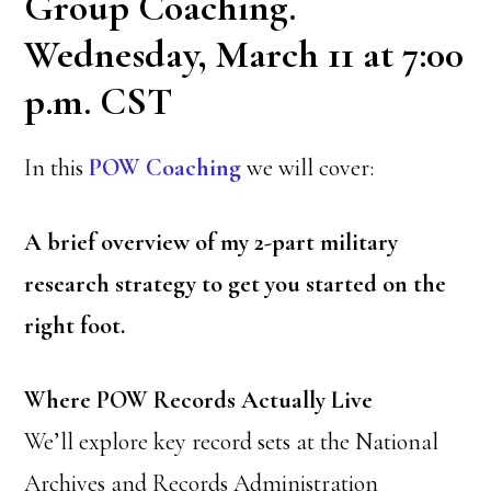
Group Coaching.
Wednesday, March 11 at 7:00
p.m. CST
In this
POW Coaching
we will cover:
A brief overview of my 2-part military
research strategy to get you started on the
right foot.
Where POW Records Actually Live
We’ll explore key record sets at the National
Archives and Records Administration