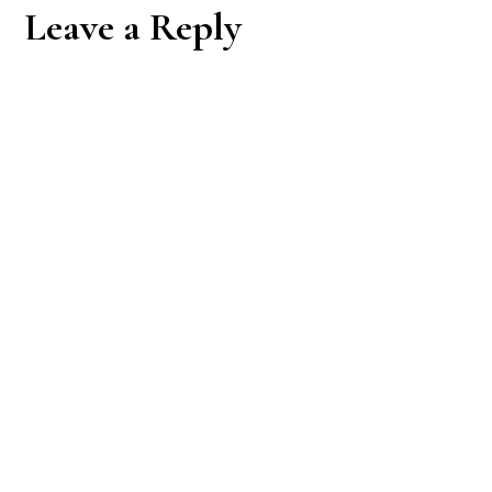
Reader
Leave a Reply
Interactions