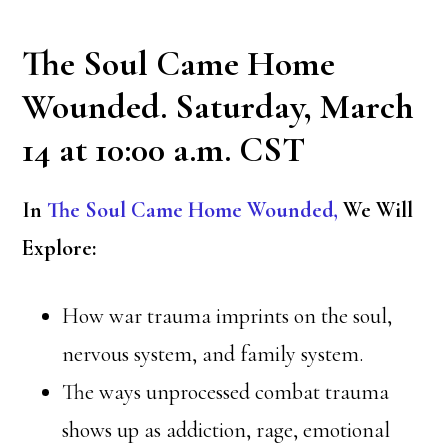
The Soul Came Home
Wounded. Saturday, March
14 at 10:00 a.m. CST
In
The Soul Came Home Wounded,
We Will
Explore:
How war trauma imprints on the soul,
nervous system, and family system.
The ways unprocessed combat trauma
shows up as addiction, rage, emotional