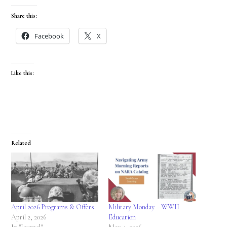
Share this:
Facebook
X
Like this:
Related
April 2026 Programs & Offers
Military Monday – WWII
April 2, 2026
Education