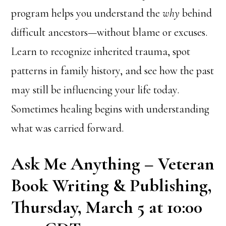
program helps you understand the
why
behind
difficult ancestors—without blame or excuses.
Learn to recognize inherited trauma, spot
patterns in family history, and see how the past
may still be influencing your life today.
Sometimes healing begins with understanding
what was carried forward.
Ask Me Anything – Veteran
Book Writing & Publishing,
Thursday, March 5 at 10:00