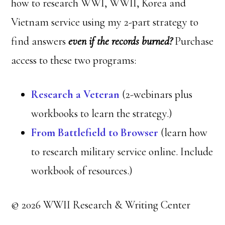
how to research WWI, WWII, Korea and
Vietnam service using my 2-part strategy to
find answers
even if the records burned?
Purchase
access to these two programs:
Research a Veteran
(2-webinars plus
workbooks to learn the strategy.)
From Battlefield to Browser
(learn how
to research military service online. Include
workbook of resources.)
© 2026 WWII Research & Writing Center