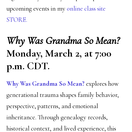
upcoming events in my
online class site
STORE.
Why Was Grandma So Mean?
Monday, March 2, at 7:00
p.m. CDT.
Why Was Grandma So Mean?
explores how
generational trauma shapes family behavior,
perspective, patterns, and emotional
inheritance. Through genealogy records,
historical context, and lived experience, this