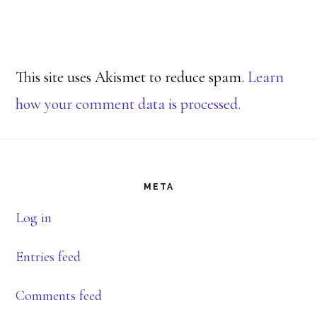
This site uses Akismet to reduce spam.
Learn
how your comment data is processed.
Footer
META
Log in
Entries feed
Comments feed