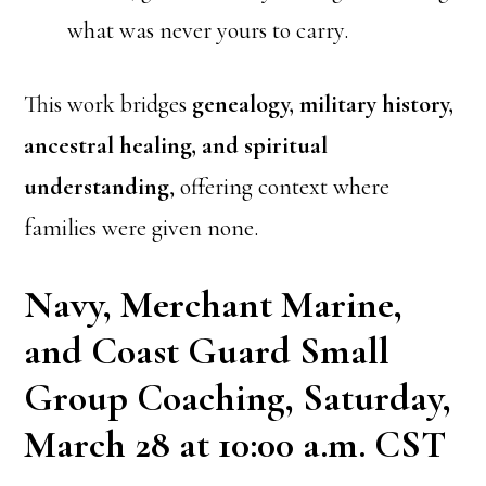
what was never yours to carry.
This work bridges
genealogy, military history,
ancestral healing, and spiritual
understanding
, offering context where
families were given none.
Navy, Merchant Marine,
and Coast Guard Small
Group Coaching, Saturday,
March 28 at 10:00 a.m. CST