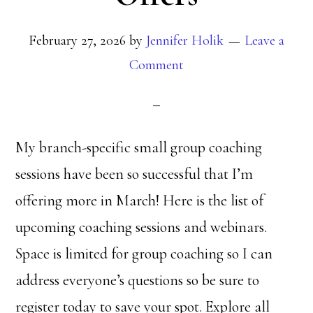
February 27, 2026
by
Jennifer Holik
Leave a
Comment
My branch-specific small group coaching
sessions have been so successful that I’m
offering more in March! Here is the list of
upcoming coaching sessions and webinars.
Space is limited for group coaching so I can
address everyone’s questions so be sure to
register today to save your spot. Explore all