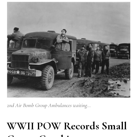
2nd Air Bomb Group Ambulances waiting…
WWII POW Records Small