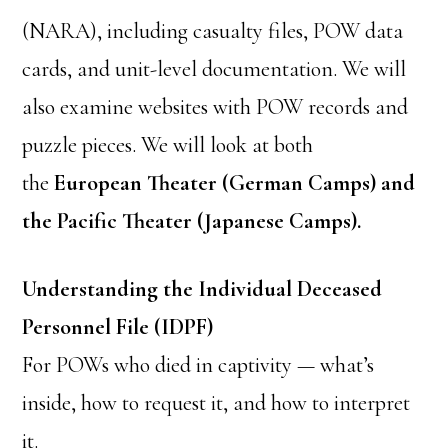
(NARA), including casualty files, POW data
cards, and unit-level documentation. We will
also examine websites with POW records and
puzzle pieces. We will look at both
the
European Theater (German Camps) and
the
Pacific Theater (Japanese Camps).
Understanding the Individual Deceased
Personnel File (IDPF)
For POWs who died in captivity — what’s
inside, how to request it, and how to interpret
it.