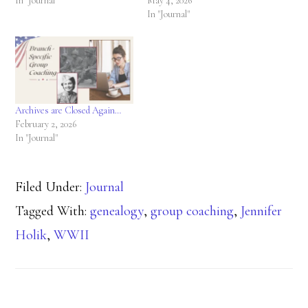
In "Journal"
May 4, 2026
In "Journal"
Archives are Closed Again…
February 2, 2026
In "Journal"
Filed Under:
Journal
Tagged With:
genealogy
,
group coaching
,
Jennifer
Holik
,
WWII