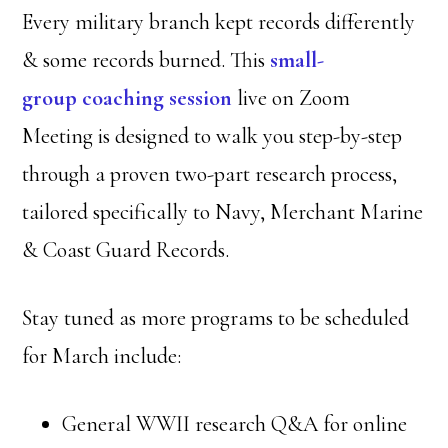
Every military branch kept records differently
& some records burned. This
small-
group coaching session
live on Zoom
Meeting is designed to walk you step-by-step
through a proven two-part research process,
tailored specifically to Navy, Merchant Marine
& Coast Guard Records.
Stay tuned as more programs to be scheduled
for March include:
General WWII research Q&A for online