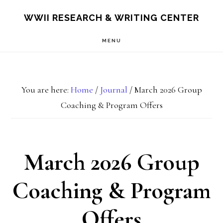
Skip
Skip
S
WWII RESEARCH & WRITING CENTER
OF
to
to
C
MENU
main
footer
content
You are here:
Home
/
Journal
/
March 2026 Group
Coaching & Program Offers
March 2026 Group
Coaching & Program
Offers