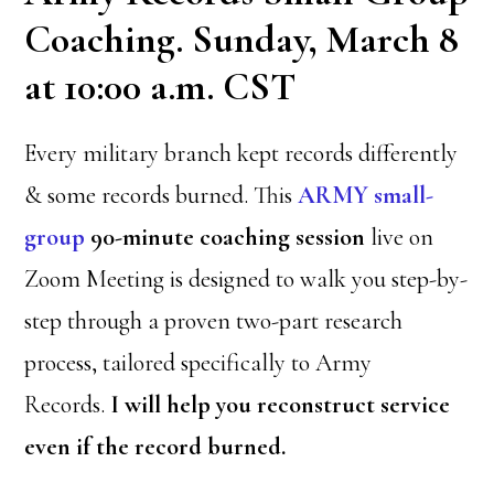
Coaching. Sunday, March 8
at 10:00 a.m. CST
Every military branch kept records differently
& some records burned. This
ARMY
small-
group
90-minute coaching session
live on
Zoom Meeting is designed to walk you step-by-
step through a proven two-part research
process, tailored specifically to Army
Records.
I will help you reconstruct service
even if the record burned.