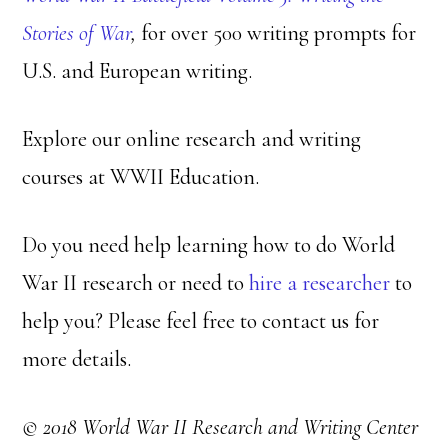
Stories of War
,
for over 500 writing prompts for
U.S. and European writing.
Explore our online research and writing
courses at WWII Education.
Do you need help learning how to do World
War II research or need to
hire a researcher
to
help you? Please feel free to contact us for
more details.
© 2018 World War II Research and Writing Center