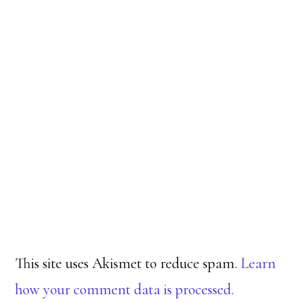
This site uses Akismet to reduce spam.
Learn
how your comment data is processed.