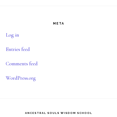
Footer
META
Log in
Entries feed
Comments feed
WordPress.org
ANCESTRAL SOULS WISDOM SCHOOL