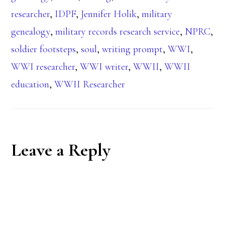
researcher
,
IDPF
,
Jennifer Holik
,
military
genealogy
,
military records research service
,
NPRC
,
soldier footsteps
,
soul
,
writing prompt
,
WWI
,
WWI researcher
,
WWI writer
,
WWII
,
WWII
education
,
WWII Researcher
Reader
Leave a Reply
Interactions