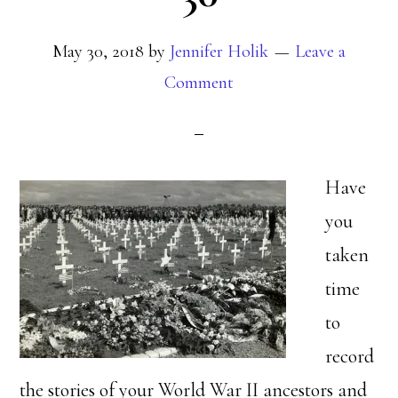
May 30, 2018
by
Jennifer Holik
Leave a
Comment
Have
you
taken
time
to
record
the stories of your World War II ancestors and