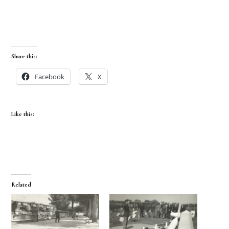
Share this:
Facebook
X
Like this:
Related