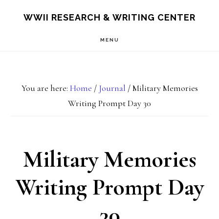
Skip
Skip
S
WWII RESEARCH & WRITING CENTER
OF
to
to
C
MENU
main
footer
content
You are here:
Home
/
Journal
/
Military Memories
Writing Prompt Day 30
Military Memories
Writing Prompt Day
30