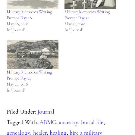
Military Memories Writing
Military Memories Writing
Prompt Day 28
Prompt Day 31
May 28, 2018
May 31, 2018
In "Journal"
In "Journal"
Military Memories Writing
Prompt Day 27
May 27, 2018
In "Journal"
Filed Under:
Journal
Tagged With:
ABMC
,
ancestry
,
burial file
,
genealogy
,
healer
,
healing
,
hire a military