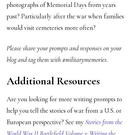
photographs of Memorial Days from years
past? Particularly after the war when families
would visit cemeteries more often?
Please share your prompts and responses on your
blog and tag them with #militarymemories.
Additional Resources
Are you looking for more writing prompts to
help you tell the stories of war from a U.S. or
European perspective? See my
Stories from the
World War II Battlefield Volume 3: Writing the