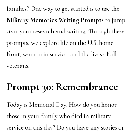
families? One way to get started is to use the
Military Memories Writing Prompts
to jump
start your research and writing. Through these
prompts, we explore life on the U.S. home
front, women in service, and the lives of all
veterans.
Prompt 30: Remembrance
Today is Memorial Day. How do you honor
those in your family who died in military
service on this day? Do you have any stories or