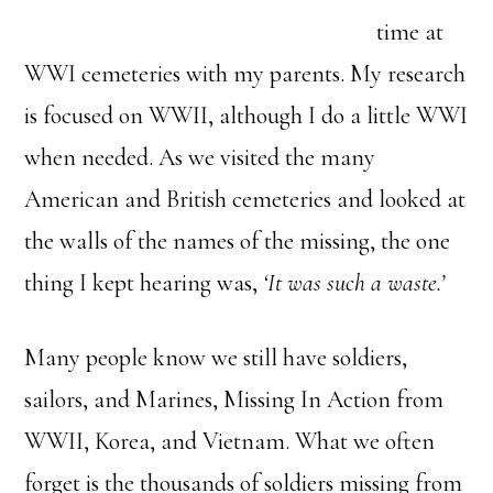
time at
WWI cemeteries with my parents. My research
is focused on WWII, although I do a little WWI
when needed. As we visited the many
American and British cemeteries and looked at
the walls of the names of the missing, the one
thing I kept hearing was,
‘It was such a waste.’
Many people know we still have soldiers,
sailors, and Marines, Missing In Action from
WWII, Korea, and Vietnam. What we often
forget is the thousands of soldiers missing from