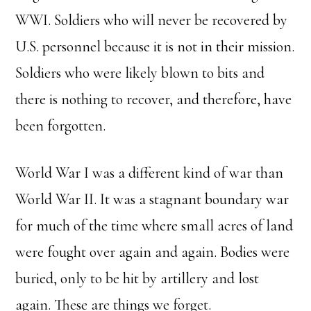
WWI. Soldiers who will never be recovered by
U.S. personnel because it is not in their mission.
Soldiers who were likely blown to bits and
there is nothing to recover, and therefore, have
been forgotten.
World War I was a different kind of war than
World War II. It was a stagnant boundary war
for much of the time where small acres of land
were fought over again and again. Bodies were
buried, only to be hit by artillery and lost
again. These are things we forget.