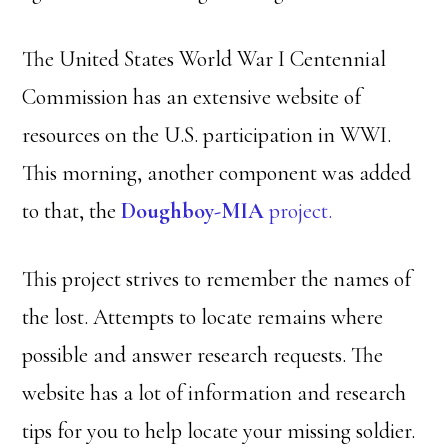
The United States World War I Centennial
Commission has an extensive website of
resources on the U.S. participation in WWI.
This morning, another component was added
to that, the
Doughboy-MIA
project.
This project strives to remember the names of
the lost. Attempts to locate remains where
possible and answer research requests. The
website has a lot of information and research
tips for you to help locate your missing soldier.