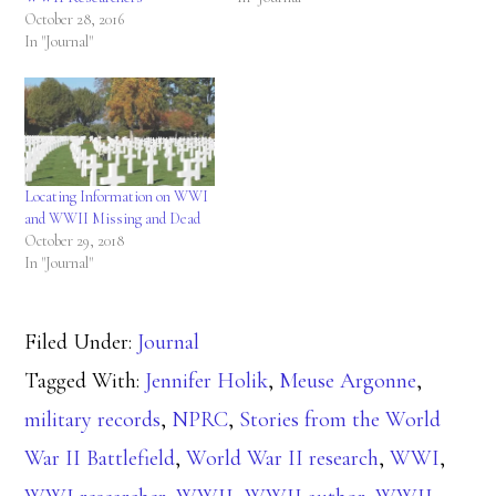
October 28, 2016
In "Journal"
Locating Information on WWI
and WWII Missing and Dead
October 29, 2018
In "Journal"
Filed Under:
Journal
Tagged With:
Jennifer Holik
,
Meuse Argonne
,
military records
,
NPRC
,
Stories from the World
War II Battlefield
,
World War II research
,
WWI
,