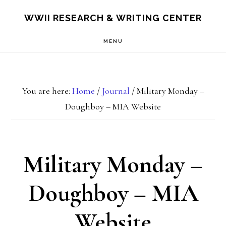
Skip
Skip
S
WWII RESEARCH & WRITING CENTER
OF
to
to
C
MENU
main
footer
content
You are here:
Home
/
Journal
/
Military Monday –
Doughboy – MIA Website
Military Monday –
Doughboy – MIA
Website