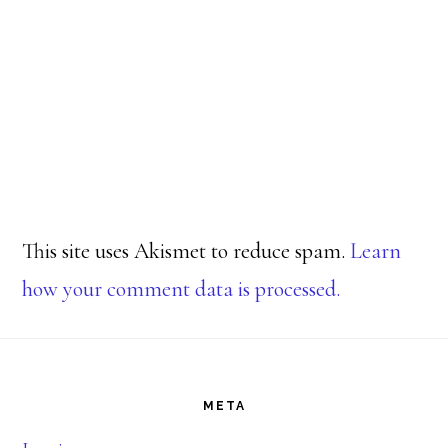
This site uses Akismet to reduce spam.
Learn
how your comment data is processed.
Footer
META