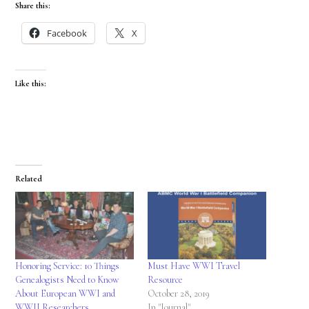
Share this:
Facebook
X
Like this:
Related
Honoring Service: 10 Things
Must Have WWI Travel
Genealogists Need to Know
Resource
About European WWI and
October 28, 2019
WWII Researchers
In "Journal"