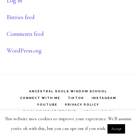
Log in
Entries feed
Comments feed
WordPress.org
ANCESTRAL SOULS WISDOM SCHOOL
CONNECT WITH ME
TIKTOK
INSTAGRAM
YOUTUBE
PRIVACY POLICY
DISCLOSURE STATEMENT
ADMIN LOG IN
This website uses cookies to improve your experience. We'll assume
Copyright © 2026 ·
Infinity Pro
on
Genesis Framework
·
you're ok with this, but you can opt-out if you wish.
Accept
WordPress
·
Log in