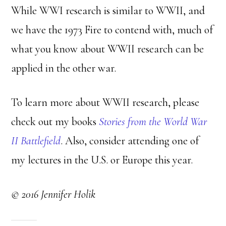
While WWI research is similar to WWII, and
we have the 1973 Fire to contend with, much of
what you know about WWII research can be
applied in the other war.
To learn more about WWII research, please
check out my books
Stories from the World War
II Battlefield
. Also, consider attending one of
my lectures in the U.S. or Europe this year.
© 2016 Jennifer Holik