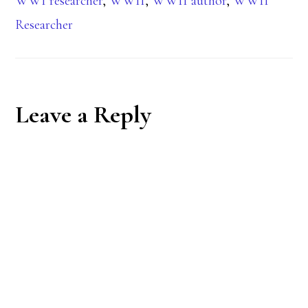
WWI researcher
,
WWII
,
WWII author
,
WWII
Researcher
Reader
Leave a Reply
Interactions