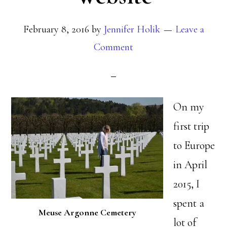
February 8, 2016
by
Jennifer Holik
Leave a
Comment
On my
first trip
to Europe
in April
2015, I
spent a
Meuse Argonne Cemetery
lot of