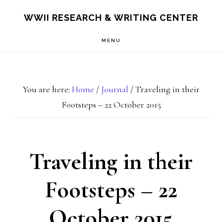
Skip
Skip
S
WWII RESEARCH & WRITING CENTER
OF
to
to
C
MENU
main
footer
content
You are here:
Home
/
Journal
/
Traveling in their
Footsteps – 22 October 2015
Traveling in their
Footsteps – 22
October 2015