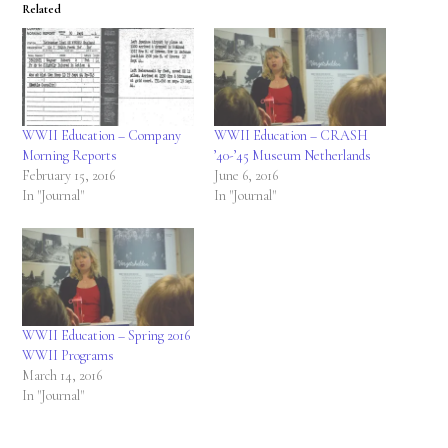
Related
WWII Education – Company
WWII Education – CRASH
Morning Reports
’40-’45 Museum Netherlands
February 15, 2016
June 6, 2016
In "Journal"
In "Journal"
WWII Education – Spring 2016
WWII Programs
March 14, 2016
In "Journal"