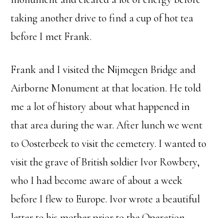
taking another drive to find a cup of hot tea
before I met Frank.
Frank and I visited the Nijmegen Bridge and
Airborne Monument at that location. He told
me a lot of history about what happened in
that area during the war. After lunch we went
to Oosterbeek to visit the cemetery. I wanted to
visit the grave of British soldier Ivor Rowbery,
who I had become aware of about a week
before I flew to Europe. Ivor wrote a beautiful
letter to his mother prior to the Operation