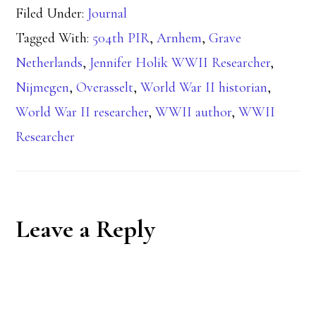
Filed Under:
Journal
Tagged With:
504th PIR
,
Arnhem
,
Grave
Netherlands
,
Jennifer Holik WWII Researcher
,
Nijmegen
,
Overasselt
,
World War II historian
,
World War II researcher
,
WWII author
,
WWII
Researcher
Reader
Leave a Reply
Interactions