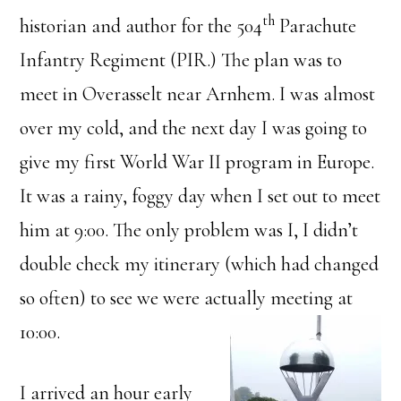
th
historian and author for the 504
Parachute
Infantry Regiment (PIR.) The plan was to
meet in Overasselt near Arnhem. I was almost
over my cold, and the next day I was going to
give my first World War II program in Europe.
It was a rainy, foggy day when I set out to meet
him at 9:00. The only problem was I, I didn’t
double check my itinerary (which had changed
so often) to see we were actually meeting at
10:00.
I arrived an hour early