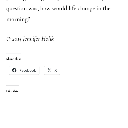
question was, how would life change in the
morning?
© 2015 Jennifer Holik
Share this:
Facebook
X
Like this: