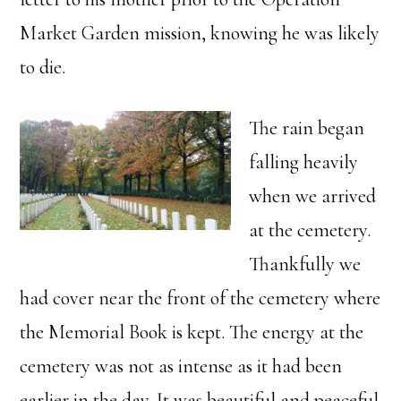
Market Garden mission, knowing he was likely
to die.
The rain began
falling heavily
when we arrived
at the cemetery.
Thankfully we
had cover near the front of the cemetery where
the Memorial Book is kept. The energy at the
cemetery was not as intense as it had been
earlier in the day. It was beautiful and peaceful