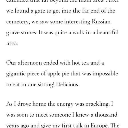
we found a gate to get into the far end of the
cemetery, we saw some interesting Russian
grave stones. It was quite a walk in a beautiful
area.
Our afternoon ended with hot tea and a
gigantic piece of apple pie that was impossible
to eat in one sitting! Delicious.
As I drove home the energy was crackling. I
was soon to meet someone I knew a thousand
years ago and give my first talk in Europe. The