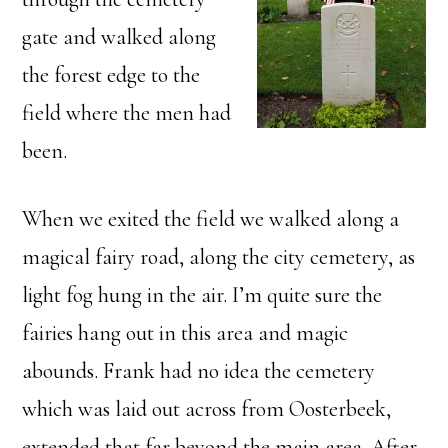
gate and walked along
the forest edge to the
field where the men had
been.
When we exited the field we walked along a
magical fairy road, along the city cemetery, as
light fog hung in the air. I’m quite sure the
fairies hang out in this area and magic
abounds. Frank had no idea the cemetery
which was laid out across from Oosterbeek,
extended that far beyond the main area. After