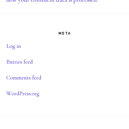
Footer
META
Log in
Entries feed
Comments feed
WordPress.org