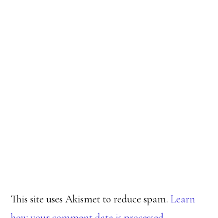
This site uses Akismet to reduce spam.
Learn
how your comment data is processed.