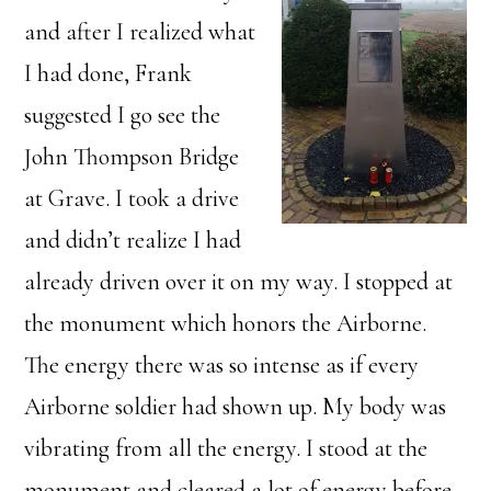
and after I realized what
I had done, Frank
suggested I go see the
John Thompson Bridge
at Grave. I took a drive
and didn’t realize I had
already driven over it on my way. I stopped at
the monument which honors the Airborne.
The energy there was so intense as if every
Airborne soldier had shown up. My body was
vibrating from all the energy. I stood at the
monument and cleared a lot of energy before