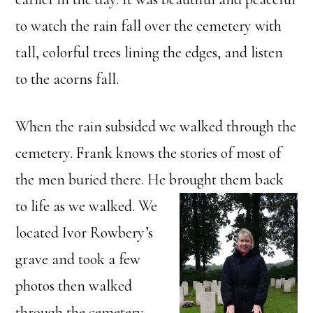
to watch the rain fall over the cemetery with
tall, colorful trees lining the edges, and listen
to the acorns fall.
When the rain subsided we walked through the
cemetery. Frank knows the stories of most of
the men buried there. He
brought them back
to life as we walked. We
located Ivor Rowbery’s
grave and took a few
photos then walked
through the cemetery