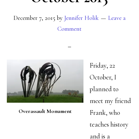
December 7, 2015
by
Jennifer Holik
Leave a
Comment
Friday, 22
October, I
planned to
meet my friend
Overassault Monument
Frank, who
teaches history
and is a