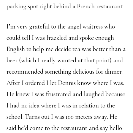
parking spot right behind a French restaurant.
I’m very grateful to the angel waitress who
could tell I was frazzled and spoke enough
English to help me decide tea was better than a
beer (which I really wanted at that point) and
recommended something delicious for dinner.
After I ordered I let Dennis know where I was.
He knew I was frustrated and laughed because
I had no idea where I was in relation to the
school. Turns out I was 100 meters away. He
said he’d come to the restaurant and say hello