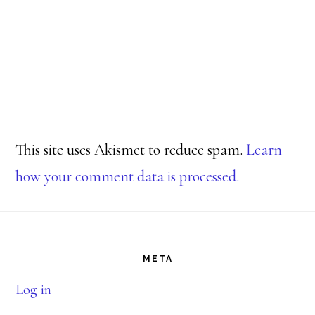
This site uses Akismet to reduce spam.
Learn
how your comment data is processed.
Footer
META
Log in