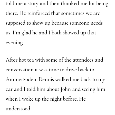
told me a story and then thanked me for being
there. He reinforced that sometimes we are
supposed to show up because someone needs
us. I’m glad he and I both showed up that
evening.
After hot tea with some of the attendees and
conversation it was time to drive back to
Ammerzoden. Dennis walked me back to my
car and I told him about John and seeing him
when I woke up the night before. He
understood.