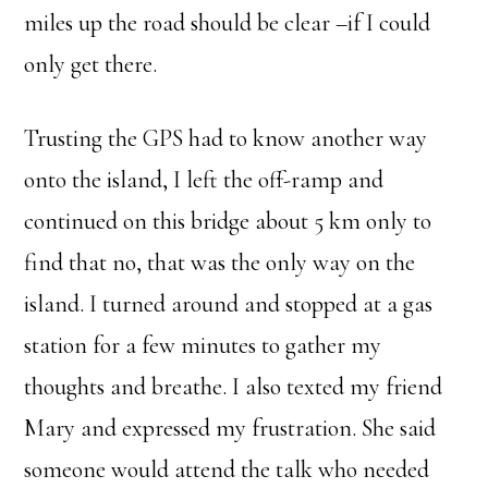
miles up the road should be clear –if I could
only get there.
Trusting the GPS had to know another way
onto the island, I left the off-ramp and
continued on this bridge about 5 km only to
find that no, that was the only way on the
island. I turned around and stopped at a gas
station for a few minutes to gather my
thoughts and breathe. I also texted my friend
Mary and expressed my frustration. She said
someone would attend the talk who needed