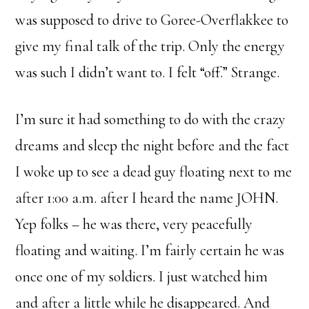
was supposed to drive to Goree-Overflakkee to
give my final talk of the trip. Only the energy
was such I didn’t want to. I felt “off.” Strange.
I’m sure it had something to do with the crazy
dreams and sleep the night before and the fact
I woke up to see a dead guy floating next to me
after 1:00 a.m. after I heard the name JOHN.
Yep folks – he was there, very peacefully
floating and waiting. I’m fairly certain he was
once one of my soldiers. I just watched him
and after a little while he disappeared. And