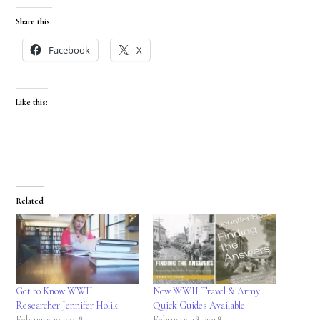
Share this:
Facebook
X
Like this:
Related
Get to Know WWII
New WWII Travel & Army
Researcher Jennifer Holik
Quick Guides Available
February 19, 2018
February 28, 2018