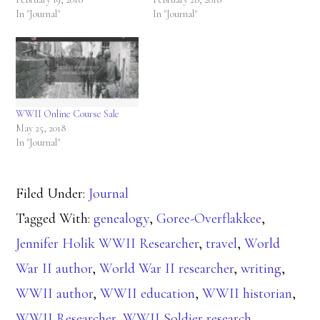
In "Journal"
In "Journal"
WWII Online Course Sale
May 25, 2018
In "Journal"
Filed Under:
Journal
Tagged With:
genealogy
,
Goree-Overflakkee
,
Jennifer Holik WWII Researcher
,
travel
,
World
War II author
,
World War II researcher
,
writing
,
WWII author
,
WWII education
,
WWII historian
,
WWII Researcher
,
WWII Soldier research