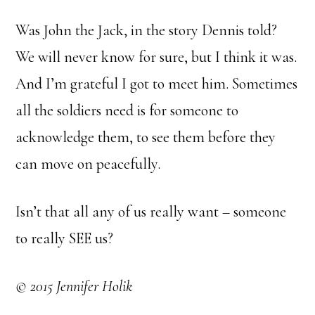
Was John the Jack, in the story Dennis told?
We will never know for sure, but I think it was.
And I’m grateful I got to meet him. Sometimes
all the soldiers need is for someone to
acknowledge them, to see them before they
can move on peacefully.
Isn’t that all any of us really want – someone
to really SEE us?
© 2015 Jennifer Holik