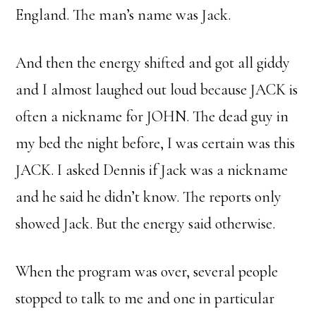
England. The man’s name was Jack.
And then the energy shifted and got all giddy
and I almost laughed out loud because JACK is
often a nickname for JOHN. The dead guy in
my bed the night before, I was certain was this
JACK. I asked Dennis if Jack was a nickname
and he said he didn’t know. The reports only
showed Jack. But the energy said otherwise.
When the program was over, several people
stopped to talk to me and one in particular