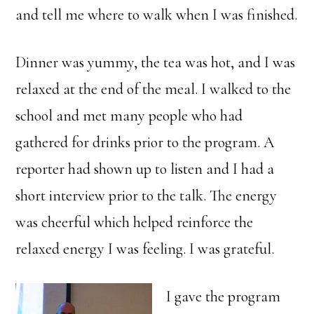
and tell me where to walk when I was finished.
Dinner was yummy, the tea was hot, and I was
relaxed at the end of the meal. I walked to the
school and met many people who had
gathered for drinks prior to the program. A
reporter had shown up to listen and I had a
short interview prior to the talk. The energy
was cheerful which helped reinforce the
relaxed energy I was feeling. I was grateful.
I gave the program