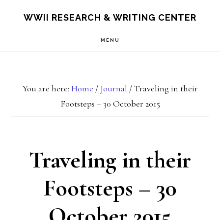
Skip
Skip
S
WWII RESEARCH & WRITING CENTER
OF
to
to
C
MENU
main
footer
content
You are here:
Home
/
Journal
/
Traveling in their
Footsteps – 30 October 2015
Traveling in their
Footsteps – 30
October 2015