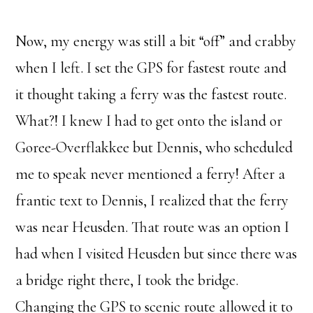
Now, my energy was still a bit “off” and crabby
when I left. I set the GPS for fastest route and
it thought taking a ferry was the fastest route.
What?! I knew I had to get onto the island or
Goree-Overflakkee but Dennis, who scheduled
me to speak never mentioned a ferry! After a
frantic text to Dennis, I realized that the ferry
was near Heusden. That route was an option I
had when I visited Heusden but since there was
a bridge right there, I took the bridge.
Changing the GPS to scenic route allowed it to