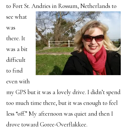
to Fort St. Andri
es in Rossum, Netherlands to
see what
was
there. It
was a bit
difficult
to find
even with
my GPS but it was a lovely drive. I didn’t spend
too much time there, but it was enough to feel
less “off.” My afternoon was quiet and then I
drove toward Goree-Overflakkee.