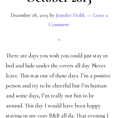
December 18, 2015
by
Jennifer Holik
Leave a
Comment
There are days you wish you could just stay in
bed and hide under the covers all day. Never
leave. This was one of those days. I’m a positive
person and try to be cheerful but I’m human
and some days, I’m really not fun to be
around. This day I would have been happy
staying in my cozy B&B all da. That evening I