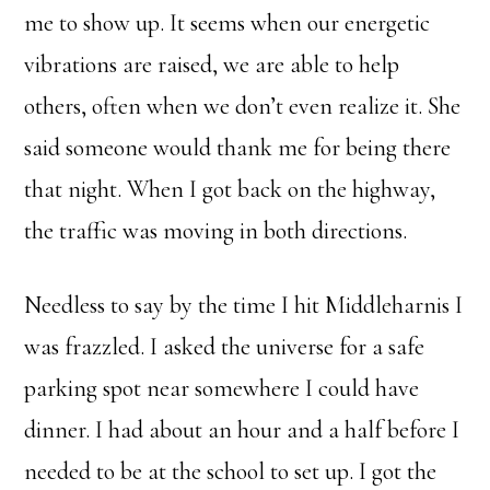
me to show up. It seems when our energetic
vibrations are raised, we are able to help
others, often when we don’t even realize it. She
said someone would thank me for being there
that night. When I got back on the highway,
the traffic was moving in both directions.
Needless to say by the time I hit Middleharnis I
was frazzled. I asked the universe for a safe
parking spot near somewhere I could have
dinner. I had about an hour and a half before I
needed to be at the school to set up. I got the