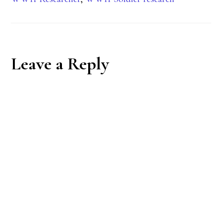
Reader
Leave a Reply
Interactions