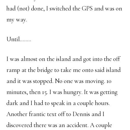
had (not) done, I switched the GPS and was on
my way.
Until……..
I was almost on the island and got into the off
ramp at the bridge to take me onto said island
and it was stopped. No one was moving. 10
minutes, then 15. I was hungry. It was getting
dark and I had to speak in a couple hours.
Another frantic text off to Dennis and I
discovered there was an accident. A couple