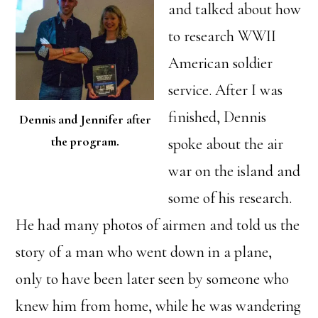
and talked about how
to research WWII
American soldier
service. After I was
finished, Dennis
Dennis and Jennifer after
the program.
spoke about the air
war on the island and
some of his research.
He had many photos of airmen and told us the
story of a man who went down in a plane,
only to have been later seen by someone who
knew him from home, while he was wandering