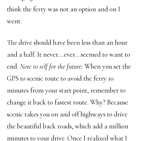
think the ferry was not an option and on I
went.
The drive should have been less than an hour
and a half. It never….ever….seemed to want to
end.
Note to self for the future:
When you set the
GPS to scenic route to avoid the ferry 10
minutes from your start point, remember to
change it back to fastest route. Why? Because
scenic takes you on and off highways to drive
the beautiful back roads, which add a million
minutes to your drive. Once I realized what I