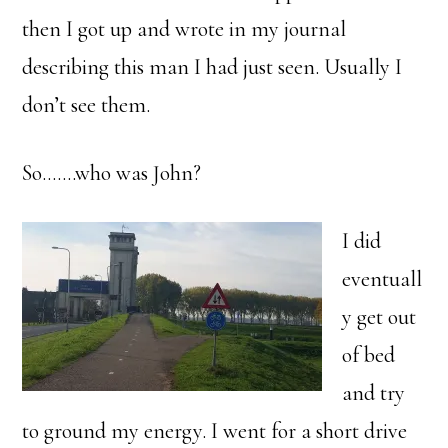
then I got up and wrote in my journal
describing this man I had just seen. Usually I
don’t see them.
So…….who was John?
I did
eventuall
y get out
of bed
and try
to ground my energy. I went for a short drive