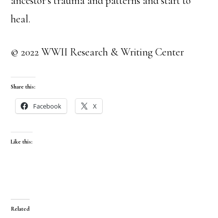
ancestor’s trauma and patterns and start to
heal.
© 2022 WWII Research & Writing Center
Share this:
Facebook
X
Like this:
Related