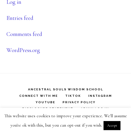
Log in
Entries feed
Comments feed
WordPress.org
ANCESTRAL SOULS WISDOM SCHOOL
CONNECT WITH ME
TIKTOK
INSTAGRAM
YOUTUBE
PRIVACY POLICY
DISCLOSURE STATEMENT
ADMIN LOG IN
This website uses cookies to improve your experience. We'll assume
Copyright © 2026 ·
Infinity Pro
on
Genesis Framework
·
you're ok with this, but you can opt-out if you wish.
Accept
WordPress
·
Log in