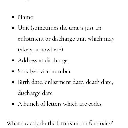
Name
Unit (sometimes the unit is just an
enlistment or discharge unit which may
take you nowhere)
Address at discharge
Serial/service number
Birth date, enlistment date, death date,
discharge date
A bunch of letters which are codes
What exactly do the letters mean for codes?