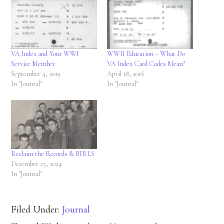
VA Index and Your WWI
WWII Education – What Do
Service Member
VA Index Card Codes Mean?
September 4, 2019
April 18, 2016
In "Journal"
In "Journal"
Reclaim the Records & BIRLS
December 25, 2024
In "Journal"
Filed Under:
Journal