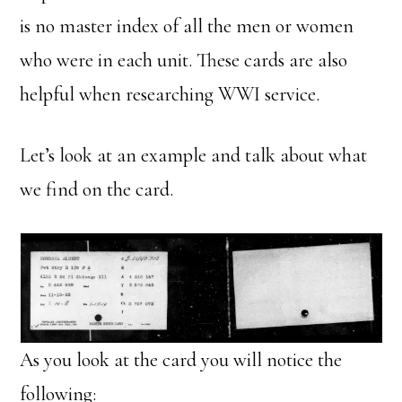
is no master index of all the men or women
who were in each unit. These cards are also
helpful when researching WWI service.
Let’s look at an example and talk about what
we find on the card.
As you look at the card you will notice the
following: