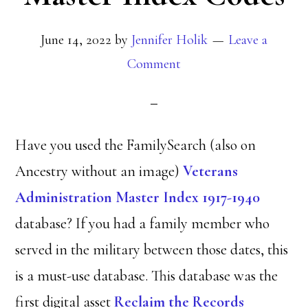
June 14, 2022
by
Jennifer Holik
Leave a
Comment
Have you used the FamilySearch (also on
Ancestry without an image)
Veterans
Administration Master Index 1917-1940
database? If you had a family member who
served in the military between those dates, this
is a must-use database. This database was the
first digital asset
Reclaim the Records