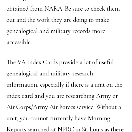
obtained from NARA. Be sure to check them
out and the work they are doing to make
genealogical and military records more
accessible.
The VA Index Cards provide a lot of useful
genealogical and military research
information, especially if there is a unit on the
index card and you are researching Army or
Air Corps/Army Air Forces service. Without a
unit, you cannot currently have Morning
Reports searched at NPRC in St. Louis as there