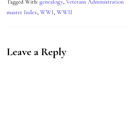
Tagged With:
genealogy
,
Veterans Administration
master Index
,
WWI
,
WWII
Reader
Leave a Reply
Interactions