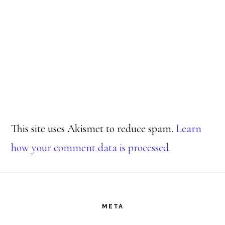
This site uses Akismet to reduce spam.
Learn
how your comment data is processed.
Footer
META