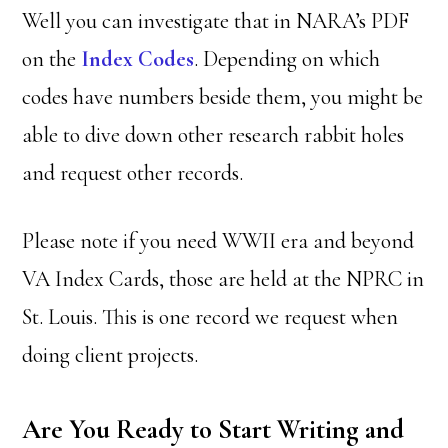
Well you can investigate that in NARA’s PDF
on the
Index Codes
. Depending on which
codes have numbers beside them, you might be
able to dive down other research rabbit holes
and request other records.
Please note if you need WWII era and beyond
VA Index Cards, those are held at the NPRC in
St. Louis. This is one record we request when
doing client projects.
Are You Ready to Start Writing and