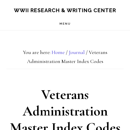
Skip
Skip
S
WWII RESEARCH & WRITING CENTER
OF
to
to
C
MENU
main
footer
content
You are here:
Home
/
Journal
/
Veterans
Administration Master Index Codes
Veterans
Administration
Master Index Codes