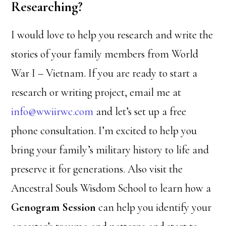
Researching?
I would love to help you research and write the
stories of your family members from World
War I – Vietnam. If you are ready to start a
research or writing project, email me at
info@wwiirwc.com
and let’s set up a free
phone consultation. I’m excited to help you
bring your family’s military history to life and
preserve it for generations. Also visit the
Ancestral Souls Wisdom School to learn how a
Genogram Session
can help you identify your