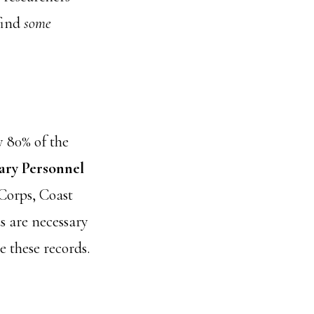
 find
some
y 80% of the
ary Personnel
 Corps, Coast
 are necessary
e these records.