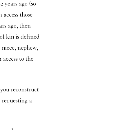
62 years ago (so
 access those
ars ago, then
of kin is defined
 a niece, nephew,
 access to the
 you reconstruct
 requesting a