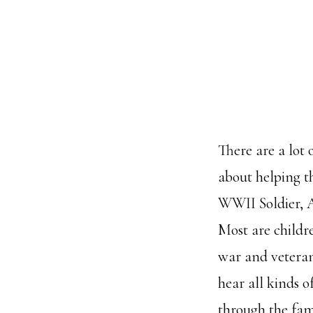
There are a lot
about helping t
WWII Soldier, A
Most are childr
war and veteran
hear all kinds o
through the fami