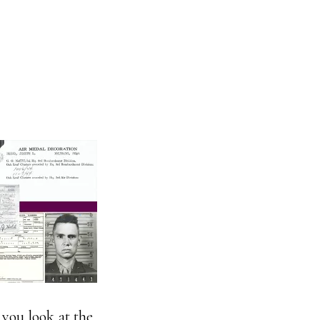
 you look at the