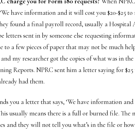
C charge you for Form 180 requests?
When NPRC 
, ‘We have information and it will cost you $20-$25 to r
hey found a final payroll record, usually a Hospital
 letters sent in by someone else requesting informa
e to a few pieces of paper that may not be much help.
e and my researcher got the copies of what was in t
ning Reports. NPRC sent him a letter saying for $25 
already had them.
 you a letter that says, ‘We have information and i
 This usually means there is a full or burned file. Th
ies and they will not tell you what’s in the file or h