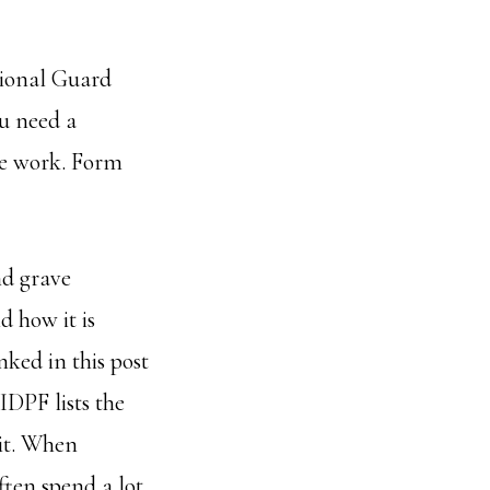
tional Guard
ou need a
he work. Form
nd grave
d how it is
inked in this post
 IDPF lists the
nit. When
ften spend a lot