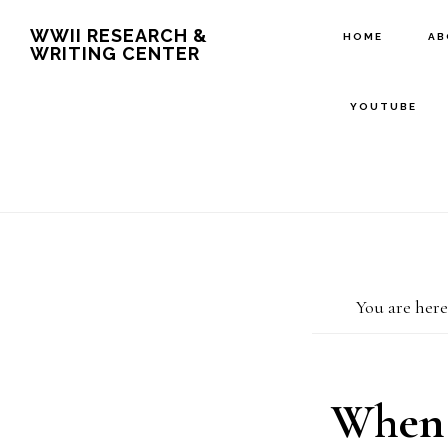
Skip
Skip
WWII RESEARCH &
HOME
A
WRITING CENTER
to
to
main
footer
YOUTUBE
content
You are here
When 