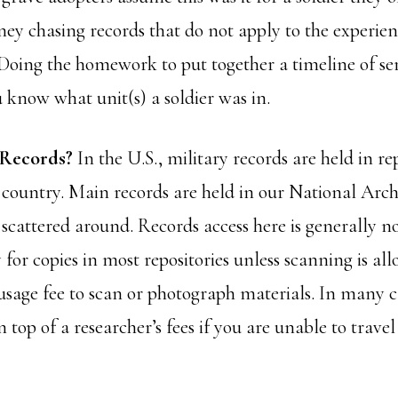
ey chasing records that do not apply to the experienc
Doing the homework to put together a timeline of ser
 know what unit(s) a soldier was in.
 Records?
In the U.S., military records are held in rep
 country. Main records are held in our National Archiv
 scattered around. Records access here is generally no
for copies in most repositories unless scanning is al
usage fee to scan or photograph materials. In many c
n top of a researcher’s fees if you are unable to trave