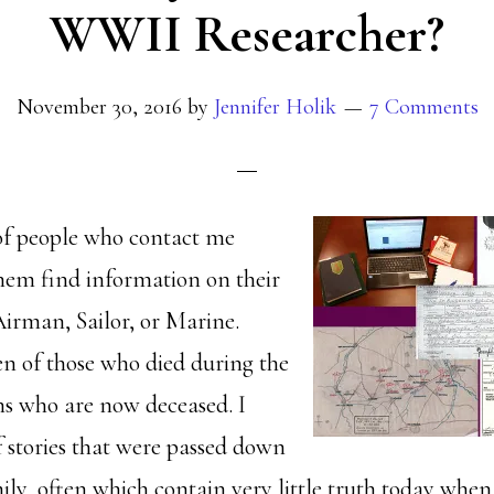
WWII Researcher?
November 30, 2016
by
Jennifer Holik
7 Comments
 of people who contact me
hem find information on their
irman, Sailor, or Marine.
en of those who died during the
s who are now deceased. I
f stories that were passed down
ly, often which contain very little truth today when