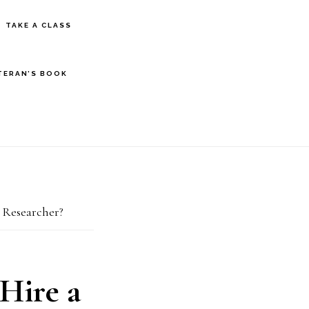
S
TAKE A CLASS
OF
C
TERAN’S BOOK
 Researcher?
Hire a