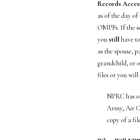
Records Acces
as of the day o
OMPFs. If the s
you
still
have to
as the spouse, p
grandchild, or o
files or you wil
NPRC has ot
Army, Air Co
copy of a fil