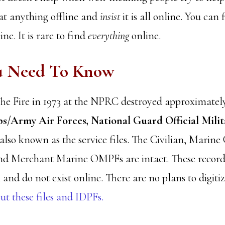
at anything offline and
insist
it is all online. You can
ne. It is rare to find
everything
online.
u Need To Know
he Fire in 1973 at the NPRC destroyed approximatel
s/Army Air Forces, National Guard Official Milit
 also known as the service files. The Civilian, Marine
nd Merchant Marine OMPFs are intact. These records
 and do not exist online. There are no plans to digitiz
t these files and IDPFs.