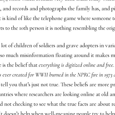
s, and records and photographs the family has, and pi
It is kind of like the telephone game where someone te
ets to the 10th person it is nothing resembling the orig
a lot of children of soldiers and grave adopters in va
s so much misinformation floating around it makes 
 is the belief that
everything is digitized online and free
s ever created for WWII burned in the NPRC fire in 1973 
 tell you that’s just not true. These beliefs are more p
ntries where researchers are looking online at old a
 not checking to see what the true facts are about r
 It doesn’t help when well-meaning people try to help