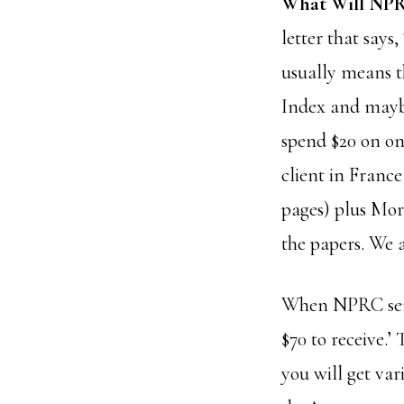
What Will NPR
letter that says
usually means t
Index and maybe
spend $20 on on
client in Franc
pages) plus Mor
the papers. We 
When NPRC sends
$70 to receive.’
you will get var