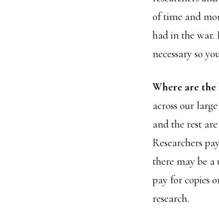
of time and mon
had in the war. 
necessary so you
Where are the
across our large
and the rest are
Researchers pay 
there may be a 
pay for copies o
research.