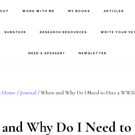
BOUT
WORK WITH ME
MY BOOKS
ARTICLES
SUBSTACK
RESEARCH RESOURCES
WRITE YOUR VE
NEED A SPEAKER?
NEWSLETTER
:
Home
/
Journal
/
When and Why Do I Need to Hire a WWII
and Why Do I Need to 