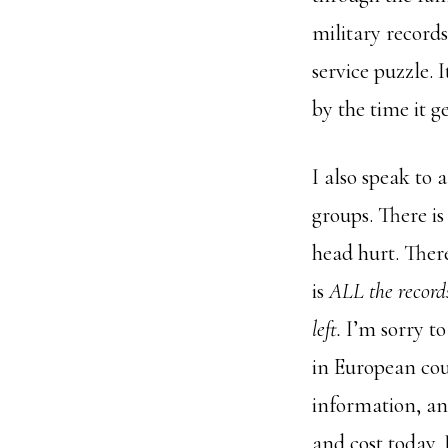
military record
service puzzle. 
by the time it g
I also speak to 
groups. There i
head hurt. There
is
ALL the record
left.
I’m sorry to
in European cou
information, and
and cost today.