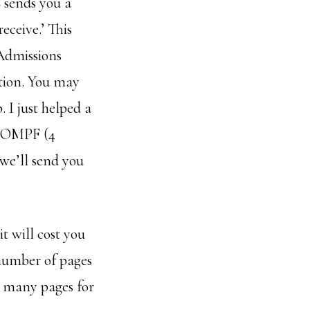
sends you a
eceive.’ This
 Admissions
tion. You may
 I just helped a
he OMPF (4
we’ll send you
t will cost you
e number of pages
ow many pages for