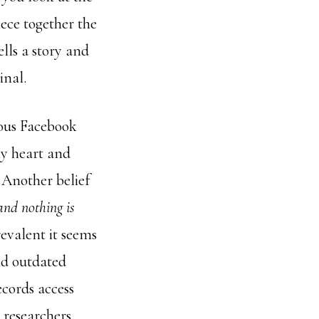
ece together the
lls a story and
inal.
rious Facebook
my heart and
.
Another belief
and nothing is
revalent it seems
nd outdated
ecords access
 researchers