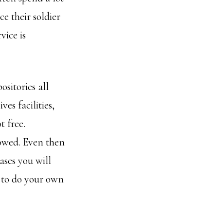
e their soldier
vice is
ositories all
es facilities,
t free.
lowed. Even then
ases you will
l to do your own