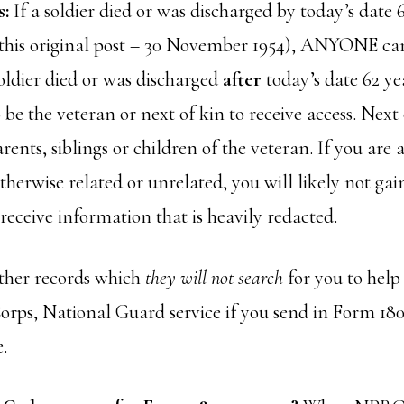
s:
If a soldier died or was discharged by today’s date 
f this original post – 30 November 1954), ANYONE can
oldier died or was discharged
after
today’s date 62 ye
 be the veteran or next of kin to receive access. Next 
arents, siblings or children of the veteran. If you are
therwise related or unrelated, you will likely not gain
l receive information that is heavily redacted.
her records which
they will not search
for you to help
rps, National Guard service if you send in Form 180
e.