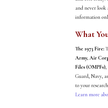
and never look 
information onli
What Yo
The 1973 Fire:
T
Army, Air Corp
Files (OMPFs)
,
Guard, Navy, a
to your research
Learn more abou