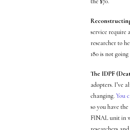
the $70.
Reconstructing
service require 
researcher to he
180 is not going
The IDPF (Deat
adopters. I’ve a
changing.
You c
so you have the 
FINAL unit in w
researchers and 