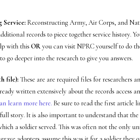
 Service:
Reconstructing Army, Air Corps, and Na
additional records to piece together service history. Y
lp with this
OR
you can visit NPRC yourself to do t
 to go deeper into the research to give you answers.
h file):
These are are required files for researchers a
lready written extensively about the records access an
an learn more here.
Be sure to read the first article l
full story. It is also important to understand that the
hich a soldier served. This was often not the only u
grave adopters assume this was it for a soldier they o