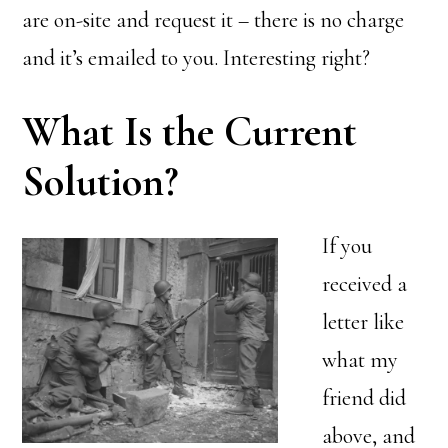
are on-site and request it – there is no charge
and it’s emailed to you. Interesting right?
What Is the Current
Solution?
If you
received a
letter like
what my
friend did
above, and