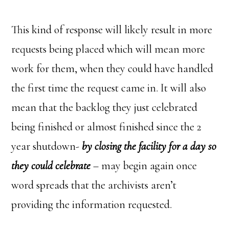
This kind of response will likely result in more
requests being placed which will mean more
work for them, when they could have handled
the first time the request came in. It will also
mean that the backlog they just celebrated
being finished or almost finished since the 2
year shutdown-
by closing the facility for a day so
they could celebrate
– may begin again once
word spreads that the archivists aren’t
providing the information requested.