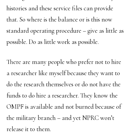
histories and these service files can provide
that. So where is the balance or is this now
standard operating procedure – give as little as
possible. Do as little work as possible.
There are many people who prefer not to hire
a researcher like myself because they want to
do the research themselves or do not have the
funds to do hire a researcher. They know the
OMPF is available and not burned because of
the military branch – and yet NPRC won’t
release it to them.