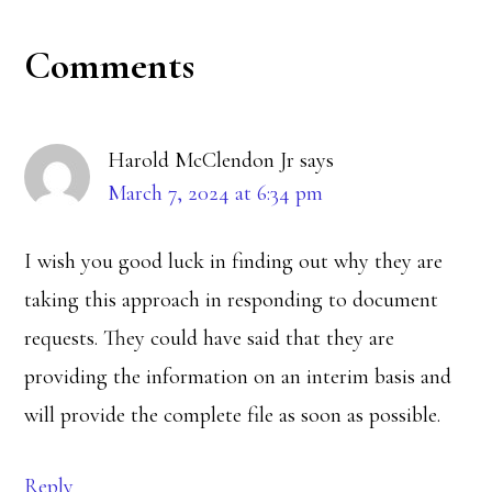
Reader
Comments
Interactions
Harold McClendon Jr
says
March 7, 2024 at 6:34 pm
I wish you good luck in finding out why they are
taking this approach in responding to document
requests. They could have said that they are
providing the information on an interim basis and
will provide the complete file as soon as possible.
Reply