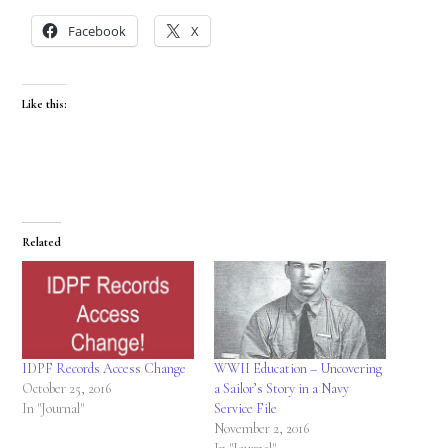
Facebook
X
Like this:
Related
IDPF Records Access Change
WWII Education – Uncovering
October 25, 2016
a Sailor’s Story in a Navy
In "Journal"
Service File
November 2, 2016