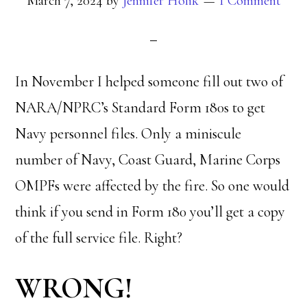
March 7, 2024
by
Jennifer Holik
1 Comment
In November I helped someone fill out two of
NARA/NPRC’s Standard Form 180s to get
Navy personnel files. Only a miniscule
number of Navy, Coast Guard, Marine Corps
OMPFs were affected by the fire. So one would
think if you send in Form 180 you’ll get a copy
of the full service file. Right?
WRONG!