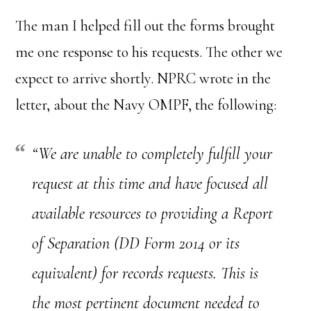
The man I helped fill out the forms brought
me one response to his requests. The other we
expect to arrive shortly. NPRC wrote in the
letter, about the Navy OMPF, the following:
“We are unable to completely fulfill your
request at this time and have focused all
available resources to providing a Report
of Separation (DD Form 2014 or its
equivalent) for records requests. This is
the most pertinent document needed to