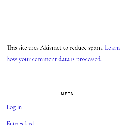
This site uses Akismet to reduce spam.
Learn
how your comment data is processed.
Footer
META
Log in
Entries feed