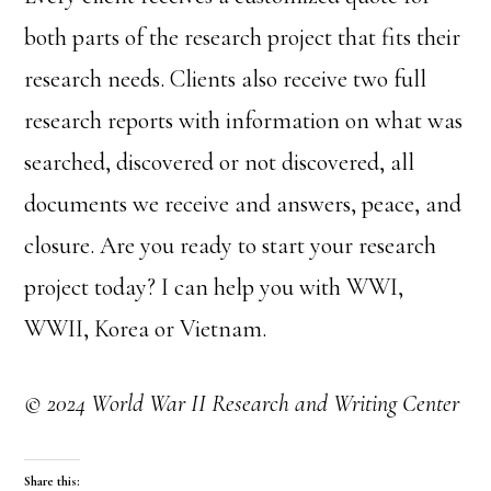
both parts of the research project that fits their
research needs. Clients also receive two full
research reports with information on what was
searched, discovered or not discovered, all
documents we receive and answers, peace, and
closure. Are you ready to start your research
project today? I can help you with WWI,
WWII, Korea or Vietnam.
© 2024 World War II Research and Writing Center
Share this: