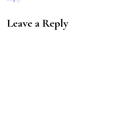
Leave a Reply