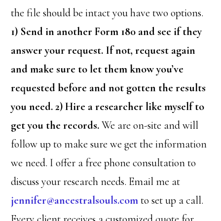
the file should be intact you have two options.
1) Send in another Form 180 and see if they
answer your request. If not, request again
and make sure to let them know you’ve
requested before and not gotten the results
you need. 2) Hire a researcher like myself to
get you the records.
We are on-site and will
follow up to make sure we get the information
we need. I offer a free phone consultation to
discuss your research needs. Email me at
jennifer@ancestralsouls.com
to set up a call.
Every client receives a customized quote for