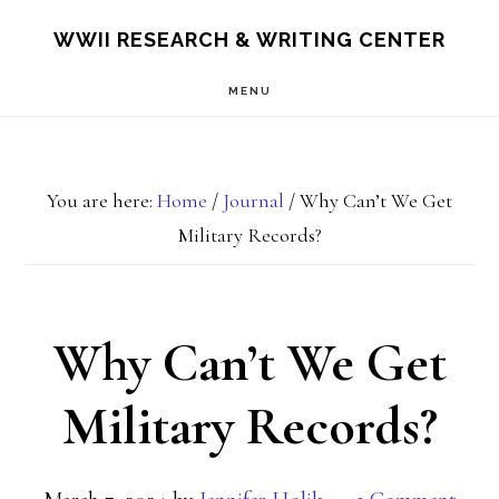
Skip
Skip
S
WWII RESEARCH & WRITING CENTER
OF
to
to
C
MENU
main
footer
content
You are here:
Home
/
Journal
/
Why Can’t We Get
Military Records?
Why Can’t We Get
Military Records?