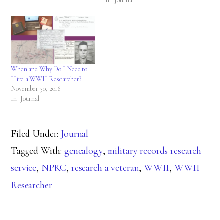
In "Journal"
When and Why Do I Need to
Hire a WWII Researcher?
November 30, 2016
In "Journal"
Filed Under:
Journal
Tagged With:
genealogy
,
military records research
service
,
NPRC
,
research a veteran
,
WWII
,
WWII
Researcher