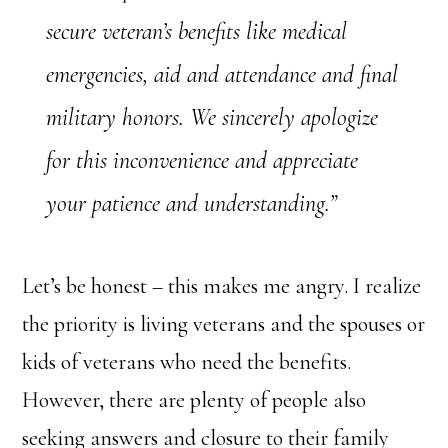
secure veteran’s benefits like medical
emergencies, aid and attendance and final
military honors. We sincerely apologize
for this inconvenience and appreciate
your patience and understanding.”
Let’s be honest – this makes me angry. I realize
the priority is living veterans and the spouses or
kids of veterans who need the benefits.
However, there are plenty of people also
seeking answers and closure to their family