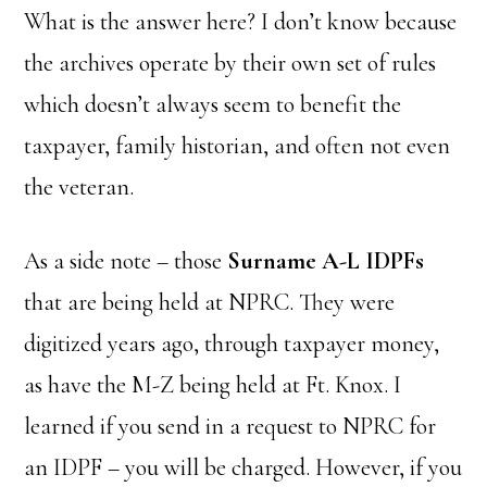
What is the answer here? I don’t know because
the archives operate by their own set of rules
which doesn’t always seem to benefit the
taxpayer, family historian, and often not even
the veteran.
As a side note – those
Surname A-L IDPFs
that are being held at NPRC. They were
digitized years ago, through taxpayer money,
as have the M-Z being held at Ft. Knox. I
learned if you send in a request to NPRC for
an IDPF – you will be charged. However, if you