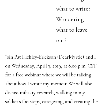
what to write?
Wondering
what to leave
out?
Join Pat Richley-Erickson (DearMyrtle) and I
on Wednesday, April 3, 2019, at 8:00 p.m. CST
for a free webinar where we will be talking
about how I wrote my memoir. We will also
discuss military research, walking in my
soldier’s footsteps, caregiving, and creating the