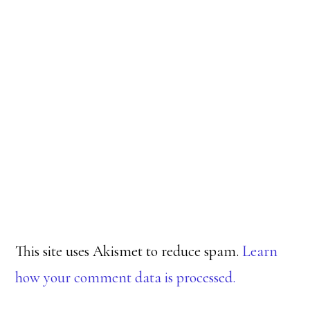
This site uses Akismet to reduce spam.
Learn
how your comment data is processed.