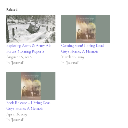
Related
Exploring Army & Army Air
Coming Soon! I Bring Dead
Forces Morning Reports
Guys Home, A Memoir
August 28, 2018
March 20, 2019
In "Journal"
In "Journal"
Book Release – I Bring Dead
Guys Home: A Memoir
April 16, 2019
In "Journal"