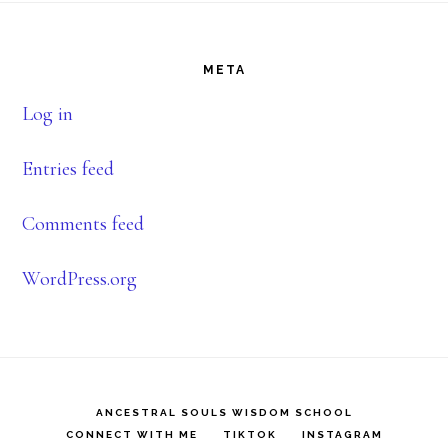
Footer
META
Log in
Entries feed
Comments feed
WordPress.org
ANCESTRAL SOULS WISDOM SCHOOL
CONNECT WITH ME
TIKTOK
INSTAGRAM