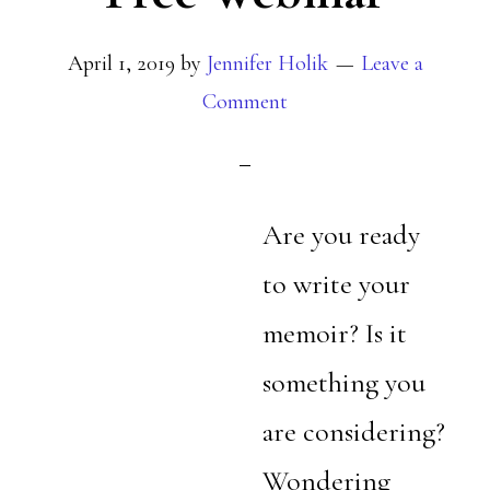
April 1, 2019
by
Jennifer Holik
Leave a
Comment
Are you ready
to write your
memoir? Is it
something you
are considering?
Wondering