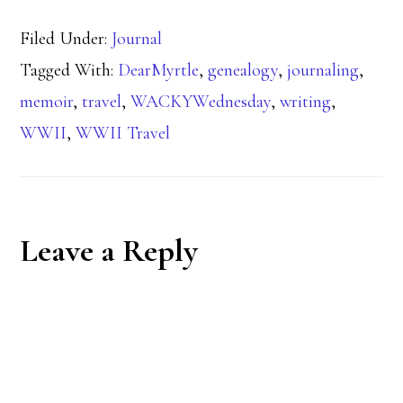
Filed Under:
Journal
Tagged With:
DearMyrtle
,
genealogy
,
journaling
,
memoir
,
travel
,
WACKYWednesday
,
writing
,
WWII
,
WWII Travel
Reader
Leave a Reply
Interactions