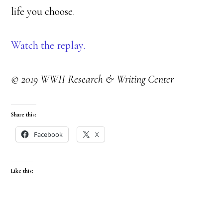
life you choose.
Watch the replay.
© 2019 WWII Research & Writing Center
Share this:
Facebook
X
Like this: