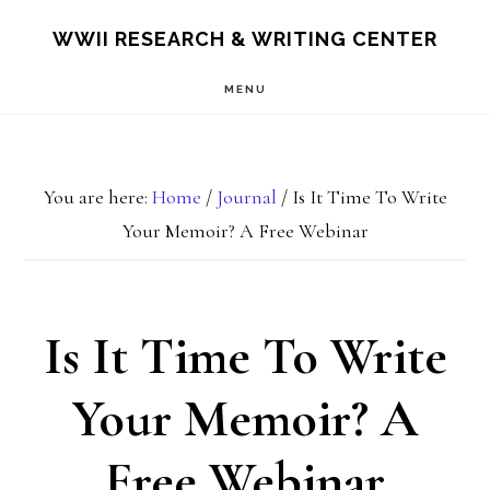
Skip
Skip
S
WWII RESEARCH & WRITING CENTER
OF
to
to
C
MENU
main
footer
content
You are here:
Home
/
Journal
/
Is It Time To Write
Your Memoir? A Free Webinar
Is It Time To Write
Your Memoir? A
Free Webinar