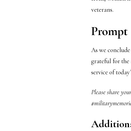
veterans.
Prompt 3
As we conclude 
grateful for the
service of toda
Please share you
#militarymemorie
Addition