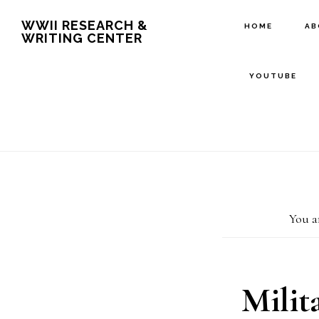
Skip
Skip
WWII RESEARCH &
HOME
A
WRITING CENTER
to
to
main
footer
YOUTUBE
content
You a
Milit