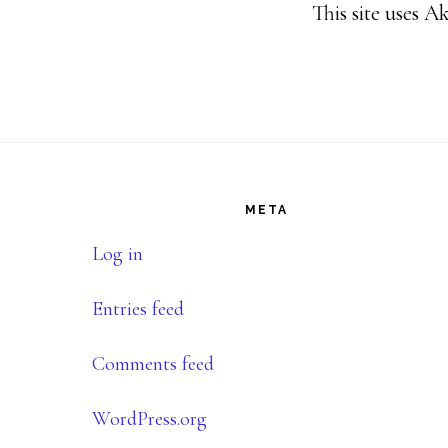
This site uses 
Footer
META
Log in
Entries feed
Comments feed
WordPress.org