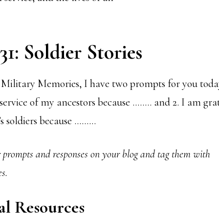
1: Soldier Stories
Military Memories, I have two prompts for you today
 service of my ancestors because …….. and 2. I am grat
y’s soldiers because ………
r prompts and responses on your blog and tag them with
s.
al Resources