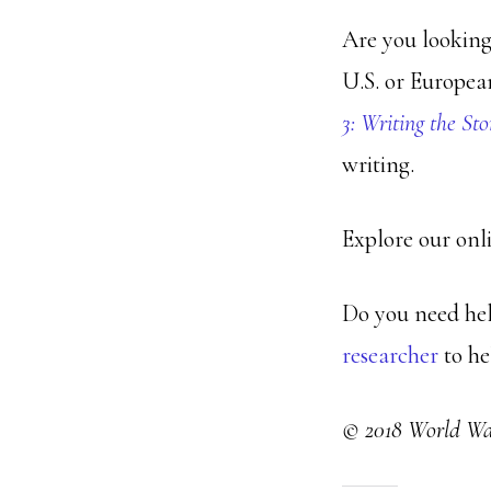
Are you looking
U.S. or Europea
3: Writing the Sto
writing.
Explore our onl
Do you need hel
researcher
to he
© 2018 World War