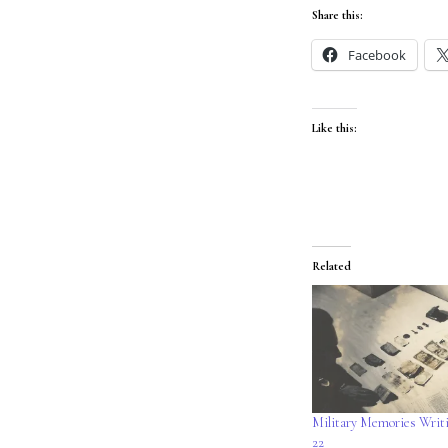
Share this:
Facebook
Like this:
Related
Military Memories Writ
22