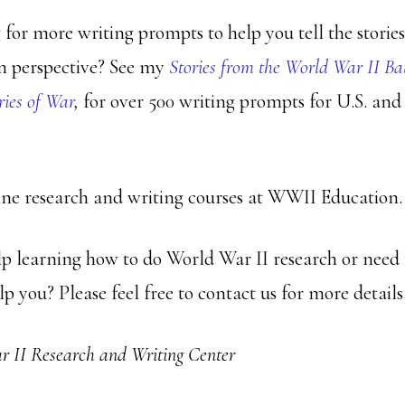
 for more writing prompts to help you tell the storie
n perspective? See my
Stories from the World War II Ba
ries of War
,
for over 500 writing prompts for U.S. an
ine research and writing courses at WWII Education.
p learning how to do World War II research or need
lp you? Please feel free to contact us for more details
 II Research and Writing Center