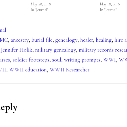
May 28, 2018
May 18, 2018
In "Journal"
In "Journal"
nal
BMC
,
ancestry
,
burial file
,
genealogy
,
healer
,
healing
,
hire a
,
Jennifer Holik
,
military genealogy
,
military records resea
urses
,
soldier footsteps
,
soul
,
writing prompts
,
WWI
,
WWI
II
,
WWII education
,
WWII Researcher
Reply
ions