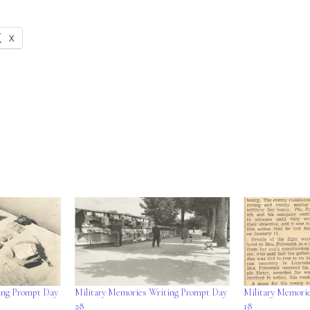
X
ing Prompt Day
Military Memories Writing Prompt Day
Military Memori
28
18