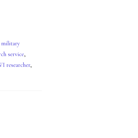
 military
rch service
,
 researcher
,