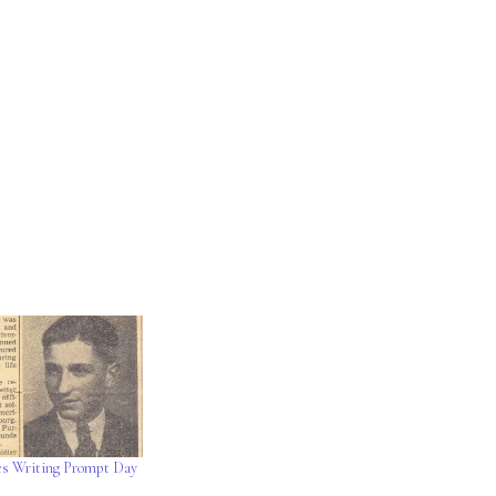
es Writing Prompt Day