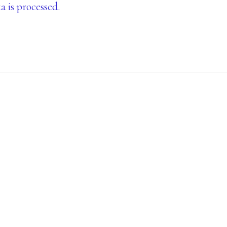
is processed.