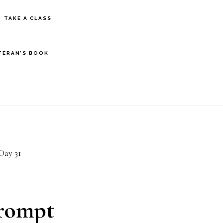
S
TAKE A CLASS
OF
C
TERAN’S BOOK
Day 31
Prompt