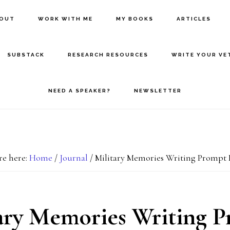
BOUT
WORK WITH ME
MY BOOKS
ARTICLES
SUBSTACK
RESEARCH RESOURCES
WRITE YOUR VE
NEED A SPEAKER?
NEWSLETTER
re here:
Home
/
Journal
/
Military Memories Writing Prompt 
ary Memories Writing 