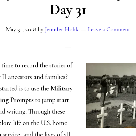
Day 31
May 31, 2018
by
Jennifer Holik
Leave a Comment
ime to record the stories of
II ancestors and families?
tarted is to use the
Military
ting Prompts
to jump start
nd writing. Through these
lore life on the U.S. home
service, and the lives of all