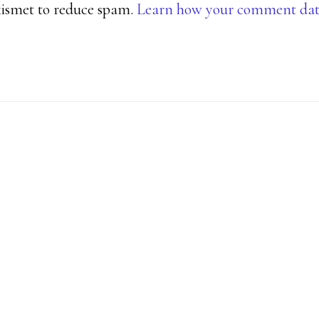
Akismet to reduce spam.
Learn how your comment data 