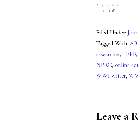
May 22, 2018
In "Journal"
Filed Under:
Jour
Tagged With:
A
researcher
,
IDPF
NPRC
,
online co
WWI writer
,
WW
Reader
Leave a 
Interact