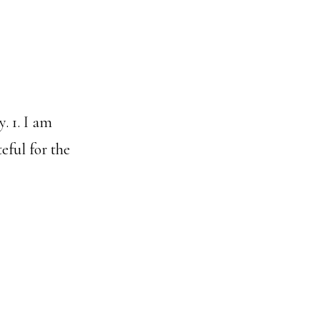
. 1. I am
eful for the