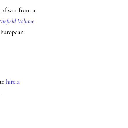
s of war from a
ttlefield Volume
d European
 to
hire a
.