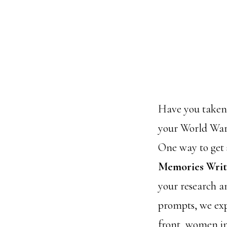
Have you taken t
your World War 
One way to get s
Memories Wri
your research a
prompts, we exp
front, women in 