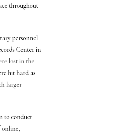
ace throughout
itary personnel
Records Center in
re lost in the
re hit hard as
ch larger
an to conduct
 online,