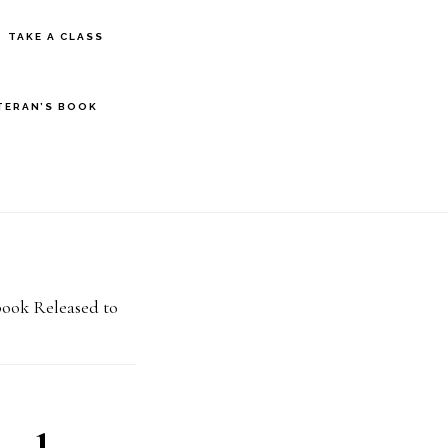
S
TAKE A CLASS
OF
C
TERAN’S BOOK
book Released to