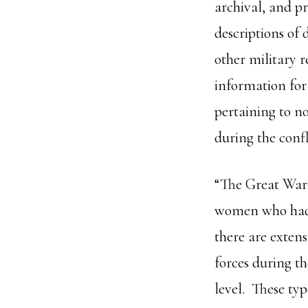
archival, and pr
descriptions of 
other military 
information for
pertaining to no
during the confl
“The Great War
women who had i
there are extens
forces during th
level. These ty