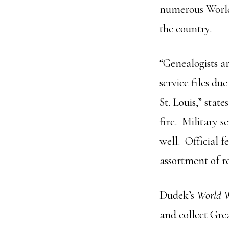
numerous World
the country.
“Genealogists a
service files du
St. Louis,” stat
fire. Military s
well. Official f
assortment of re
Dudek’s
World W
and collect Grea