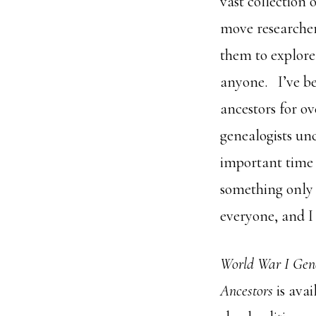
vast collection 
move researcher
them to explore 
anyone. I’ve be
ancestors for ov
genealogists un
important time 
something only 
everyone, and I 
World War I Gen
Ancestors
is ava