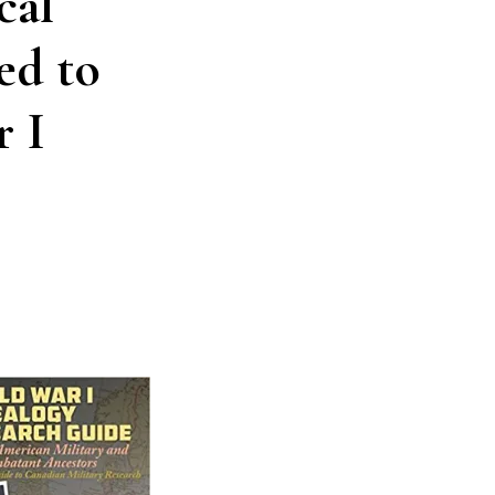
cal
ed to
 I