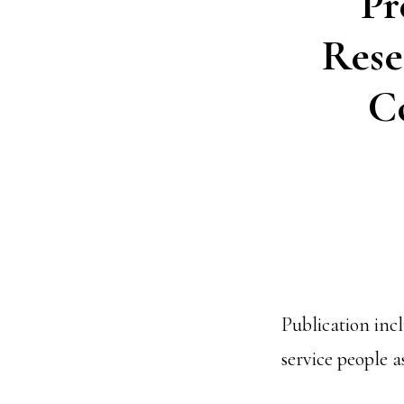
Pr
Rese
C
Publication inc
service people 