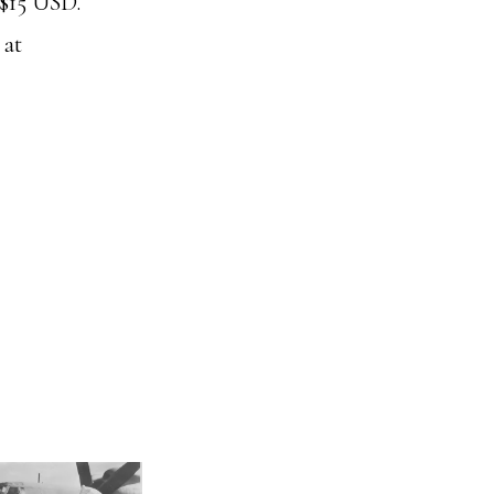
r $15 USD.
 at