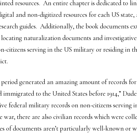
inted resources. An entire chapter is dedicated to li
digital and non-digitized resources for each US state,
research guides. Additionally, the book documents ex
 locating naturalization documents and investigative
n-citizens serving in the US military or residing in t
ict.
 period generated an amazing amount of records fo
mmigrated to the United States before 1914,” Dude
ive federal military records on non-citizens serving
e war, there are also civilian records which were coll
pes of documents aren’t particularly well-known or wi