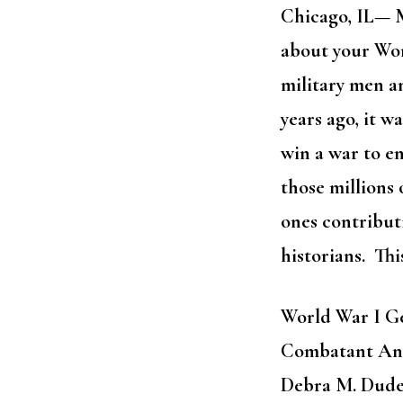
Chicago, IL— M
about your Wo
military men 
years ago, it w
win a war to en
those millions 
ones contributi
historians. Thi
World War I G
Combatant Ance
Debra M. Dud