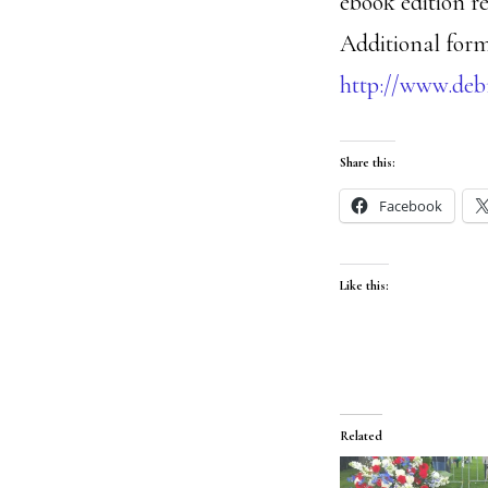
ebook edition re
Additional form
http://www.de
Share this:
Facebook
Like this:
Related