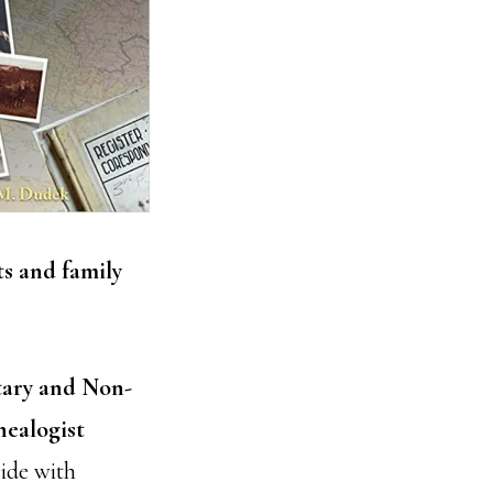
ts and family
tary and Non-
nealogist
cide with