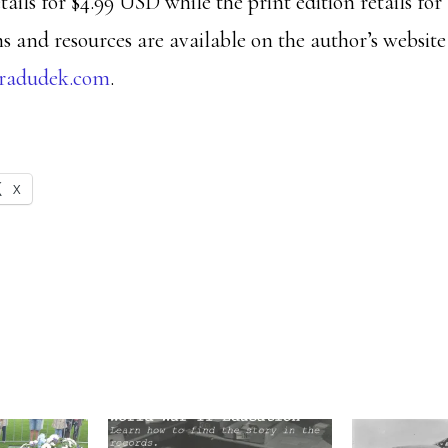
tails for $4.99 USD while the print edition retails fo
s and resources are available on the author’s website
bradudek.com
.
X