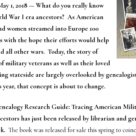
ay 1, 2018
— What do you really know
rld War I era ancestors? As American
and women streamed into Europe 100
as with the hope their efforts would help
d all other wars. Today, the story of
of military veterans as well as their loved
ng stateside are largely overlooked by genealogis
s year, that concept is about to change.
enealogy Research Guide: Tracing American Mili
stors has just been released by librarian and ge
ek.
The book was released for sale this spring to coin