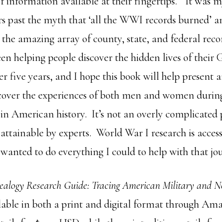
of information available at their fingertips. “It was m
s past the myth that ‘all the WWI records burned’
the amazing array of county, state, and federal recor
en helping people discover the hidden lives of their
er five years, and I hope this book will help present 
cover the experiences of both men and women durin
in American history. It’s not an overly complicated p
attainable by experts. World War I research is access
wanted to do everything I could to help with that jo
ealogy Research Guide: Tracing American Military and
ilable in both a print and digital format through A