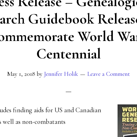
ess Release – Genealogi
arch Guidebook Releas
ommemorate World War
Centennial
May 1, 2018
by
Jennifer Holik
Leave a Comment
ludes finding aids for US and Canadian
as well as non-combatants