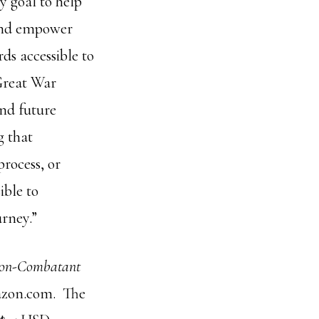
y goal to help
 and empower
ds accessible to
 Great War
and future
g that
rocess, or
ible to
urney.”
 Non-Combatant
mazon.com. The