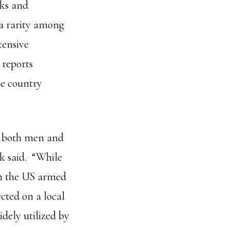
nks and
 a rarity among
tensive
 reports
he country
r both men and
k said. “While
 in the US armed
ected on a local
dely utilized by