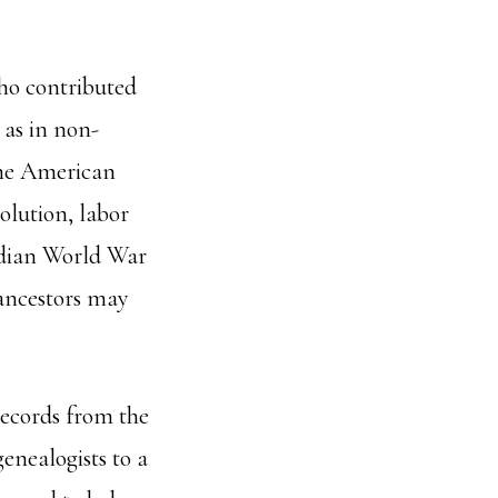
who contributed
 as in non-
the American
lution, labor
adian World War
 ancestors may
ecords from the
enealogists to a