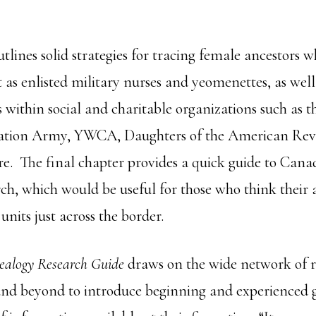
tlines solid strategies for tracing female ancestors 
t as enlisted military nurses and yeomenettes, as well
 within social and charitable organizations such as 
vation Army, YWCA, Daughters of the American Revo
e. The final chapter provides a quick guide to Can
arch, which would be useful for those who think their
units just across the border.
ealogy Research Guide
draws on the wide network of r
nd beyond to introduce beginning and experienced g