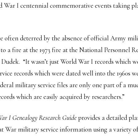
 War I centennial commemorative events taking pl
re often deterred by the absence of official Army mil
e to a fire at the 1973 fire at the National Personnel 
es Dudek. “It wasn’t just World War I records which we
ervice records which were dated well into the 1960s we
ederal military service files are only one part of a mu
cords which are easily acquired by researchers.”
ar I Genealogy Research Guide
provides a detailed pl
t War military service information using a variety of