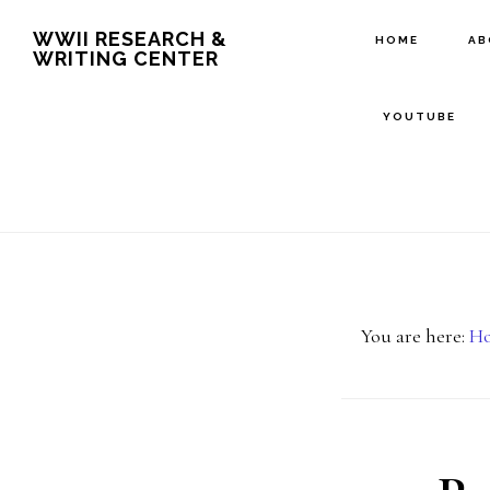
Skip
Skip
WWII RESEARCH &
HOME
A
WRITING CENTER
to
to
main
footer
YOUTUBE
content
You are here:
H