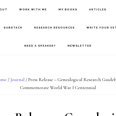
BOUT
WORK WITH ME
MY BOOKS
ARTICLES
SUBSTACK
RESEARCH RESOURCES
WRITE YOUR VE
NEED A SPEAKER?
NEWSLETTER
ome
/
Journal
/
Press Release – Genealogical Research Guide
Commemorate World War I Centennial