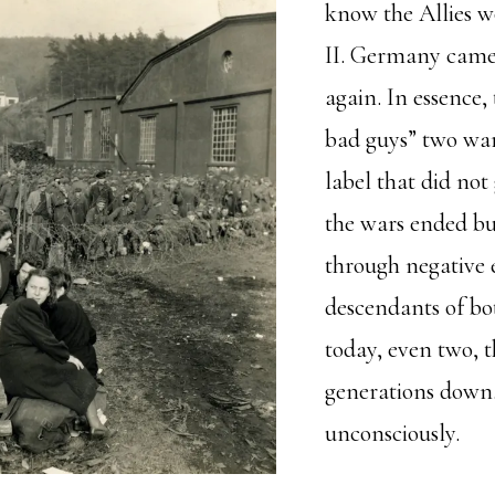
know the Allies 
II. Germany came 
again. In essence,
bad guys” two war
label that did no
the wars ended bu
through negative 
descendants of bot
today, even two, t
generations down
unconsciously.