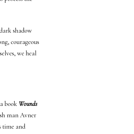
e dark shadow
trong, courageous
selves, we heal
 a book
Wounds
ewish man Avner
is time and