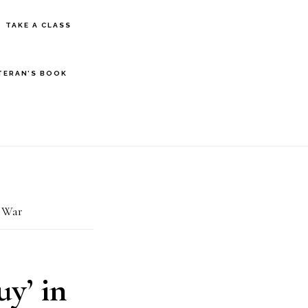
S
TAKE A CLASS
OF
C
TERAN’S BOOK
n War
y’ in