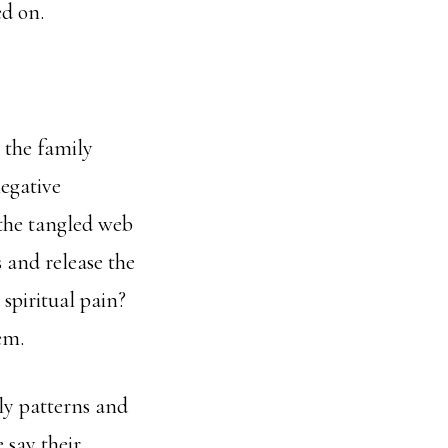
d on.
g the family
egative
 the tangled web
s and release the
 spiritual pain?
em.
ily patterns and
 say their