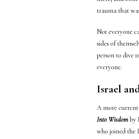
trauma that was
Not everyone ca
sides of themselv
person to dive 
everyone.
Israel an
A more current
Into Wisdom
by 
who joined the I