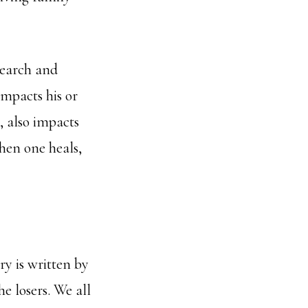
search and
impacts his or
, also impacts
When one heals,
ory is written by
he losers. We all