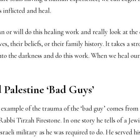
 inflicted and heal.
n or will do this healing work and really look at th
es, their beliefs, or their family history. It takes a s
into the darkness and do this work. When we heal our
d Palestine ‘Bad Guys’
 example of the trauma of the ‘bad guy’ comes from
Rabbi Tirzah Firestone. In one story he tells of a J
sraeli military as he was required to do. He served h