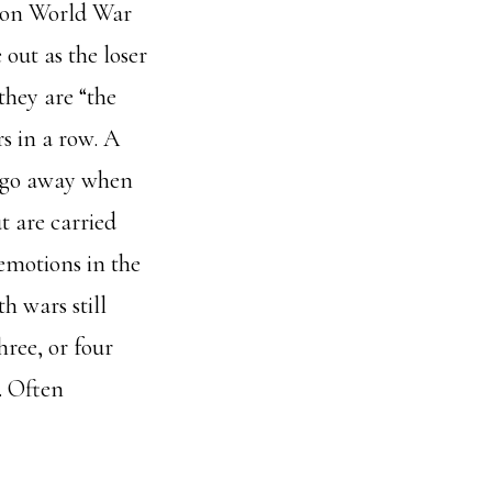
won World War
out as the loser
 they are “the
s in a row. A
t go away when
t are carried
emotions in the
h wars still
hree, or four
. Often