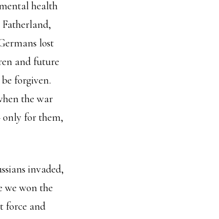
 mental health
e Fatherland,
 Germans lost
dren and future
 be forgiven.
 when the war
– only for them,
ssians invaded,
se we won the
t force and