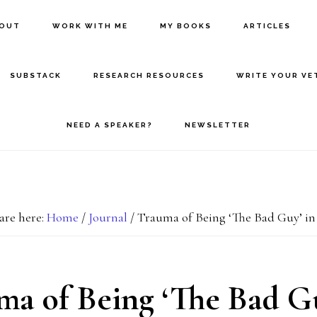
BOUT
WORK WITH ME
MY BOOKS
ARTICLES
SUBSTACK
RESEARCH RESOURCES
WRITE YOUR VE
NEED A SPEAKER?
NEWSLETTER
are here:
Home
/
Journal
/
Trauma of Being ‘The Bad Guy’ i
ma of Being ‘The Bad Gu