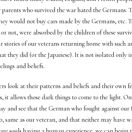
r parents who survived the war hated the Germans. 
They would not buy cars made by the Germans, etc. Th
or not, were absorbed by the children of these surviv
 stories of our veterans returning home with such a
 they did (or the Japanese). It is not isolated only i
elings and beliefs.
s look at their patterns and beliefs and their own fe
s, it allows those dark things to come to the light. O
way and see that the German who fought against ou
ob, same as our veteran, and that neither may have w
 are souls having a human experience, we can begin t