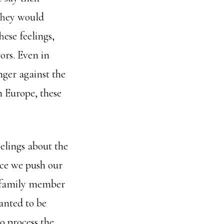
They would
ese feelings,
ors. Even in
nger against the
n Europe, these
elings about the
nce we push our
r family member
anted to be
o process the