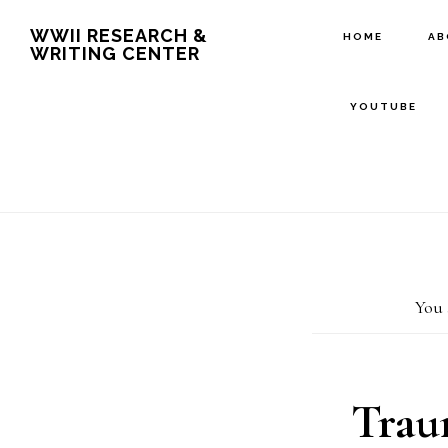
Skip
Skip
WWII RESEARCH &
HOME
A
WRITING CENTER
to
to
main
footer
YOUTUBE
content
You 
Trau