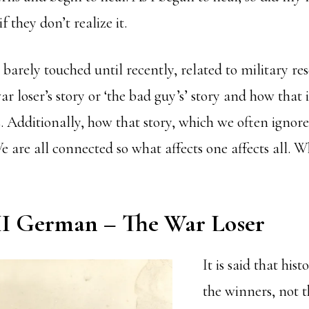
 they don’t realize it.
barely touched until recently, related to military re
ar loser’s story or ‘the bad guy’s’ story and how that 
. Additionally, how that story, which we often ignore
We are all connected so what affects one affects all. 
 German – The War Loser
It is said that hist
the winners, not t