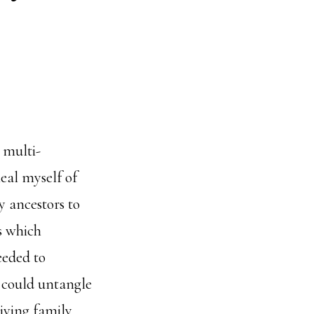
 multi-
heal myself of
y ancestors to
s which
eeded to
I could untangle
living family