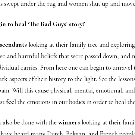
was swept under the rug and women shut up and move
n to heal ‘The Bad Guys’ story?
scendants
looking at their family tree and explorin
ive and harmful beliefs that were passed down, and n
dividual carries. From here one can begin to unravel
rk aspects of their history to the light. See the lesson
pain. Will this cause physical, mental, emotional, and
ust
feel
the emotions in our bodies in order to heal th
n also be done with the
winners
looking at their fam
 I have heard many Dutch, Belgian, and French people