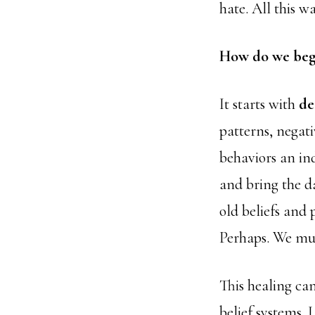
hate. All this 
How do we begi
It starts with
de
patterns, negat
behaviors an in
and bring the da
old beliefs and 
Perhaps. We m
This healing ca
belief systems.