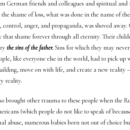
om German friends and colleagues and spiritual and
at the shame of loss, what was done in the name of th
e, control, anger, and propaganda, was shoved away.
 that shame forever through all eternity. Their chil
rry
the sins of the father.
Sins for which they may never
le, like everyone else in the world, had to pick up
uilding, move on with life, and create a new reality 
y reality.
so brought other trauma to these people when the Ru
ericans (which people do not like to speak of becau
ual abuse, numerous babies born not out of choice bu