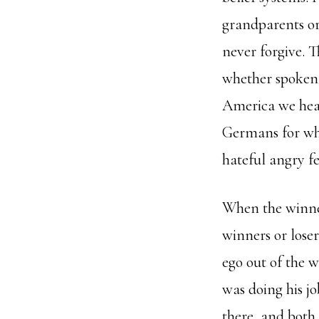
grandparents o
never forgive. 
whether spoken 
America we hear
Germans for what
hateful angry fe
When the winner
winners or loser
ego out of the 
was doing his j
there, and both