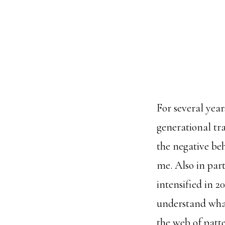
For several yea
generational tra
the negative be
me. Also in par
intensified in 2
understand what
the web of patte