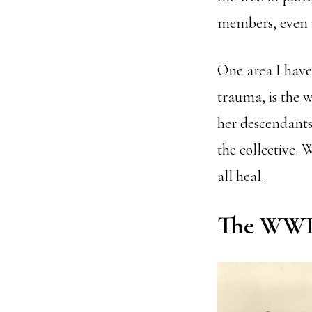
members, even if
One area I have 
trauma, is the w
her descendants
the collective. 
all heal.
The WWII