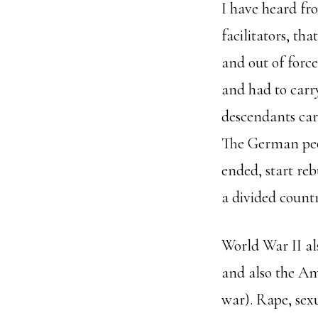
I have heard fr
facilitators, th
and out of forc
and had to carry
descendants ca
The German peop
ended, start reb
a divided countr
World War II al
and also the Am
war). Rape, sex