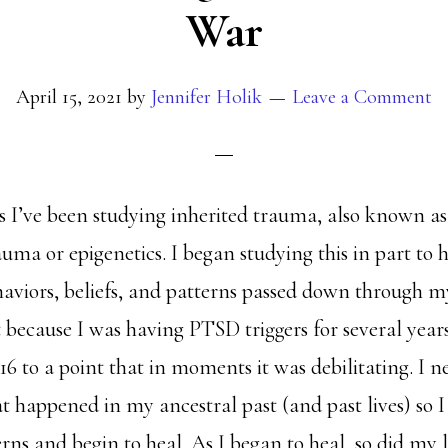
War
April 15, 2021
by
Jennifer Holik
Leave a Comment
rs I’ve been studying inherited trauma, also known as
uma or epigenetics. I began studying this in part to 
haviors, beliefs, and patterns passed down through m
t because I was having PTSD triggers for several year
016 to a point that in moments it was debilitating. I n
 happened in my ancestral past (and past lives) so 
rns and begin to heal. As I began to heal, so did my 